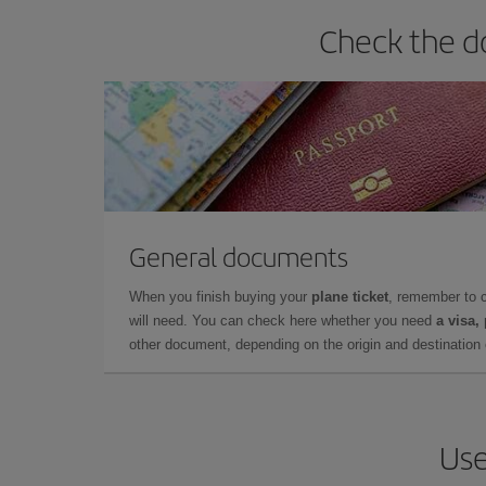
Check the d
General documents
When you finish buying your
plane ticket
, remember to 
will need. You can check here whether you need
a visa,
other document, depending on the origin and destination o
Use