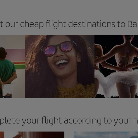
t our cheap flight destinations to 
lete your flight according to your 