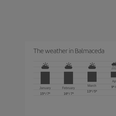
The weather in Balmaceda
Ap
March
9º
January
February
13º
/
5º
15º
/
7º
16º
/
7º