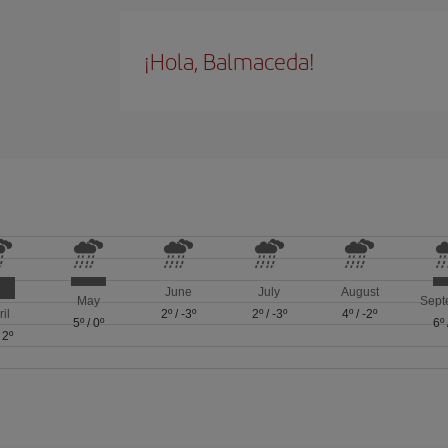
¡Hola, Balmaceda!
June
July
August
May
Sept
ril
2º
/
-3º
2º
/
-3º
4º
/
-2º
5º
/
0º
6º
/
2º