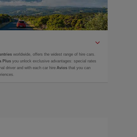
untries
worldwide, offers the widest range of hire cars.
a Plus
you unlock exclusive advantages: special rates
onal driver and with each car hire
Avios
that you can
eriences.