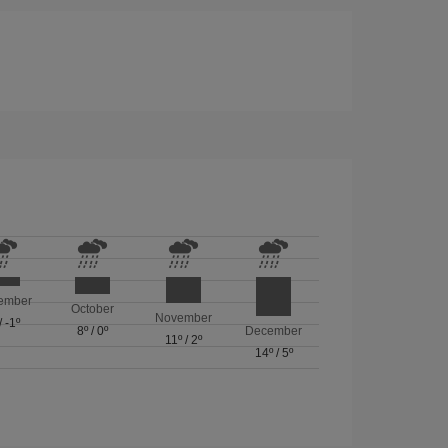
ember
October
November
/
-1º
8º
/
0º
December
11º
/
2º
14º
/
5º