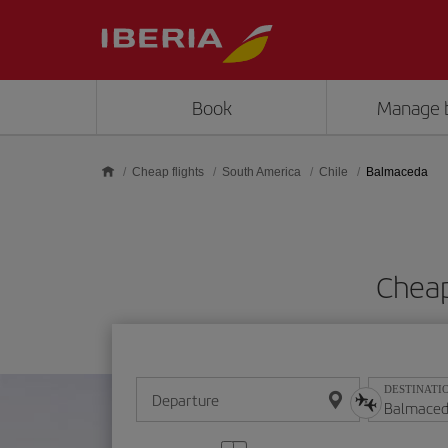
Skip to main content
Book
Manage 
Cheap flights
South America
Chile
Balmaceda
Cheap
DESTINATI
Departure