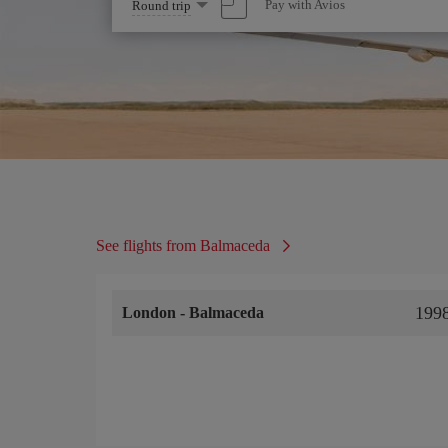
Select
Pay with Avios
Round trip
one
option
See flights from Balmaceda
199
London
-
Balmaceda