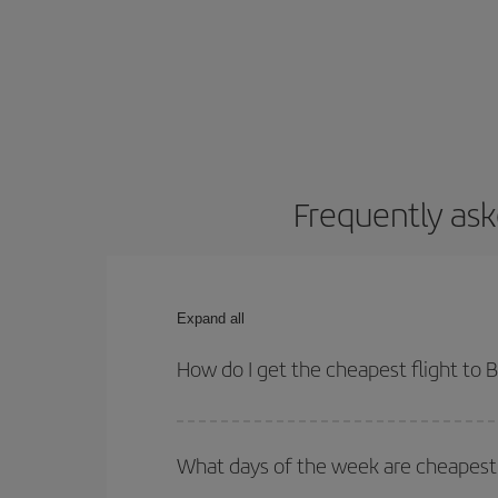
Frequently ask
Expand all
How do I get the cheapest flight to
You can save on your plane ticket and get the che
return flight. And if you haven't decided on a speci
What days of the week are cheapest 