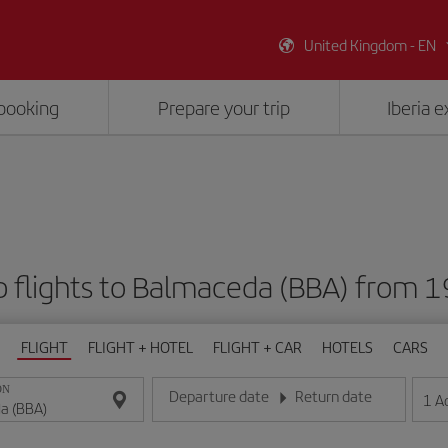
United Kingdom - EN
booking
Prepare your trip
Iberia 
 flights to Balmaceda (BBA) from 
FLIGHT
FLIGHT + HOTEL
FLIGHT + CAR
HOTELS
CARS
ON
Departure date
Return date
1
A
Enter the date in day/month/year format
Enter the date in day/month/