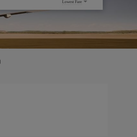
Lowest Fare
a