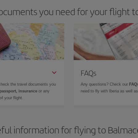
ocuments you need for your flight 
FAQs
check the travel documents you
Any questions? Check our
FAQs
 passport, insurance
or any
need to fly with Iberia as well 
f your flight.
ful information for flying to Balma