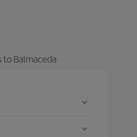
ts to Balmaceda
t dates and times for both your outbound and
re sure to find the cheapest flight.