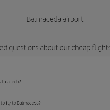
Balmaceda airport
ed questions about our cheap fligh
 Balmaceda?
apest flight if you avoid peak season, book in advance and are flexible abou
fic destination for your trip, have a look at our offers for some inspiration: you'
to fly to Balmaceda?