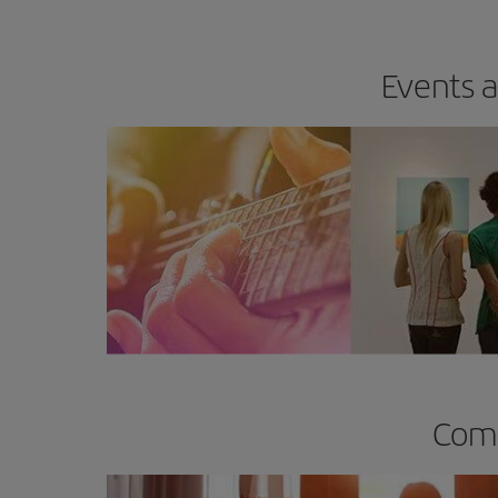
Events a
Comp