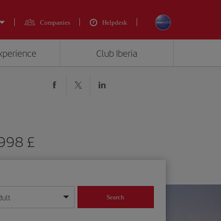
Companies
Helpdesk
experience
Club Iberia
1998 £
dult
Search
year format