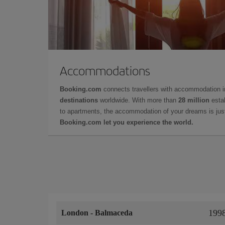
Accommodations
Booking.com
connects travellers with accommodation 
destinations
worldwide. With more than
28 million
estab
to apartments, the accommodation of your dreams is jus
Booking.com let you experience the world.
199
London
-
Balmaceda