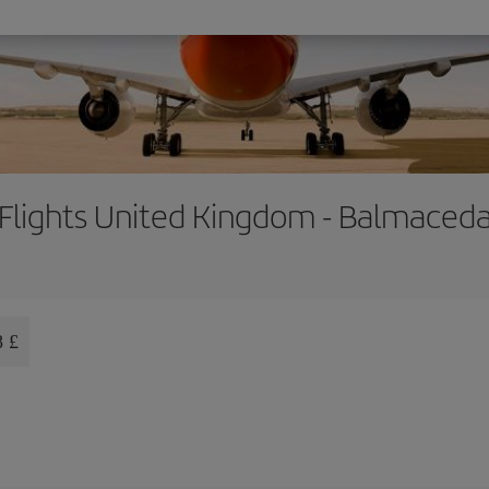
Flights United Kingdom - Balmaced
8 £