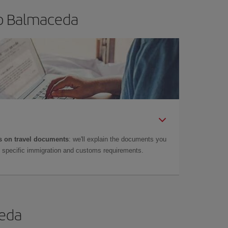
to Balmaceda
 on travel documents
: we'll explain the documents you
as specific immigration and customs requirements.
ceda