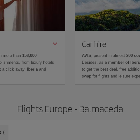
Car hire
in more than
158,000
AVIS
, present in almost
200 co
lishments, from luxury hotels
Besides, as a
member of Iberi
t a click away.
Iberia and
to get the best deal, free additi
swap for flights and leisure exp
Flights Europe - Balmaceda
8 £