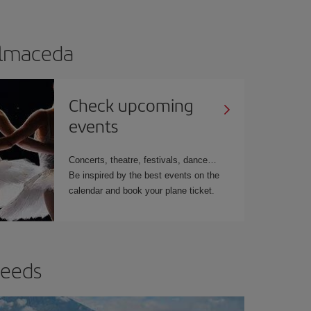
Balmaceda
Check upcoming
events
Concerts, theatre, festivals, dance…
Be inspired by the best events on the
calendar and book your plane ticket.
needs