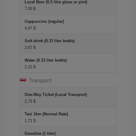
Local Beer (0.5 litre glass or pint)
7,00 $
Cappuccino (regular)
4,97 $
Soft drink (0.33 liter bottle)
2,67 $
Water (0.33 liter bottle)
2,22 $
Transport
One-Way Ticket (Local Transport)
2,75 $
Taxi 1km (Normal Rate)
1,71 $
Gasoline (1 liter)