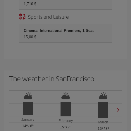
1,716 $
Sports and Leisure
Cinema, International Premiere, 1 Seat
15,00 $
The weather in SanFrancisco
January
February
March
14º
/
6º
15º
/
7º
16º
/
8º