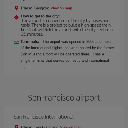
Place:
Bangkok
View on map
How to get to the city:
The airport is connected to the city by buses and
taxis. There is a project to build a high-speed train
line that will link the airport with the city center in
25 minutes.
Terminals:
The airport was opened in 2006 and most
of the international flights that were hosted by the former
Don Mueang airport will be operated there. It has a
single terminal that serves domestic and international
flights.
SanFrancisco airport
San Francisco International
Place:
San Francisco
View on map