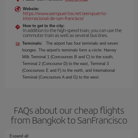
Website:
https://www.aeropuertos.net/aeropuerto-
internacional-de-san-francisco/
How to get to the city:
In addition to the high-speed train, you can use the
commuter train as well as several bus lines.
Terminals:
The airport has four terminals and seven
lounges. The airport's terminals form a circle: Harvey
Milk Terminal 1 (Concourses B and C) to the south,
Terminal 2 (Concourse D) to the east, Terminal 3
(Concourses E and F) to the north, and International
Terminal (Concourses A and G) to the west.
FAQs about our cheap flights
from Bangkok to SanFrancisco
Expand all