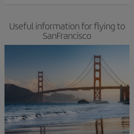
Useful information for flying to
SanFrancisco