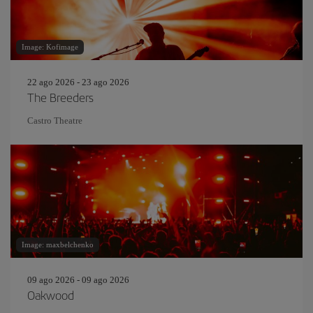
Image: Kofimage
22 ago 2026 - 23 ago 2026
The Breeders
Castro Theatre
Image: maxbelchenko
09 ago 2026 - 09 ago 2026
Oakwood