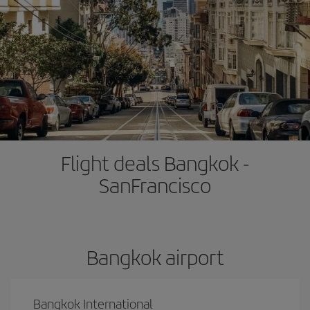
Flight deals Bangkok -
SanFrancisco
Bangkok airport
Bangkok International