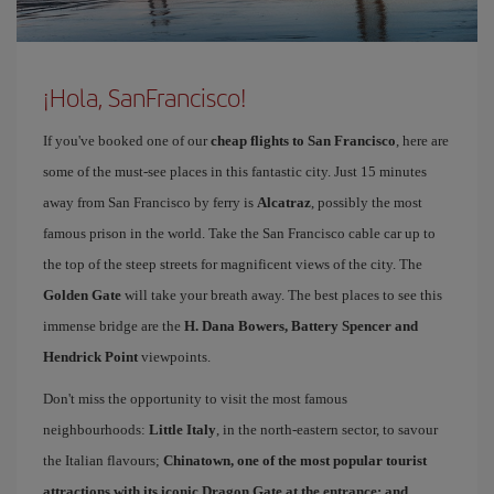
¡Hola, SanFrancisco!
If you've booked one of our
cheap flights to San Francisco
, here are
some of the must-see places in this fantastic city. Just 15 minutes
away from San Francisco by ferry is
Alcatraz
, possibly the most
famous prison in the world. Take the San Francisco cable car up to
the top of the steep streets for magnificent views of the city. The
Golden Gate
will take your breath away. The best places to see this
immense bridge are the
H. Dana Bowers, Battery Spencer and
Hendrick Point
viewpoints.
Don't miss the opportunity to visit the most famous
neighbourhoods:
Little Italy
, in the north-eastern sector, to savour
the Italian flavours;
Chinatown
, one of the most popular tourist
attractions with its iconic Dragon Gate at the entrance; and