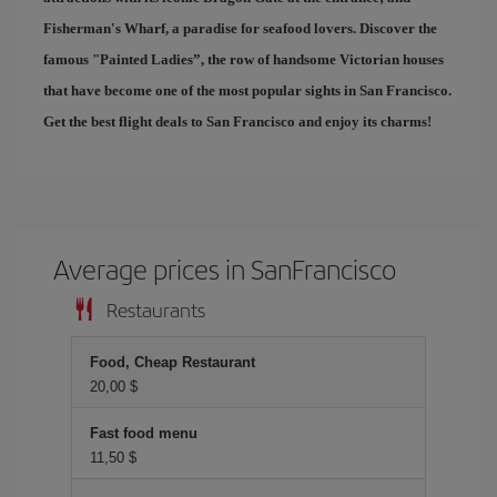
Fisherman's Wharf
, a paradise for seafood lovers. Discover the
famous "
Painted Ladies
”, the row of handsome Victorian houses
that have become one of the most popular sights in San Francisco.
Get the best
flight deals to San Francisco
and enjoy its charms!
Average prices in SanFrancisco
Restaurants
Food, Cheap Restaurant
20,00 $
Fast food menu
11,50 $