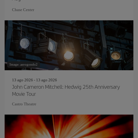
Chase Center
Image: aerogondo2
13 ago 2026 - 13 ago 2026
John Cameron Mitchell: Hedwig 25th Anniversary
Movie Tour
Castro Theatre