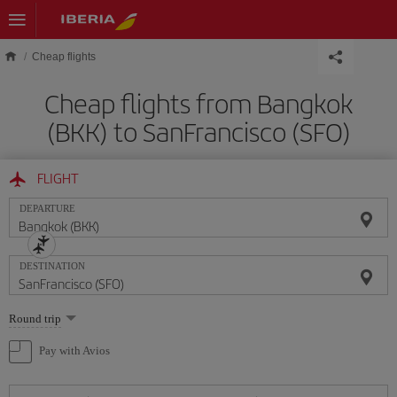
Skip to main content
Cheap flights
Cheap flights from Bangkok
(BKK) to SanFrancisco (SFO)
FLIGHT
DEPARTURE
DESTINATION
Select
Round trip
one
option
Pay with Avios