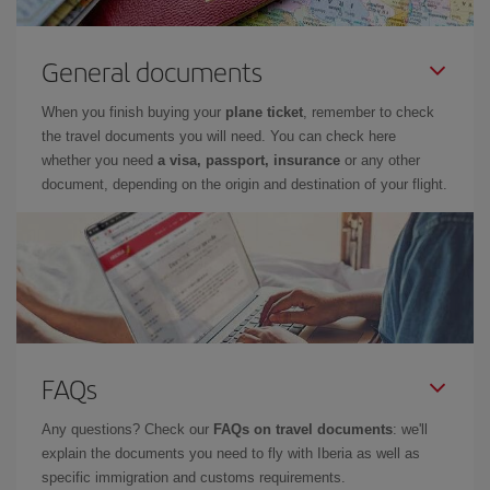
General documents
When you finish buying your
plane ticket
, remember to check
the travel documents you will need. You can check here
whether you need
a visa, passport, insurance
or any other
document, depending on the origin and destination of your flight.
FAQs
Any questions? Check our
FAQs on travel documents
: we'll
explain the documents you need to fly with Iberia as well as
specific immigration and customs requirements.