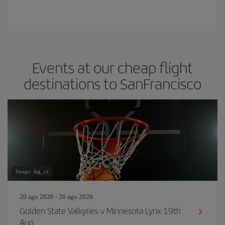
Events at our cheap flight
destinations to SanFrancisco
Image: Jag_cz
20 ago 2026 - 20 ago 2026
Golden State Valkyries v Minnesota Lynx 19th
Aug