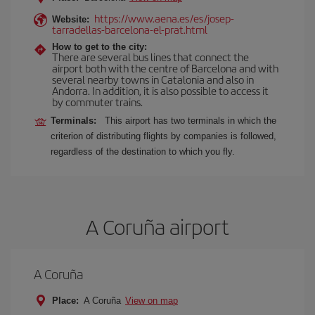
https://www.aena.es/es/josep-
Website:
tarradellas-barcelona-el-prat.html
How to get to the city:
There are several bus lines that connect the
airport both with the centre of Barcelona and with
several nearby towns in Catalonia and also in
Andorra. In addition, it is also possible to access it
by commuter trains.
Terminals:
This airport has two terminals in which the
criterion of distributing flights by companies is followed,
regardless of the destination to which you fly.
A Coruña airport
A Coruña
Place:
A Coruña
View on map