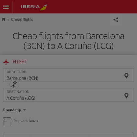
Skip to main content
Cheap flights
Cheap flights from Barcelona
(BCN) to A Coruña (LCG)
FLIGHT
DEPARTURE
DESTINATION
Select
Round trip
one
option
Pay with Avios