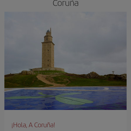
Coruña
¡Hola, A Coruña!