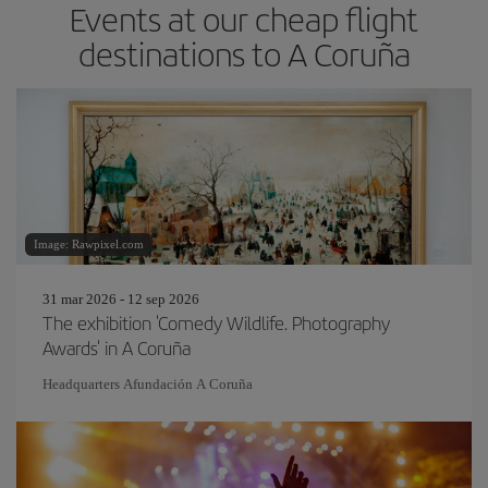
Events at our cheap flight
destinations to A Coruña
Image: Rawpixel.com
31 mar 2026 - 12 sep 2026
The exhibition 'Comedy Wildlife. Photography
Awards' in A Coruña
Headquarters Afundación A Coruña