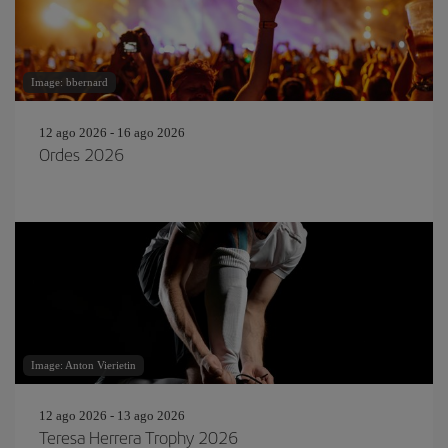
Image: bbernard
12 ago 2026 - 16 ago 2026
Ordes 2026
Image: Anton Vierietin
12 ago 2026 - 13 ago 2026
Teresa Herrera Trophy 2026