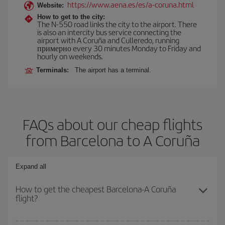
https://www.aena.es/es/a-coruna.html
Website:
How to get to the city:
The N-550 road links the city to the airport. There
is also an intercity bus service connecting the
airport with A Coruña and Culleredo, running
примерно every 30 minutes Monday to Friday and
hourly on weekends.
Terminals:
The airport has a terminal.
FAQs about our cheap flights
from Barcelona to A Coruña
Expand all
How to get the cheapest Barcelona-A Coruña
flight?