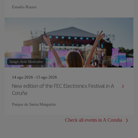
Estadio Riazor
Image: Artie Medvedev
14 ago 2026 - 15 ago 2026
New edition of the FEC Electronics Festival in A
Coruña
Parque de Santa Margarita
Check all events in A Coruña