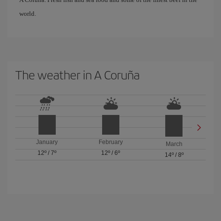
world.
The weather in A Coruña
January
February
March
12º
/
7º
12º
/
6º
14º
/
8º