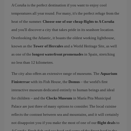
A Coruña is the perfect destination if you want to enjoy cool
temperatures all year round. For many, it's the perfect refuge from the
heat of the summer.
Choose one of our cheap flights to A Coruña
and you'll discover a city that takes pride in its seashore location.
Overlooking the Atlantic, it boasts the oldest working lighthouse,
known as the
Tower of Hercules
and a World Heritage Site, as well
as one of the
longest waterfront promenades
in Spain, stretching
no less than 12 kilometres.
The city also offers an extensive range of museums. The
Aquarium
Finisterrae
with its Fish House, the
Domus
– the world's first
interactive museum dedicated entirely to human beings and ideal
for children – and the
Clocks Museum
in María Pita Municipal
Palace are just three of many options to consider. The local cuisine
reflects the contrast between sea and mountains, and it will certainly
not disappoint you if you make the most of one of our
flight deals
to
A Coruña. Fresh fish and sea food and some of the finest beef in the