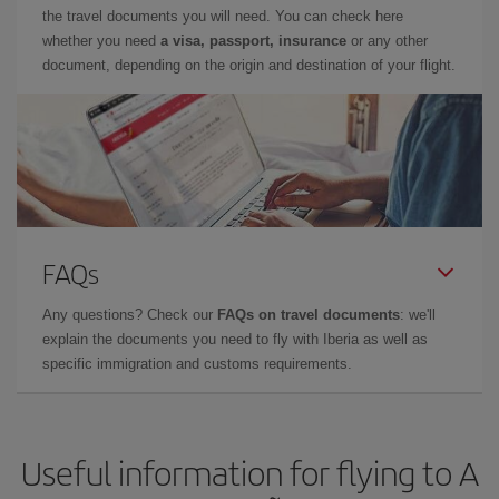
the travel documents you will need. You can check here
whether you need
a visa, passport, insurance
or any other
document, depending on the origin and destination of your flight.
FAQs
Any questions? Check our
FAQs on travel documents
: we'll
explain the documents you need to fly with Iberia as well as
specific immigration and customs requirements.
Useful information for flying to A