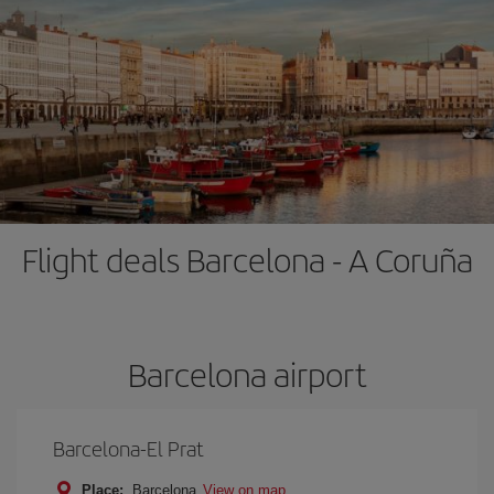
Flight deals Barcelona - A Coruña
Barcelona airport
Barcelona-El Prat
Place:
Barcelona
View on map