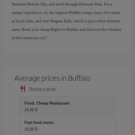
National Historic Site, and stroll through Delaware Park. For a
unique experience, try the original Buffalo wings, enjoy live music
at local clubs, and visit Niagara Falls, which is just a short distance
away. Book your cheap flights to Buffalo and discover the vibrancy
of this American city!
Average prices in Buffalo
Restaurants
Food, Cheap Restaurant
15,00 $
Fast food menu
10,00 $