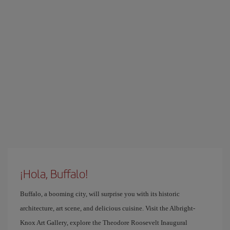
¡Hola, Buffalo!
Buffalo, a booming city, will surprise you with its historic
architecture, art scene, and delicious cuisine. Visit the Albright-
Knox Art Gallery, explore the Theodore Roosevelt Inaugural