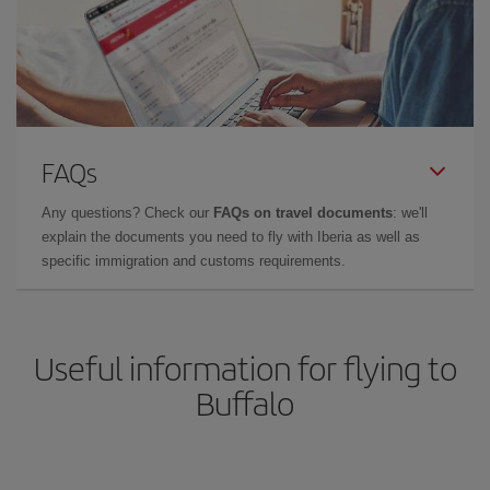
FAQs
Any questions? Check our
FAQs on travel documents
: we'll
explain the documents you need to fly with Iberia as well as
specific immigration and customs requirements.
Useful information for flying to
Buffalo