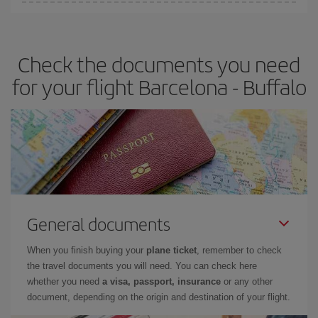
Iberia offers different fares to guarantee the best deal for your
travel needs. The Basic fare guarantees you the cheapest flight.
Check the documents you need
for your flight Barcelona - Buffalo
General documents
When you finish buying your
plane ticket
, remember to check
the travel documents you will need. You can check here
whether you need
a visa, passport, insurance
or any other
document, depending on the origin and destination of your flight.