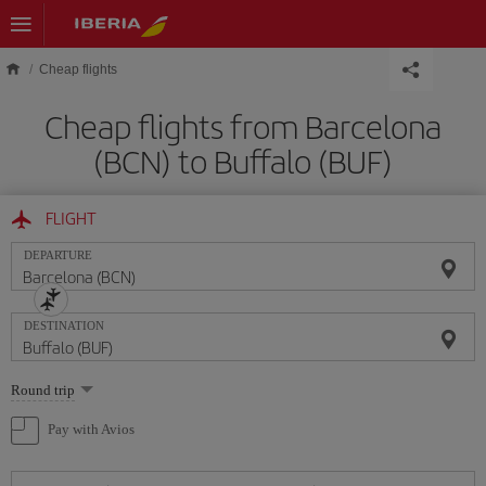
Skip to main content
Cheap flights
Cheap flights from Barcelona
(BCN) to Buffalo (BUF)
FLIGHT
DEPARTURE
DESTINATION
Select
Round trip
one
option
Pay with Avios