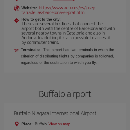
https://www.aena.es/es/josep-
Website:
tarradellas-barcelona-el-prat.html
How to get to the city:
There are several bus lines that connect the
airport both with the centre of Barcelona and with
several nearby towns in Catalonia and also in
Andorra. In addition, it is also possible to access it
by commuter trains.
Terminals:
This airport has two terminals in which the
criterion of distributing flights by companies is followed,
regardless of the destination to which you fly.
Buffalo airport
Buffalo Niagara International Airport
Place:
Buffalo
View on map