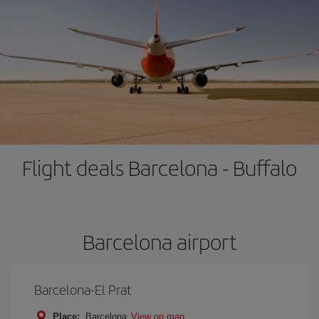
Flight deals Barcelona - Buffalo
Barcelona airport
Barcelona-El Prat
Place:
Barcelona
View on map