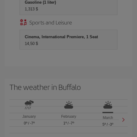
Gasoline (1 liter)
1,313 $
Sports and Leisure
Cinema, International Premiere, 1 Seat
14,50 $
The weather in Buffalo
January
February
March
0º
/
-7º
1º
/
-7º
5º
/
-3º