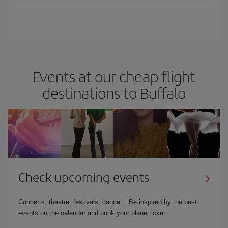
Events at our cheap flight
destinations to Buffalo
Check upcoming events
Concerts, theatre, festivals, dance… Be inspired by the best
events on the calendar and book your plane ticket.