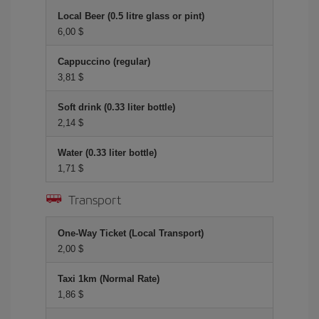
Local Beer (0.5 litre glass or pint)
6,00 $
Cappuccino (regular)
3,81 $
Soft drink (0.33 liter bottle)
2,14 $
Water (0.33 liter bottle)
1,71 $
Transport
One-Way Ticket (Local Transport)
2,00 $
Taxi 1km (Normal Rate)
1,86 $