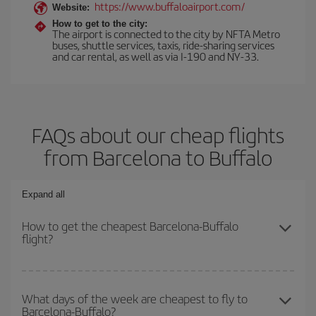
https://www.buffaloairport.com/
Website:
How to get to the city:
The airport is connected to the city by NFTA Metro
buses, shuttle services, taxis, ride-sharing services
and car rental, as well as via I-190 and NY-33.
FAQs about our cheap flights
from Barcelona to Buffalo
Expand all
How to get the cheapest Barcelona-Buffalo
flight?
You can save on your Barcelona-Buffalo-dest plane ticket and get
the cheapest flight if you avoid peak season, book in advance and
What days of the week are cheapest to fly to
Barcelona-Buffalo?
are flexible about dates and times for both your outbound and