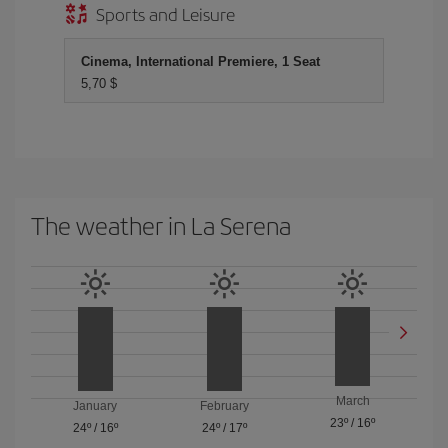
Sports and Leisure
Cinema, International Premiere, 1 Seat
5,70 $
The weather in La Serena
March
January
February
23º
/
16º
24º
/
16º
24º
/
17º