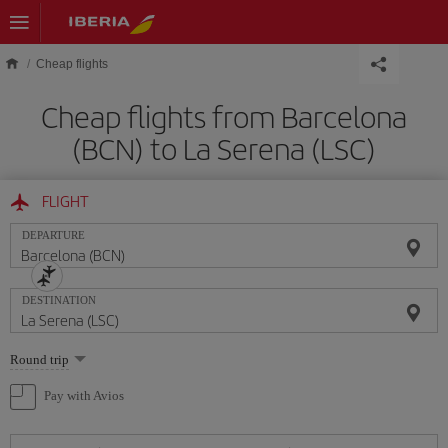
Skip to main content
Cheap flights
Cheap flights from Barcelona
(BCN) to La Serena (LSC)
FLIGHT
DEPARTURE
DESTINATION
Select
Round trip
one
option
Pay with Avios