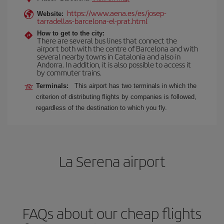
https://www.aena.es/es/josep-
Website:
tarradellas-barcelona-el-prat.html
How to get to the city:
There are several bus lines that connect the
airport both with the centre of Barcelona and with
several nearby towns in Catalonia and also in
Andorra. In addition, it is also possible to access it
by commuter trains.
Terminals:
This airport has two terminals in which the
criterion of distributing flights by companies is followed,
regardless of the destination to which you fly.
La Serena airport
FAQs about our cheap flights