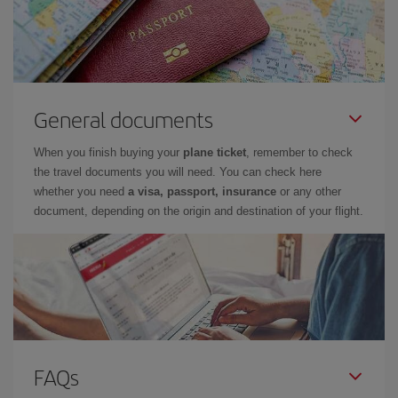
General documents
When you finish buying your
plane ticket
, remember to check
the travel documents you will need. You can check here
whether you need
a visa, passport, insurance
or any other
document, depending on the origin and destination of your flight.
FAQs