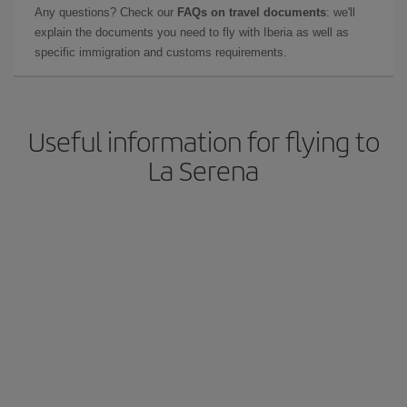
Any questions? Check our
FAQs on travel documents
: we'll
explain the documents you need to fly with Iberia as well as
specific immigration and customs requirements.
Useful information for flying to
La Serena