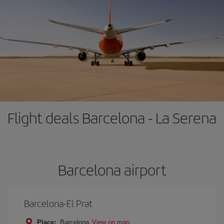
Flight deals Barcelona - La Serena
Barcelona airport
Barcelona-El Prat
Place:
Barcelona
View on map