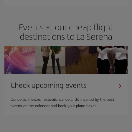
Events at our cheap flight
destinations to La Serena
Check upcoming events
Concerts, theatre, festivals, dance… Be inspired by the best
events on the calendar and book your plane ticket.