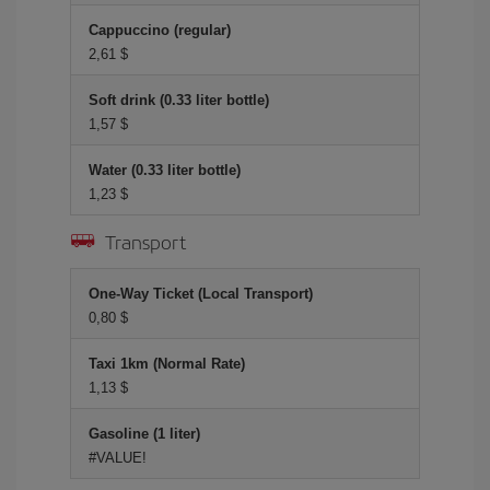
Cappuccino (regular)
2,61 $
Soft drink (0.33 liter bottle)
1,57 $
Water (0.33 liter bottle)
1,23 $
Transport
One-Way Ticket (Local Transport)
0,80 $
Taxi 1km (Normal Rate)
1,13 $
Gasoline (1 liter)
#VALUE!