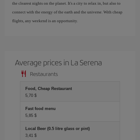
the clearest nights on the planet. It's a city to relax in, but also to
connect with the energy of the earth and the universe. With cheap
flights, any weekend is an opportunity.
Average prices in La Serena
Restaurants
Food, Cheap Restaurant
5,70 $
Fast food menu
5,85 $
Local Beer (0.5 litre glass or pint)
3,41 $