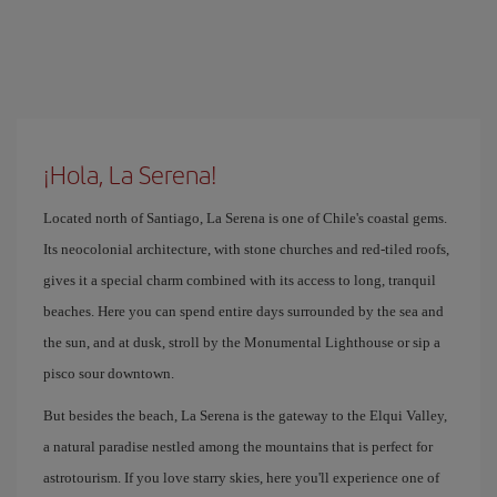
¡Hola, La Serena!
Located north of Santiago, La Serena is one of Chile's coastal gems.
Its neocolonial architecture, with stone churches and red-tiled roofs,
gives it a special charm combined with its access to long, tranquil
beaches. Here you can spend entire days surrounded by the sea and
the sun, and at dusk, stroll by the Monumental Lighthouse or sip a
pisco sour downtown.
But besides the beach, La Serena is the gateway to the Elqui Valley,
a natural paradise nestled among the mountains that is perfect for
astrotourism. If you love starry skies, here you'll experience one of