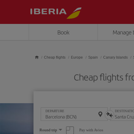
Skip to main content
Book
Manage 
Cheap flights
Europe
Spain
Canary Islands
Cheap flights f
DEPARTURE
DESTINATI
Select
Pay with Avios
Round trip