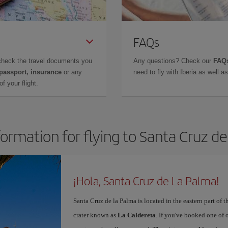
FAQs
check the travel documents you
Any questions? Check our
FAQs
 passport, insurance
or any
need to fly with Iberia as well 
f your flight.
formation for flying to Santa Cruz d
¡Hola, Santa Cruz de La Palma!
Santa Cruz de la Palma is located in the eastern part of t
crater known as
La Caldereta
. If you've booked one of 