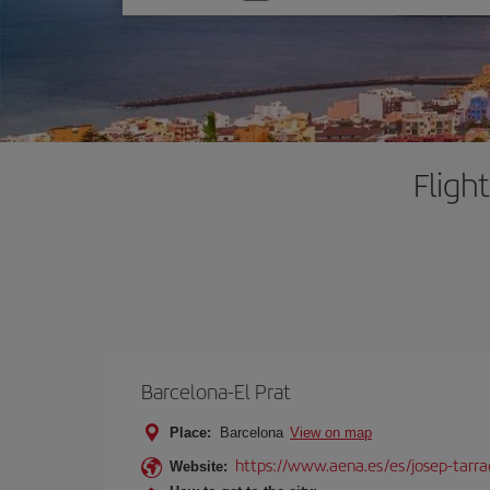
one
option
Fligh
Barcelona-El Prat
Place:
Barcelona
View on map
https://www.aena.es/es/josep-tarra
Website: