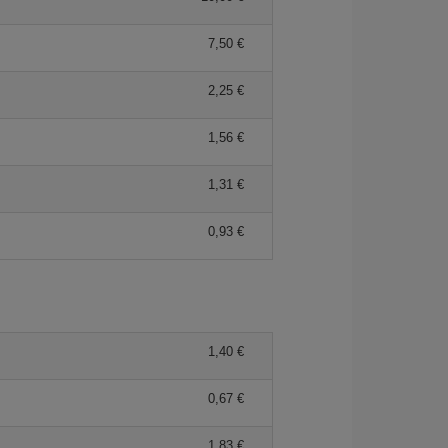
7,50 €
2,25 €
1,56 €
1,31 €
0,93 €
1,40 €
0,67 €
1,83 €