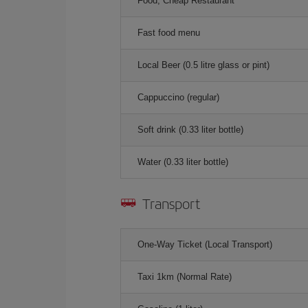
Food, Cheap Restaurant
Fast food menu
Local Beer (0.5 litre glass or pint)
Cappuccino (regular)
Soft drink (0.33 liter bottle)
Water (0.33 liter bottle)
Transport
One-Way Ticket (Local Transport)
Taxi 1km (Normal Rate)