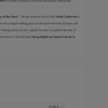
entre
is home to palaces, colonial buildings, traditional
y of the Snow"
. On the seafront you'll find
Saint Catherine's
port was a major trading post on the route between Europe and
charms of the lovely capital, be sure to explore the rest of
re reserves. Get the best
cheap flights to Santa Cruz de la
10,00 €