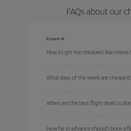
FAQs about our ch
Expand all
How to get the cheapest Barcelona-S
You can save on your Barcelona-Santa Cruz de La 
and times for both your outbound and return flight.
What days of the week are cheapest 
To find out which day is the cheapest to fly, just 
of. We'll show you the cheapest flights not only
f
When are the best flight deals to B
deal. And be sure to look carefully at the different
You can get the cheapest flights by travelling
out
Besides, if you're thinking about a weekend geta
How far in advance should I book a f