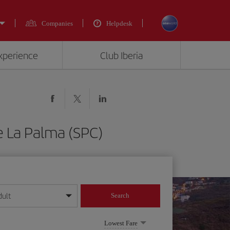
Companies
Helpdesk
experience
Club Iberia
e La Palma (SPC)
dult
Search
year format
Lowest Fare