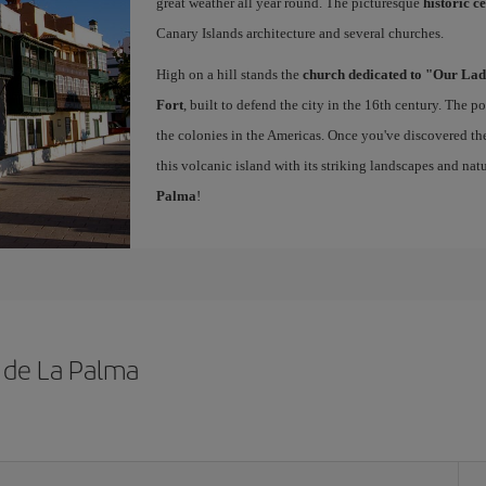
great weather all year round. The picturesque
historic c
Canary Islands architecture and several churches.
High on a hill stands the
church dedicated to "Our Lad
Fort
, built to defend the city in the 16th century. The 
the colonies in the Americas. Once you've discovered the 
this volcanic island with its striking landscapes and natu
Palma
!
z de La Palma