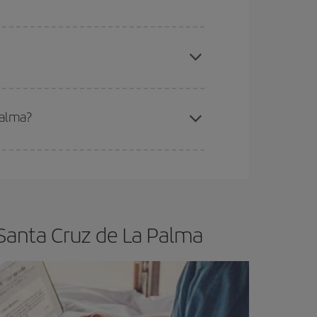
apest fares (Economy) are still available or are
Palma?
e
earlier
you book your plane tickets, the cheaper
t price.
 Santa Cruz de La Palma