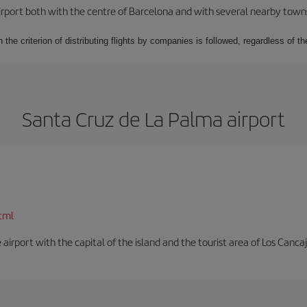
rport both with the centre of Barcelona and with several nearby towns in
 the criterion of distributing flights by companies is followed, regardless of th
Santa Cruz de La Palma airport
tml
e airport with the capital of the island and the tourist area of Los Cancaj