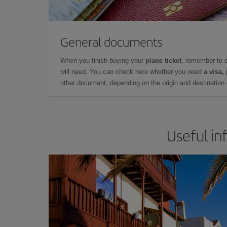
General documents
When you finish buying your
plane ticket
, remember to 
will need. You can check here whether you need
a visa,
other document, depending on the origin and destination o
Useful in