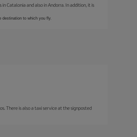
 Catalonia and also in Andorra. In addition, it is
e destination to which you fly.
os. There is also a taxi service at the signposted