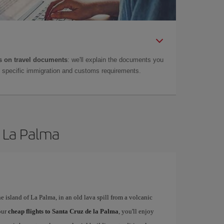
 on travel documents
: we'll explain the documents you
as specific immigration and customs requirements.
e La Palma
he island of La Palma, in an old lava spill from a volcanic
our
cheap flights to Santa Cruz de la Palma
, you'll enjoy