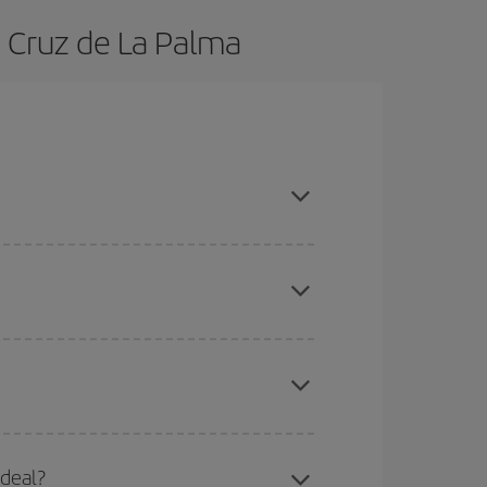
a Cruz de La Palma
, book in advance and are flexible about dates
here you want to go and what dates you're thinking
tbound and return flight, so you can find the best
 price of your ticket.
mas, Easter and school holidays are peak season.
 deal?