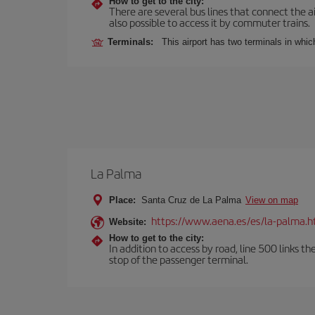
How to get to the city:
There are several bus lines that connect the ai
also possible to access it by commuter trains.
Terminals:
This airport has two terminals in which
La Palma
Place:
Santa Cruz de La Palma
View on map
https://www.aena.es/es/la-palma.h
Website:
How to get to the city:
In addition to access by road, line 500 links th
stop of the passenger terminal.