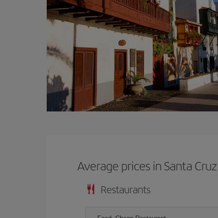
Average prices in Santa Cru
Restaurants