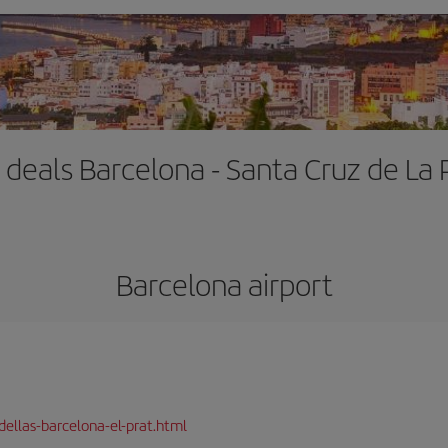
t deals Barcelona - Santa Cruz de La
Barcelona airport
dellas-barcelona-el-prat.html