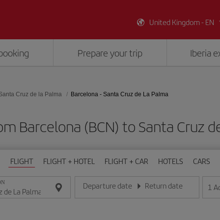
United Kingdom - EN
booking
Prepare your trip
Iberia 
Santa Cruz de la Palma
Barcelona - Santa Cruz de La Palma
rom Barcelona (BCN) to Santa Cruz d
FLIGHT
FLIGHT + HOTEL
FLIGHT + CAR
HOTELS
CARS
ON
Departure date
Return date
1
A
Enter the date in day/month/year format
Enter the date in day/month/