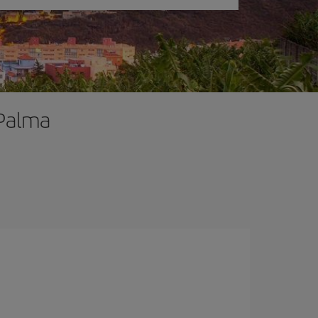
 Palma