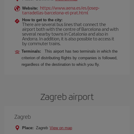
https://www.aena.es/es/josep-
Website:
tarradellas-barcelona-el-prat.html
How to get to the city:
There are several bus lines that connect the
airport both with the centre of Barcelona and with
several nearby towns in Catalonia and also in
Andorra. In addition, it is also possible to access it
by commuter trains.
Terminals:
This airport has two terminals in which the
criterion of distributing flights by companies is followed,
regardless of the destination to which you fly.
Zagreb airport
Zagreb
Place:
Zagreb
View on map