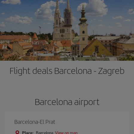
Flight deals Barcelona - Zagreb
Barcelona airport
Barcelona-El Prat
Place:
Barcelona
View on map