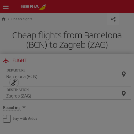
Skip to main content
Cheap flights
Cheap flights from Barcelona
(BCN) to Zagreb (ZAG)
FLIGHT
DEPARTURE
DESTINATION
Select
Round trip
one
option
Pay with Avios