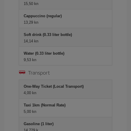
15,50 kn
Cappuccino (regular)
13,29 kn
Soft drink (0.33 liter bottle)
14,14 kn
Water (0.33 liter bottle)
9,53 kn
Transport
One-Way Ticket (Local Transport)
4,00 kn
Taxi 1km (Normal Rate)
5,00 kn
Gasoline (1 liter)
14,729 k