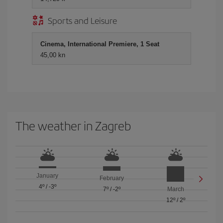
Sports and Leisure
Cinema, International Premiere, 1 Seat
45,00 kn
The weather in Zagreb
January
February
4º
/
-3º
7º
/
-2º
March
12º
/
2º