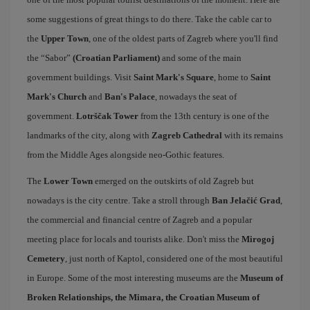
some suggestions of great things to do there. Take the cable car to
the
Upper Town
, one of the oldest parts of Zagreb where you'll find
the “Sabor”
(Croatian Parliament)
and some of the main
government buildings. Visit
Saint Mark's Square
, home to
Saint
Mark's Church
and
Ban's Palace
, nowadays the seat of
government.
Lotrščak Tower
from the 13th century is one of the
landmarks of the city, along with
Zagreb Cathedral
with its remains
from the Middle Ages alongside neo-Gothic features.
The
Lower Town
emerged on the outskirts of old Zagreb but
nowadays is the city centre. Take a stroll through
Ban Jelačić Grad
,
the commercial and financial centre of Zagreb and a popular
meeting place for locals and tourists alike. Don't miss the
Mirogoj
Cemetery
, just north of Kaptol, considered one of the most beautiful
in Europe. Some of the most interesting museums are the
Museum of
Broken Relationships, the Mimara, the Croatian Museum of