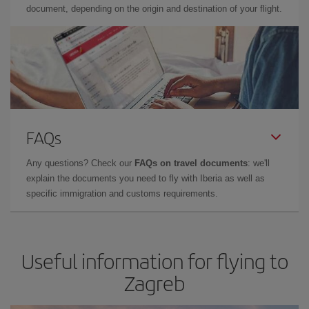
document, depending on the origin and destination of your flight.
FAQs
Any questions? Check our
FAQs on travel documents
: we'll
explain the documents you need to fly with Iberia as well as
specific immigration and customs requirements.
Useful information for flying to
Zagreb