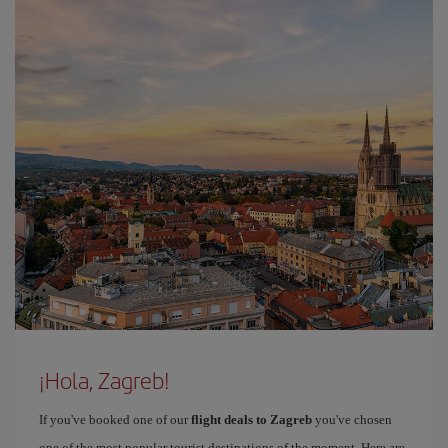
¡Hola, Zagreb!
If you've booked one of our
flight deals to Zagreb
you've chosen
one of the most popular tourist destinations of the moment. Here are