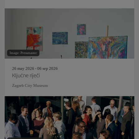
Image: Pressmaster
26 may 2026 - 06 sep 2026
Ključne riječi
Zagreb City Museum