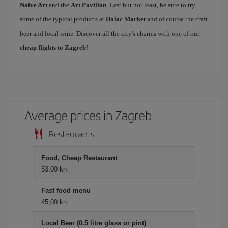
Naive Art
and the
Art Pavilion
. Last but not least, be sure to try
some of the typical products at
Dolac Market
and of course the craft
beer and local wine. Discover all the city's charms with one of our
cheap flights to Zagreb
!
Average prices in Zagreb
Restaurants
Food, Cheap Restaurant
53,00 kn
Fast food menu
45,00 kn
Local Beer (0.5 litre glass or pint)