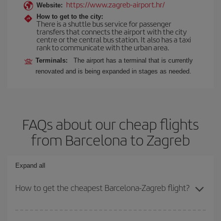
https://www.zagreb-airport.hr/
Website:
How to get to the city:
There is a shuttle bus service for passenger
transfers that connects the airport with the city
centre or the central bus station. It also has a taxi
rank to communicate with the urban area.
Terminals:
The airport has a terminal that is currently
renovated and is being expanded in stages as needed.
FAQs about our cheap flights
from Barcelona to Zagreb
Expand all
How to get the cheapest Barcelona-Zagreb flight?
You can save on your Barcelona-Zagreb-dest plane ticket and get