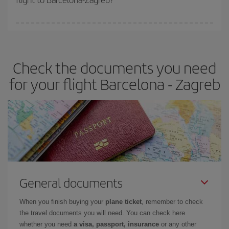
booking in advance is
essential
to get
cheap flights
.
Iberia offers different fares to guarantee the best deal for your
travel needs. The Basic fare guarantees you the cheapest flight.
Check the documents you need
for your flight Barcelona - Zagreb
General documents
When you finish buying your
plane ticket
, remember to check
the travel documents you will need. You can check here
whether you need
a visa, passport, insurance
or any other