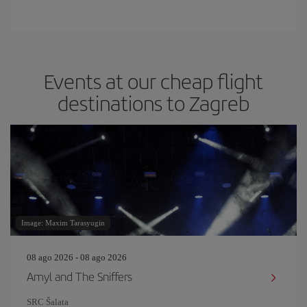
Events at our cheap flight
destinations to Zagreb
Image: Maxim Tarasyugin
08 ago 2026 - 08 ago 2026
Amyl and The Sniffers
SRC Šalata