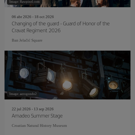
Image: Rawpixel.com
06 abr 2026 - 18 oct 2026
Changing of the guard - Guard of Honor of the
Cravat Regiment 2026
Ban Jelačić Square
Image: aerogondo2
22 jul 2026 - 13 sep 2026
Amadeo Summer Stage
Croatian Natural History Museum