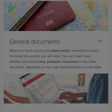
General documents
When you finish buying your
plane ticket
, remember to check
the travel documents you will need. You can check here
whether you need
a visa, passport, insurance
or any other
document, depending on the origin and destination of your flight.