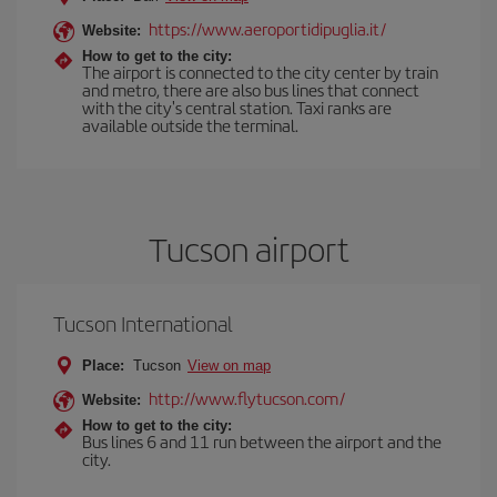
https://www.aeroportidipuglia.it/
Website:
How to get to the city:
The airport is connected to the city center by train
and metro, there are also bus lines that connect
with the city's central station. Taxi ranks are
available outside the terminal.
Tucson airport
Tucson International
Place:
Tucson
View on map
http://www.flytucson.com/
Website:
How to get to the city:
Bus lines 6 and 11 run between the airport and the
city.