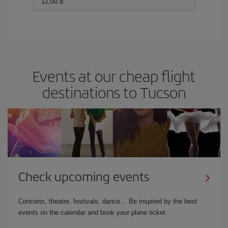
12,00 $
Events at our cheap flight
destinations to Tucson
Check upcoming events
Concerts, theatre, festivals, dance… Be inspired by the best
events on the calendar and book your plane ticket.