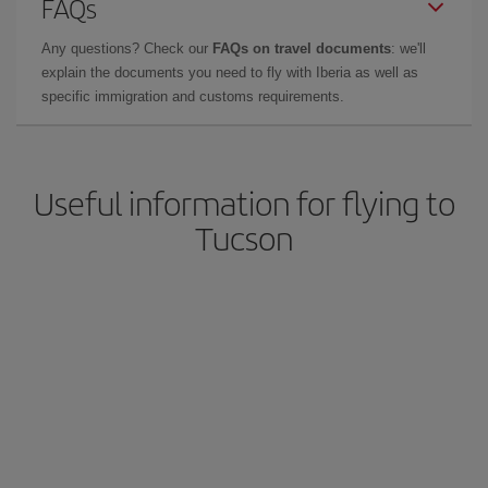
FAQs
Any questions? Check our
FAQs on travel documents
: we'll
explain the documents you need to fly with Iberia as well as
specific immigration and customs requirements.
Useful information for flying to
Tucson