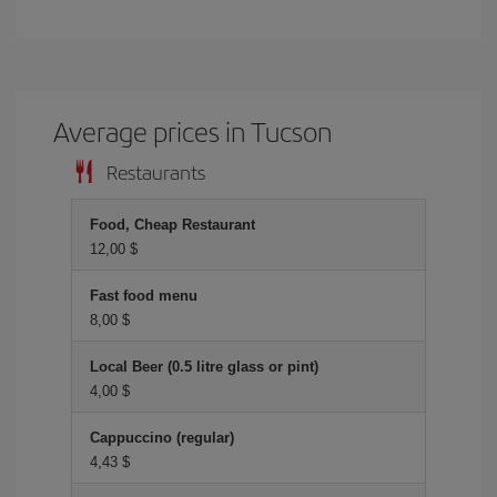
Average prices in Tucson
Restaurants
Food, Cheap Restaurant
12,00 $
Fast food menu
8,00 $
Local Beer (0.5 litre glass or pint)
4,00 $
Cappuccino (regular)
4,43 $