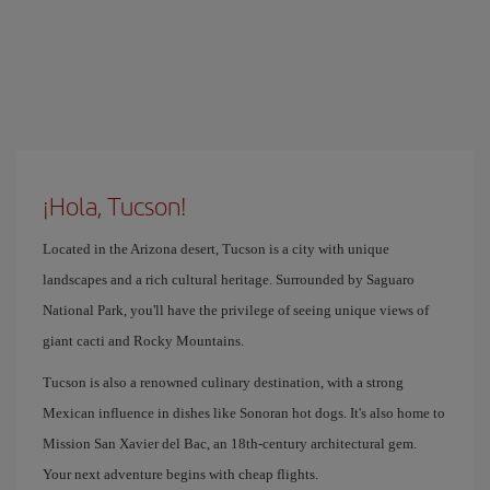
¡Hola, Tucson!
Located in the Arizona desert, Tucson is a city with unique
landscapes and a rich cultural heritage. Surrounded by Saguaro
National Park, you'll have the privilege of seeing unique views of
giant cacti and Rocky Mountains.
Tucson is also a renowned culinary destination, with a strong
Mexican influence in dishes like Sonoran hot dogs. It's also home to
Mission San Xavier del Bac, an 18th-century architectural gem.
Your next adventure begins with cheap flights.