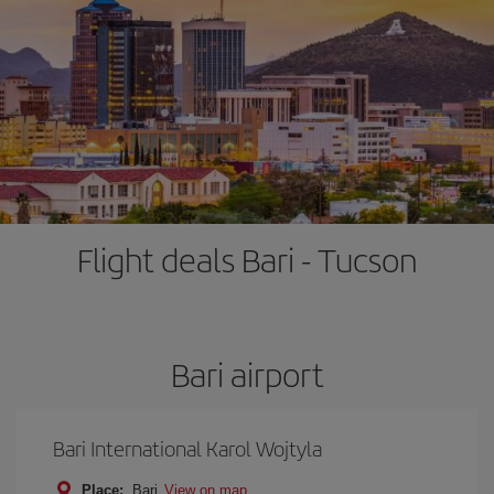
Flight deals Bari - Tucson
Bari airport
Bari International Karol Wojtyla
Place:
Bari
View on map