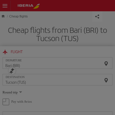
Skip to main content
Cheap flights
Cheap flights from Bari (BRI) to
Tucson (TUS)
FLIGHT
DEPARTURE
DESTINATION
Select
Round trip
one
option
Pay with Avios