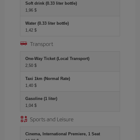
Soft drink (0.33 liter bottle)
1,96 $
Water (0.33 liter bottle)
1,42 $
Transport
One-Way Ticket (Local Transport)
2,50 $
Taxi 1km (Normal Rate)
1,40 $
Gasoline (1 liter)
1,04 $
Sports and Leisure
Cinema, International Premiere, 1 Seat