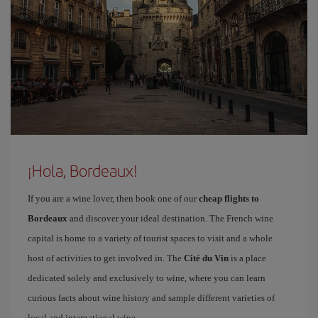
¡Hola, Bordeaux!
If you are a wine lover, then book one of our
cheap flights to
Bordeaux
and discover your ideal destination. The French wine
capital is home to a variety of tourist spaces to visit and a whole
host of activities to get involved in. The
Cité du Vin
is a place
dedicated solely and exclusively to wine, where you can learn
curious facts about wine history and sample different varieties of
local and international wine.