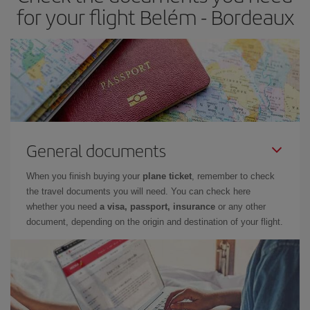
for your flight Belém - Bordeaux
General documents
When you finish buying your
plane ticket
, remember to check
the travel documents you will need. You can check here
whether you need
a visa, passport, insurance
or any other
document, depending on the origin and destination of your flight.