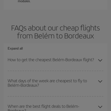
modules.
FAQs about our cheap flights
from Belém to Bordeaux
Expand all
How to get the cheapest Belém-Bordeaux flight?
You can save on your Belém-Bordeaux-dest plane ticket and get
the cheapest flight if you avoid peak season, book in advance and
What days of the week are cheapest to fly to
Belém-Bordeaux?
are flexible about dates and times for both your outbound and
return flight.
To find out which day is the cheapest to fly, just start a search in
our
cheap flight finder
. Tell us where you are flying from, where
When are the best flight deals to Belém-
Bordeaux?
you want to go and what dates you're thinking of. We'll show you