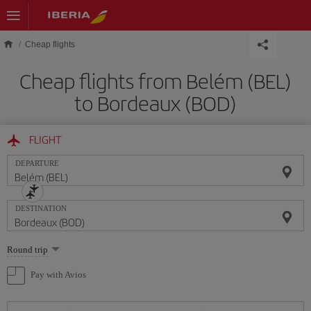
Skip to main content
Cheap flights
Cheap flights from Belém (BEL)
to Bordeaux (BOD)
FLIGHT
DEPARTURE
DESTINATION
Select
Round trip
one
option
Pay with Avios