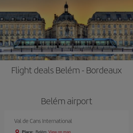
Flight deals Belém - Bordeaux
Belém airport
Val de Cans International
Place:
Belém
View on map