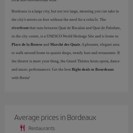
Bordeaux is a large city, but not too large, meaning you can take in
the city's streets on foot without the need for a vehicle. The
riverfront
that runs between Quai de Bacalan and Quai de Paludate,
in the city centre, is a UNESCO World Heritage Site and is home to
Place de la Bourse
and
Marché des Quais
. A pleasant, elegant area
to walk around home to quaint shops, trendy bars and restaurants. If
the theatre is more your thing, the Grand Théatre hosts opera, dance
and music performances. Get the best
flight deals to Bourdeaux
with Iberia!
Average prices in Bordeaux
Restaurants