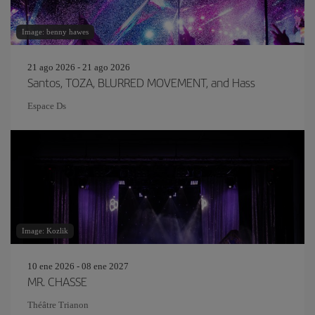
Image: benny hawes
21 ago 2026 - 21 ago 2026
Santos, TOZA, BLURRED MOVEMENT, and Hass
Espace Ds
Image: Kozlik
10 ene 2026 - 08 ene 2027
MR. CHASSE
Théâtre Trianon