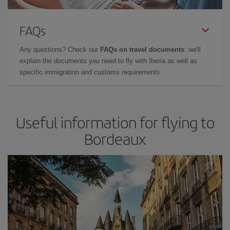
FAQs
Any questions? Check our
FAQs on travel documents
: we'll
explain the documents you need to fly with Iberia as well as
specific immigration and customs requirements.
Useful information for flying to
Bordeaux