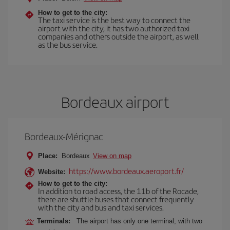
How to get to the city:
The taxi service is the best way to connect the
airport with the city, it has two authorized taxi
companies and others outside the airport, as well
as the bus service.
Bordeaux airport
Bordeaux-Mérignac
Place:
Bordeaux
View on map
https://www.bordeaux.aeroport.fr/
Website:
How to get to the city:
In addition to road access, the 11b of the Rocade,
there are shuttle buses that connect frequently
with the city and bus and taxi services.
Terminals:
The airport has only one terminal, with two