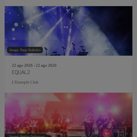
Image: Papp Szabolcs
22 ago 2026 - 22 ago 2026
EQUAL2
L'Entrepôt Club
Image: Andriy Solovyov