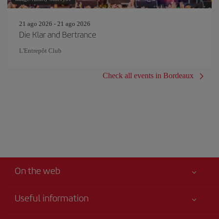
21 ago 2026 - 21 ago 2026
Die Klar and Bertrance
L'Entrepôt Club
Check all events in Bordeaux
On the web
Useful information
Your safety comes first