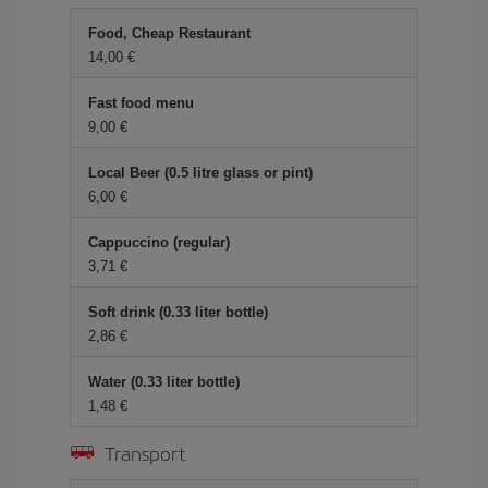
Food, Cheap Restaurant
14,00 €
Fast food menu
9,00 €
Local Beer (0.5 litre glass or pint)
6,00 €
Cappuccino (regular)
3,71 €
Soft drink (0.33 liter bottle)
2,86 €
Water (0.33 liter bottle)
1,48 €
Transport