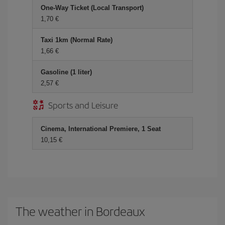
One-Way Ticket (Local Transport)
1,70 €
Taxi 1km (Normal Rate)
1,66 €
Gasoline (1 liter)
2,57 €
Sports and Leisure
Cinema, International Premiere, 1 Seat
10,15 €
The weather in Bordeaux