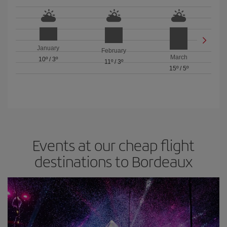
January
February
March
10º
/
3º
11º
/
3º
15º
/
5º
Events at our cheap flight
destinations to Bordeaux