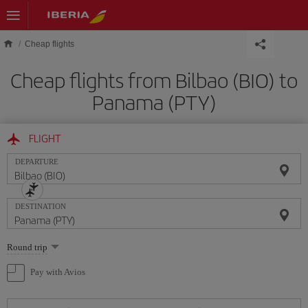
Skip to main content
Cheap flights
Cheap flights from Bilbao (BIO) to
Panama (PTY)
FLIGHT
DEPARTURE
DESTINATION
Select
Round trip
one
option
Pay with Avios