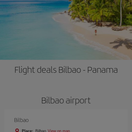
Flight deals Bilbao - Panama
Bilbao airport
Bilbao
Place:
Bilbao
View on map