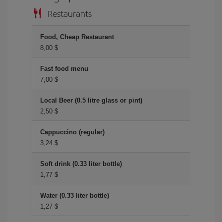
Restaurants
Food, Cheap Restaurant
8,00 $
Fast food menu
7,00 $
Local Beer (0.5 litre glass or pint)
2,50 $
Cappuccino (regular)
3,24 $
Soft drink (0.33 liter bottle)
1,77 $
Water (0.33 liter bottle)
1,27 $