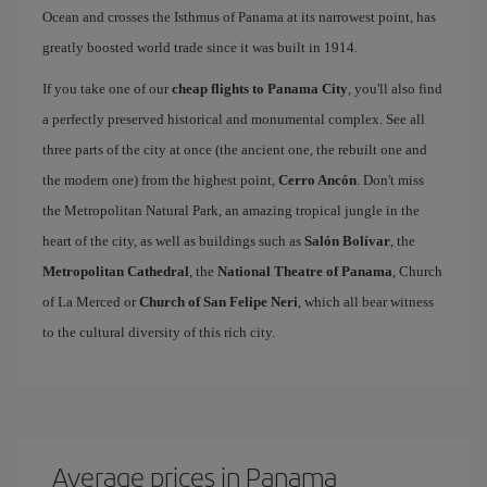
Ocean and crosses the Isthmus of Panama at its narrowest point, has
greatly boosted world trade since it was built in 1914.
If you take one of our
cheap flights to Panama City
, you'll also find
a perfectly preserved historical and monumental complex. See all
three parts of the city at once (the ancient one, the rebuilt one and
the modern one) from the highest point,
Cerro Ancón
. Don't miss
the Metropolitan Natural Park, an amazing tropical jungle in the
heart of the city, as well as buildings such as
Salón Bolívar
, the
Metropolitan Cathedral
, the
National Theatre of Panama
, Church
of La Merced or
Church of San Felipe Neri
, which all bear witness
to the cultural diversity of this rich city.
Average prices in Panama