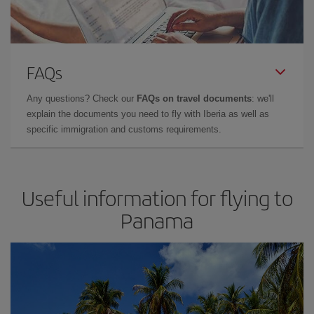
FAQs
Any questions? Check our
FAQs on travel documents
: we'll
explain the documents you need to fly with Iberia as well as
specific immigration and customs requirements.
Useful information for flying to
Panama