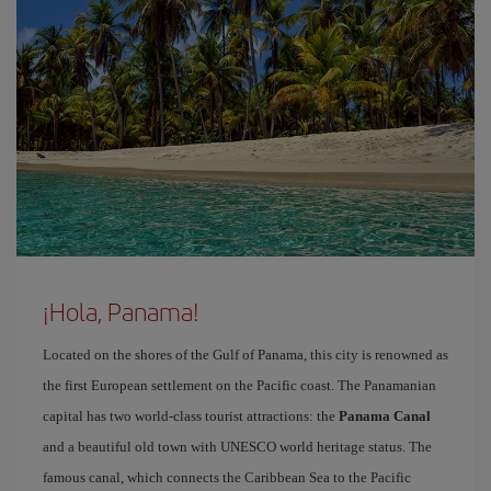
¡Hola, Panama!
Located on the shores of the Gulf of Panama, this city is renowned as
the first European settlement on the Pacific coast. The Panamanian
capital has two world-class tourist attractions: the
Panama Canal
and a beautiful old town with UNESCO world heritage status. The
famous canal, which connects the Caribbean Sea to the Pacific