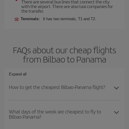
There are several bus lines that connect the city
with the airport. There are also taxi companies for
the transfer.
Terminals:
It has two terminals, T1 and T2.
FAQs about our cheap flights
from Bilbao to Panama
Expand all
How to get the cheapest Bilbao-Panama flight?
You can save on your Bilbao-Panama-dest plane ticket and get
the cheapest flight if you avoid peak season, book in advance and
What days of the week are cheapest to fly to
Bilbao-Panama?
are flexible about dates and times for both your outbound and
return flight.