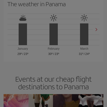
The weather in Panama
January
February
March
29º
/
23º
30º
/
23º
31º
/
24º
Events at our cheap flight
destinations to Panama