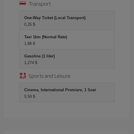
Transport
One-Way Ticket (Local Transport)
0,25 $
Taxi 1km (Normal Rate)
1,88 $
Gasoline (1 liter)
1,274 $
Sports and Leisure
Cinema, International Premiere, 1 Seat
5,59 $