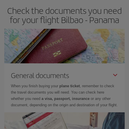
Check the documents you need
for your flight Bilbao - Panama
General documents
When you finish buying your
plane ticket
, remember to check
the travel documents you will need. You can check here
whether you need
a visa, passport, insurance
or any other
document, depending on the origin and destination of your flight.