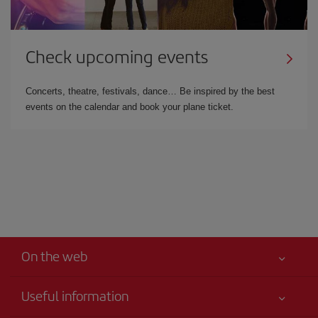
Check upcoming events
Concerts, theatre, festivals, dance… Be inspired by the best
events on the calendar and book your plane ticket.
On the web
Useful information