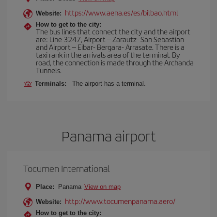
https://www.aena.es/es/bilbao.html
Website:
How to get to the city:
The bus lines that connect the city and the airport
are: Line 3247, Airport – Zarautz- San Sebastian
and Airport – Eibar- Bergara- Arrasate. There is a
taxi rank in the arrivals area of the terminal. By
road, the connection is made through the Archanda
Tunnels.
Terminals:
The airport has a terminal.
Panama airport
Tocumen International
Place:
Panama
View on map
http://www.tocumenpanama.aero/
Website:
How to get to the city: