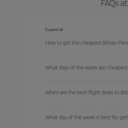
FAQs ab
Expand all
How to get the cheapest Bilbao-Perei
You can save on your Bilbao-Pereira-dest plane ti
outbound and return flight.
What days of the week are cheapest t
To find out which day is the cheapest to fly, just 
of. We'll show you the cheapest flights not only
f
When are the best flight deals to Bil
deal. And be sure to look carefully at the different
You can get the cheapest flights by travelling
out
Besides, if you're thinking about a weekend geta
What day of the week is best for gett