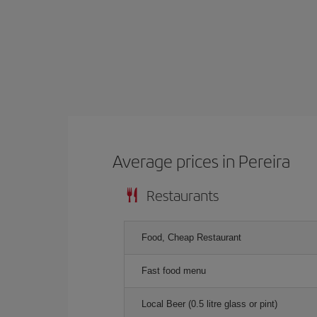
Average prices in Pereira
Restaurants
Food, Cheap Restaurant
Fast food menu
Local Beer (0.5 litre glass or pint)