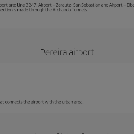
port are: Line 3247, Airport – Zarautz- San Sebastian and Airport – Eibar
nnection is made through the Archanda Tunnels.
Pereira airport
that connects the airport with the urban area.