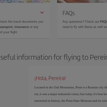
FAQs
check the travel documents you
Any questions? Check our
FAQs
 passport, insurance
or any
need to fly with Iberia as well 
f your flight.
seful information for flying to Perei
¡Hola, Pereira!
Located in the Ural Mountains, Perm is a Russian city th
era, it was a major industrial center, but today it's best 
interested in history, the Perm State Museum and its exhi