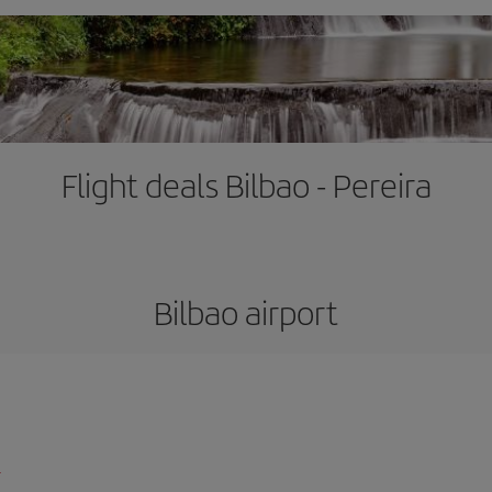
Flight deals Bilbao - Pereira
Bilbao airport
l