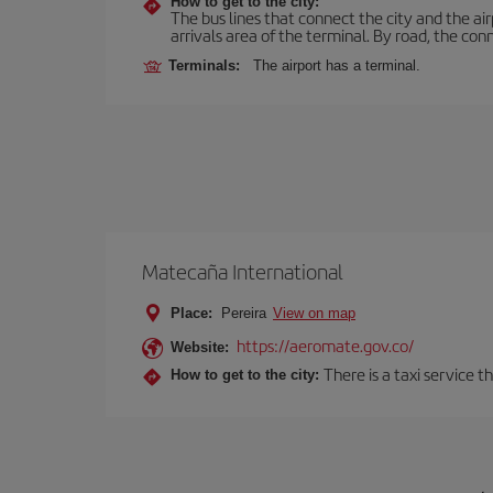
How to get to the city:
The bus lines that connect the city and the air
arrivals area of the terminal. By road, the co
Terminals:
The airport has a terminal.
Matecaña International
Place:
Pereira
View on map
https://aeromate.gov.co/
Website:
There is a taxi service 
How to get to the city: