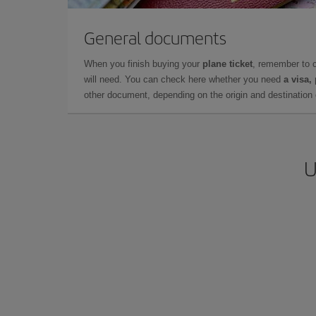
General documents
When you finish buying your
plane ticket
, remember to 
will need. You can check here whether you need
a visa,
other document, depending on the origin and destination o
U