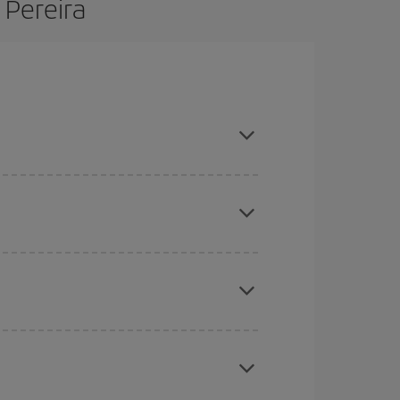
 Pereira
d are flexible about dates and times for both your
here you want to go and what dates you're thinking
tbound and return flight, so you can find the best
 price of your ticket.
mas, Easter and school holidays are peak season.