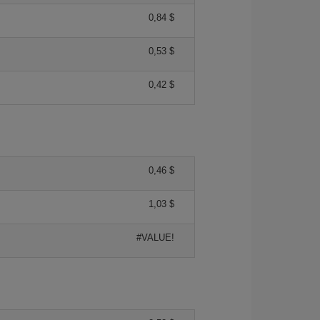
0,84 $
0,53 $
0,42 $
0,46 $
1,03 $
#VALUE!