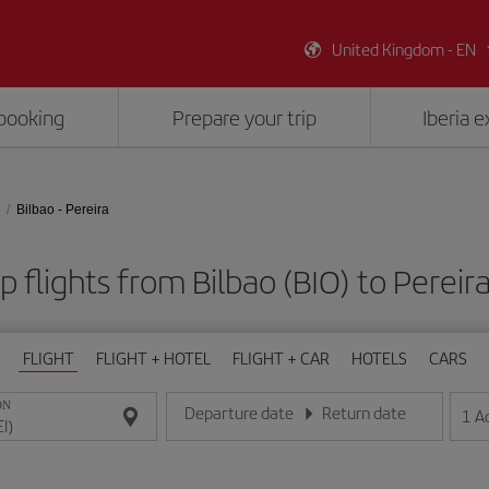
United Kingdom - EN
booking
Prepare your trip
Iberia 
Bilbao - Pereira
 flights from Bilbao (BIO) to Pereira
FLIGHT
FLIGHT + HOTEL
FLIGHT + CAR
HOTELS
CARS
ON
Departure date
Return date
1
A
Enter the date in day/month/year format
Enter the date in day/month/