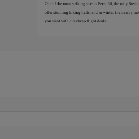
One of the most striking sites is Perm-36, the only Sovie
offer stunning hiking trails, and in winter, the nearby 
you want with our cheap flight deals.