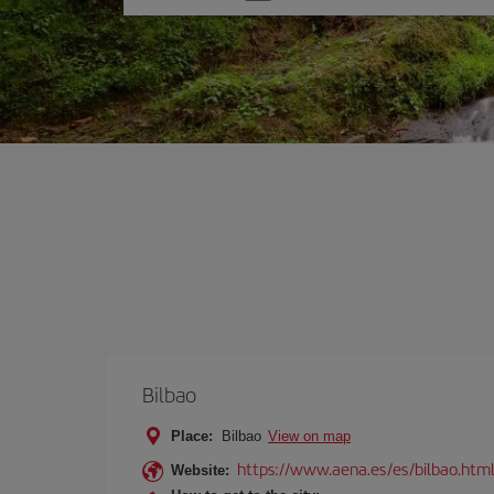
one
option
Bilbao
Place:
Bilbao
View on map
https://www.aena.es/es/bilbao.htm
Website: