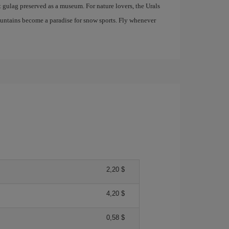
t gulag preserved as a museum. For nature lovers, the Urals
mountains become a paradise for snow sports. Fly whenever
2,20 $
4,20 $
0,58 $