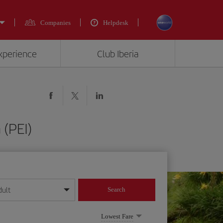
Companies
Helpdesk
experience
Club Iberia
 (PEI)
dult
Search
year format
Lowest Fare