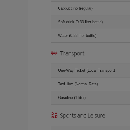
Cappuccino (regular)
Soft drink (0.33 liter bottle)
Water (0.33 liter bottle)
Transport
One-Way Ticket (Local Transport)
Taxi 1km (Normal Rate)
Gasoline (1 liter)
Sports and Leisure