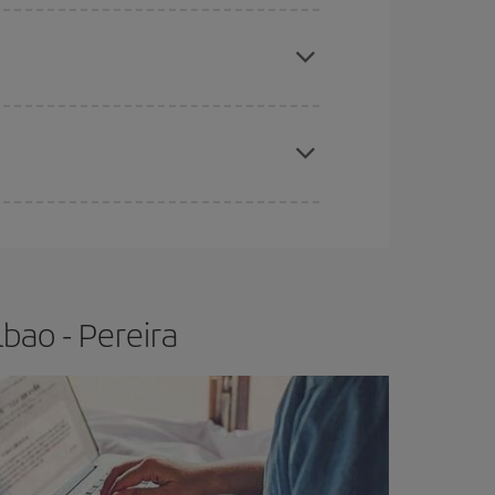
e
earlier
you book your plane tickets, the cheaper
t price.
apest fares (Economy) are still available or are
bao - Pereira