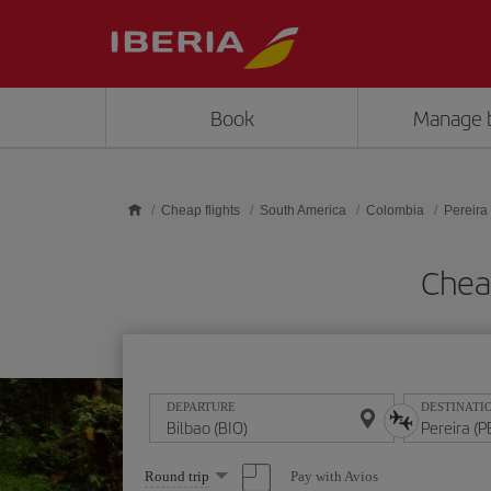
Skip to main content
Book
Manage 
Cheap flights
South America
Colombia
Pereira
Cheap
DEPARTURE
DESTINATI
Select
Pay with Avios
Round trip