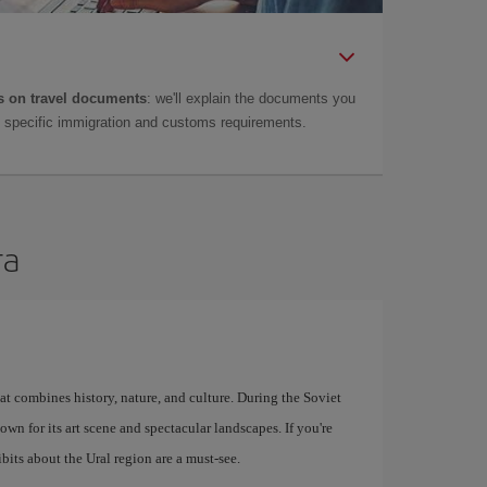
 on travel documents
: we'll explain the documents you
as specific immigration and customs requirements.
ra
at combines history, nature, and culture. During the Soviet
known for its art scene and spectacular landscapes. If you're
bits about the Ural region are a must-see.