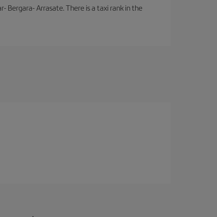
- Bergara- Arrasate. There is a taxi rank in the