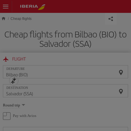
Skip to main content
Cheap flights
Cheap flights from Bilbao (BIO) to
Salvador (SSA)
FLIGHT
DEPARTURE
DESTINATION
Select
Round trip
one
option
Pay with Avios