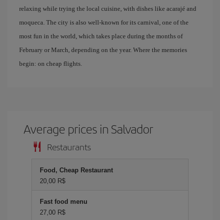
relaxing while trying the local cuisine, with dishes like acarajé and
moqueca. The city is also well-known for its carnival, one of the
most fun in the world, which takes place during the months of
February or March, depending on the year. Where the memories
begin: on cheap flights.
Average prices in Salvador
Restaurants
Food, Cheap Restaurant
20,00 R$
Fast food menu
27,00 R$