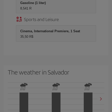
Gasoline (1 liter)
8,541 R
Sports and Leisure
Cinema, International Premiere, 1 Seat
35,50 R$
The weather in Salvador