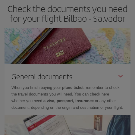
Check the documents you need
for your flight Bilbao - Salvador
General documents
When you finish buying your
plane ticket
, remember to check
the travel documents you will need. You can check here
whether you need
a visa, passport, insurance
or any other
document, depending on the origin and destination of your flight.