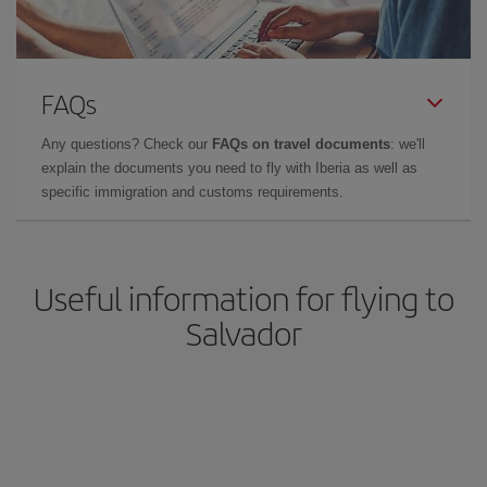
FAQs
Any questions? Check our
FAQs on travel documents
: we'll
explain the documents you need to fly with Iberia as well as
specific immigration and customs requirements.
Useful information for flying to
Salvador