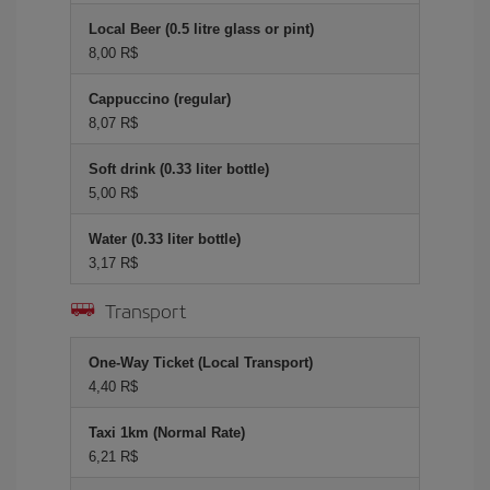
Local Beer (0.5 litre glass or pint)
8,00 R$
Cappuccino (regular)
8,07 R$
Soft drink (0.33 liter bottle)
5,00 R$
Water (0.33 liter bottle)
3,17 R$
Transport
One-Way Ticket (Local Transport)
4,40 R$
Taxi 1km (Normal Rate)
6,21 R$