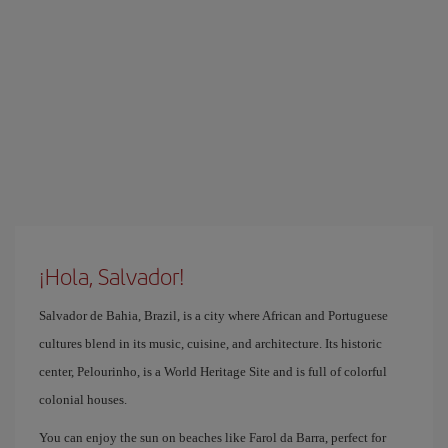
¡Hola, Salvador!
Salvador de Bahia, Brazil, is a city where African and Portuguese
cultures blend in its music, cuisine, and architecture. Its historic
center, Pelourinho, is a World Heritage Site and is full of colorful
colonial houses.
You can enjoy the sun on beaches like Farol da Barra, perfect for