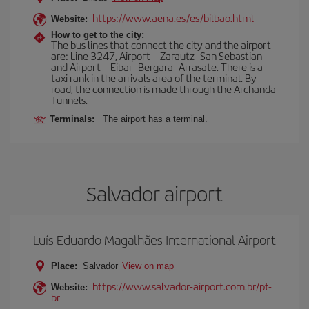
https://www.aena.es/es/bilbao.html
Website:
How to get to the city:
The bus lines that connect the city and the airport
are: Line 3247, Airport – Zarautz- San Sebastian
and Airport – Eibar- Bergara- Arrasate. There is a
taxi rank in the arrivals area of the terminal. By
road, the connection is made through the Archanda
Tunnels.
Terminals:
The airport has a terminal.
Salvador airport
Luís Eduardo Magalhães International Airport
Place:
Salvador
View on map
https://www.salvador-airport.com.br/pt-
Website:
br