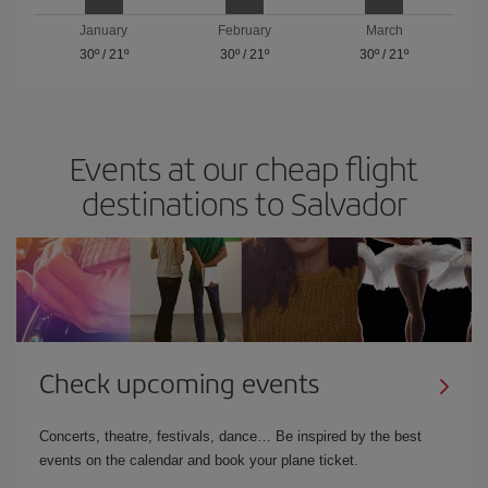
January
February
March
30º
/
21º
30º
/
21º
30º
/
21º
Events at our cheap flight
destinations to Salvador
Check upcoming events
Concerts, theatre, festivals, dance… Be inspired by the best
events on the calendar and book your plane ticket.