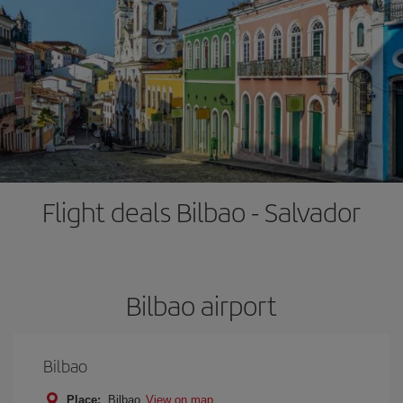
Flight deals Bilbao - Salvador
Bilbao airport
Bilbao
Place:
Bilbao
View on map