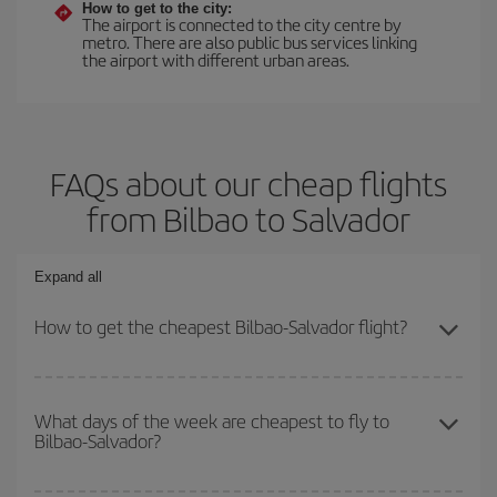
How to get to the city:
The airport is connected to the city centre by
metro. There are also public bus services linking
the airport with different urban areas.
FAQs about our cheap flights
from Bilbao to Salvador
Expand all
How to get the cheapest Bilbao-Salvador flight?
You can save on your Bilbao-Salvador-dest plane ticket and get
the cheapest flight if you avoid peak season, book in advance and
What days of the week are cheapest to fly to
Bilbao-Salvador?
are flexible about dates and times for both your outbound and
return flight.