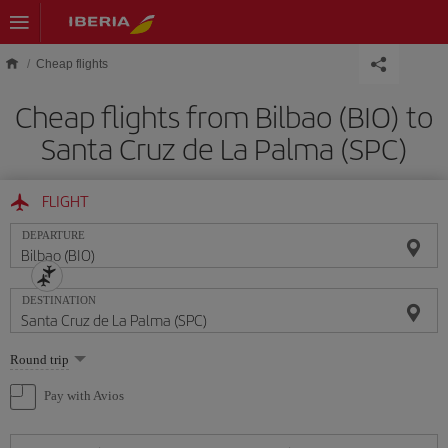
Skip to main content
Cheap flights
Cheap flights from Bilbao (BIO) to
Santa Cruz de La Palma (SPC)
FLIGHT
DEPARTURE
DESTINATION
Select
Round trip
one
option
Pay with Avios