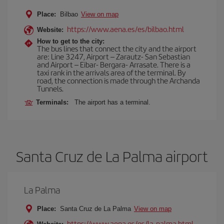
Place:
Bilbao
View on map
https://www.aena.es/es/bilbao.html
Website:
How to get to the city:
The bus lines that connect the city and the airport
are: Line 3247, Airport – Zarautz- San Sebastian
and Airport – Eibar- Bergara- Arrasate. There is a
taxi rank in the arrivals area of the terminal. By
road, the connection is made through the Archanda
Tunnels.
Terminals:
The airport has a terminal.
Santa Cruz de La Palma airport
La Palma
Place:
Santa Cruz de La Palma
View on map
https://www.aena.es/es/la-palma.html