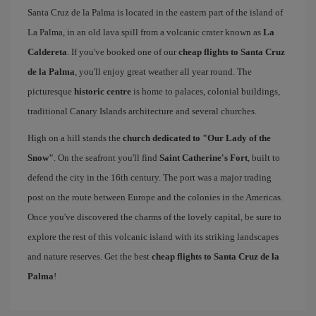
Santa Cruz de la Palma is located in the eastern part of the island of
La Palma, in an old lava spill from a volcanic crater known as
La
Caldereta
. If you've booked one of our
cheap flights to Santa Cruz
de la Palma
, you'll enjoy great weather all year round. The
picturesque
historic centre
is home to palaces, colonial buildings,
traditional Canary Islands architecture and several churches.
High on a hill stands the
church dedicated to "Our Lady of the
Snow"
. On the seafront you'll find
Saint Catherine's Fort
, built to
defend the city in the 16th century. The port was a major trading
post on the route between Europe and the colonies in the Americas.
Once you've discovered the charms of the lovely capital, be sure to
explore the rest of this volcanic island with its striking landscapes
and nature reserves. Get the best
cheap flights to Santa Cruz de la
Palma
!