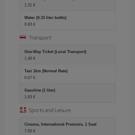
1,31 €
Water (0.33 liter bottle)
0,93 €
Transport
One-Way Ticket (Local Transport)
1,40 €
Taxi 1km (Normal Rate)
0,67 €
Gasoline (1 liter)
1,83 €
Sports and Leisure
Cinema, International Premiere, 1 Seat
7,50 €