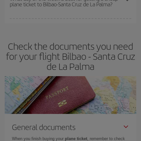
plane ticket to Bilbao-Santa Cruz de La Palma?
You can find cheap flights any day of the week. The key to finding
the best deals is to
book early and be flexible.
Usually, the
earlier
you book your plane tickets, the cheaper they will be.
Check the documents you need
Besides, if you have some wiggle room as regards dates and
times of flights, you'll be able to
choose the cheapest price.
for your flight Bilbao - Santa Cruz
de La Palma
General documents
When you finish buying your
plane ticket
, remember to check