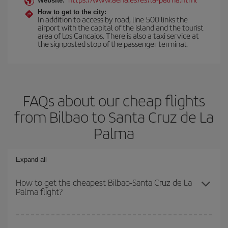
Website:
How to get to the city:
In addition to access by road, line 500 links the
airport with the capital of the island and the tourist
area of Los Cancajos. There is also a taxi service at
the signposted stop of the passenger terminal.
FAQs about our cheap flights
from Bilbao to Santa Cruz de La
Palma
Expand all
How to get the cheapest Bilbao-Santa Cruz de La
Palma flight?
You can save on your Bilbao-Santa Cruz de La Palma-dest plane