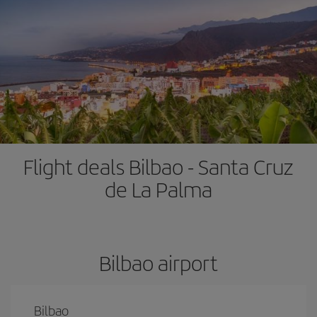
Flight deals Bilbao - Santa Cruz
de La Palma
Bilbao airport
Bilbao