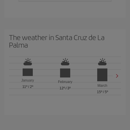
The weather in Santa Cruz de La
Palma
January
February
March
11º
/
2º
12º
/
3º
15º
/
5º