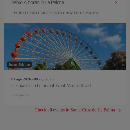
Pablo Alborán in La Palma
RECINTO PORTUARIO SANTA CRUZ DE LA PALMA
Image: Eddi_m
01 ago 2026 - 09 ago 2026
Festivities in honor of Saint Mauro Abad
Puntagorda
Check all events in Santa Cruz de La Palma