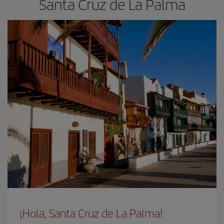
Santa Cruz de La Palma
¡Hola, Santa Cruz de La Palma!