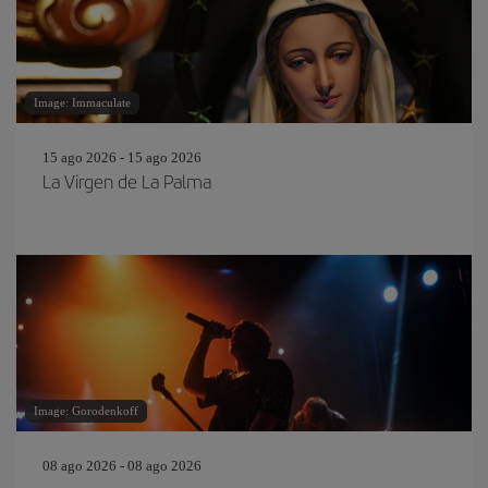
Image: Immaculate
15 ago 2026 - 15 ago 2026
La Virgen de La Palma
Image: Gorodenkoff
08 ago 2026 - 08 ago 2026