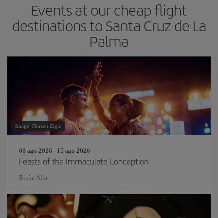
Events at our cheap flight
destinations to Santa Cruz de La
Palma
Image: Drazen Zigic
08 ago 2026 - 15 ago 2026
Feasts of the Immaculate Conception
Breña Alta