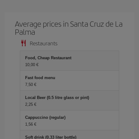
Average prices in Santa Cruz de La
Palma
Restaurants
Food, Cheap Restaurant
10,00 €
Fast food menu
7,50 €
Local Beer (0.5 litre glass or pint)
2,25 €
Cappuccino (regular)
1,56 €
Soft drink (0.33 liter bottle)