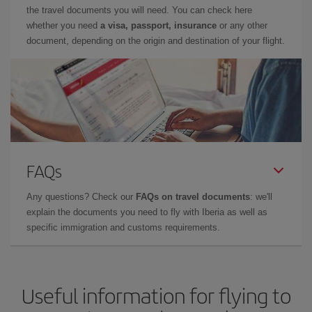
the travel documents you will need. You can check here
whether you need
a visa, passport, insurance
or any other
document, depending on the origin and destination of your flight.
FAQs
Any questions? Check our
FAQs on travel documents
: we'll
explain the documents you need to fly with Iberia as well as
specific immigration and customs requirements.
Useful information for flying to