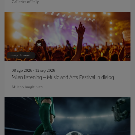
Galleries of Italy
Image: bbernard
08 ago 2026 - 12 sep 2026
Milan listening – Music and Arts Festival in dialog
Milano luoghi vari