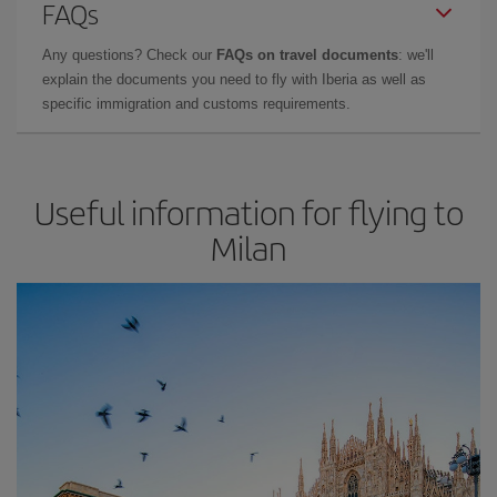
FAQs
Any questions? Check our
FAQs on travel documents
: we'll
explain the documents you need to fly with Iberia as well as
specific immigration and customs requirements.
Useful information for flying to
Milan