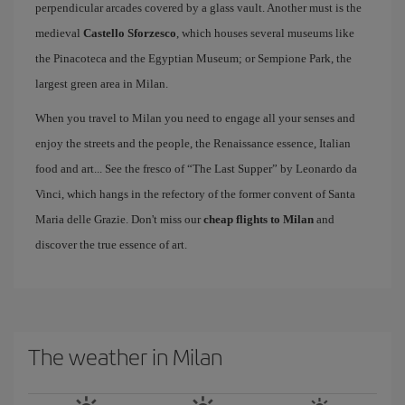
perpendicular arcades covered by a glass vault. Another must is the
medieval
Castello Sforzesco
, which houses several museums like
the Pinacoteca and the Egyptian Museum; or Sempione Park, the
largest green area in Milan.
When you travel to Milan you need to engage all your senses and
enjoy the streets and the people, the Renaissance essence, Italian
food and art... See the fresco of “The Last Supper” by Leonardo da
Vinci, which hangs in the refectory of the former convent of Santa
Maria delle Grazie. Don't miss our
cheap flights to Milan
and
discover the true essence of art.
The weather in Milan