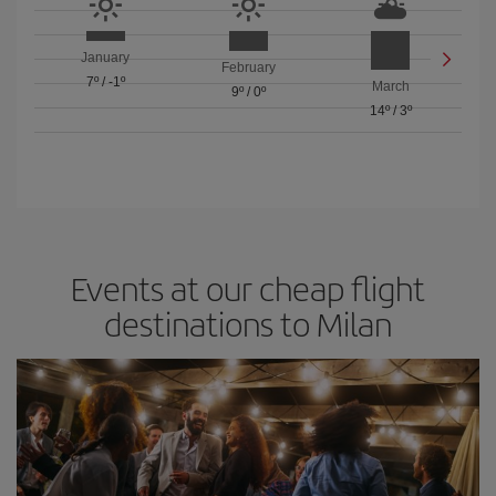
January
February
7º
/
-1º
March
9º
/
0º
14º
/
3º
Events at our cheap flight
destinations to Milan