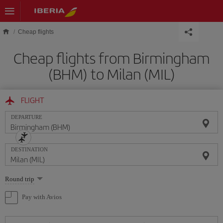
Skip to main content
Cheap flights
Cheap flights from Birmingham
(BHM) to Milan (MIL)
FLIGHT
DEPARTURE
DESTINATION
Select
Round trip
one
option
Pay with Avios