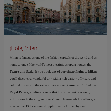
¡Hola, Milan!
Milan is famous as one of the fashion capitals of the world and as
home to one of the world's most prestigious opera houses, the
Teatro alla Scala
. If you book
one of our cheap flights to Milan
,
you'll discover a wonderful city with a rich variety of leisure and
cultural options In the same square as the
Duomo
, you'll find the
Royal Palace
, a cultural centre that hosts the best temporary
exhibitions in the city, and the
Vittorio Emanuele II Gallery
, a
spectacular 19th-century shopping centre formed by two