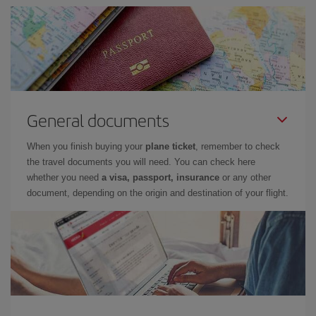
General documents
When you finish buying your
plane ticket
, remember to check
the travel documents you will need. You can check here
whether you need
a visa, passport, insurance
or any other
document, depending on the origin and destination of your flight.