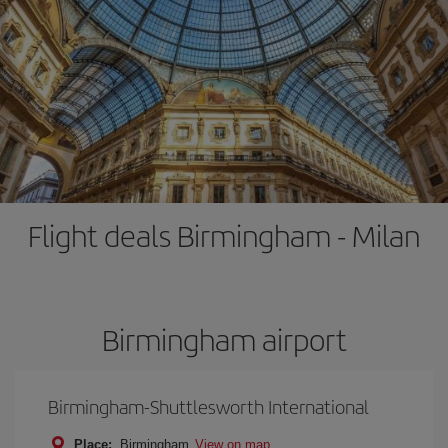
Flight deals Birmingham - Milan
Birmingham airport
Birmingham-Shuttlesworth International
Place:
Birmingham
View on map