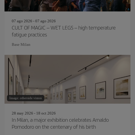
07 ago 2026 - 07 ago 2026
CULT OF MAGIC – WET LEGS – high temperature
fatigue practices
Base Milan
Image: otherside vision
28 may 2026 - 18 oct 2026
In Milan, a major exhibition celebrates Arnaldo
Pomodoro on the centenary of his birth