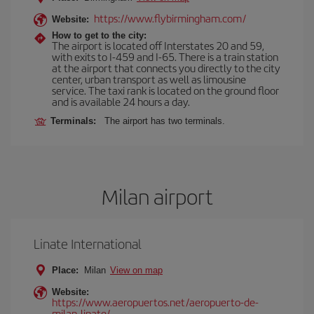
https://www.flybirmingham.com/
Website:
How to get to the city:
The airport is located off Interstates 20 and 59,
with exits to I-459 and I-65. There is a train station
at the airport that connects you directly to the city
center, urban transport as well as limousine
service. The taxi rank is located on the ground floor
and is available 24 hours a day.
Terminals:
The airport has two terminals.
Milan airport
Linate International
Place:
Milan
View on map
Website:
https://www.aeropuertos.net/aeropuerto-de-
milan-linate/