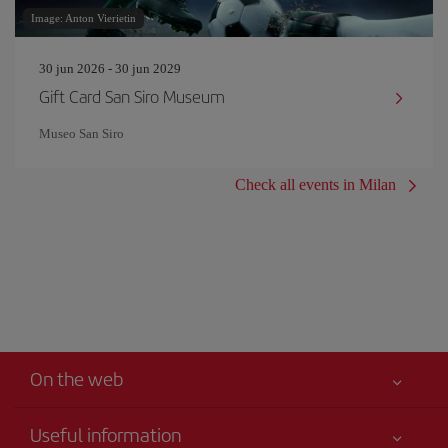
Image: Anton Vierietin
30 jun 2026 - 30 jun 2029
Gift Card San Siro Museum
Museo San Siro
Check all events in Milan
On the web
Useful information