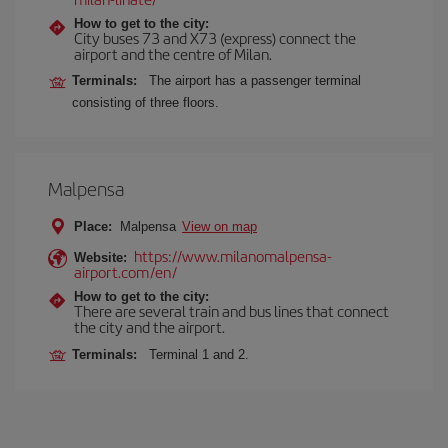
How to get to the city:
City buses 73 and X73 (express) connect the
airport and the centre of Milan.
Terminals:
The airport has a passenger terminal
consisting of three floors.
Malpensa
Place:
Malpensa
View on map
https://www.milanomalpensa-
Website:
airport.com/en/
How to get to the city:
There are several train and bus lines that connect
the city and the airport.
Terminals:
Terminal 1 and 2.