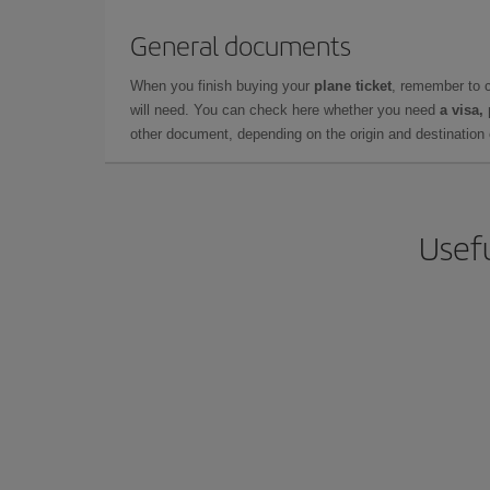
General documents
When you finish buying your
plane ticket
, remember to 
will need. You can check here whether you need
a visa,
other document, depending on the origin and destination o
Usefu