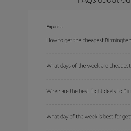
Expand all
How to get the cheapest Birmingham
You can save on your Birmingham-Belo Horizonte-d
for both your outbound and return flight.
What days of the week are cheapest 
To find out which day is the cheapest to fly, just 
of. We'll show you the cheapest flights not only
f
When are the best flight deals to B
deal. And be sure to look carefully at the different
You can get the cheapest flights by travelling
out
Besides, if you're thinking about a weekend geta
What day of the week is best for ge