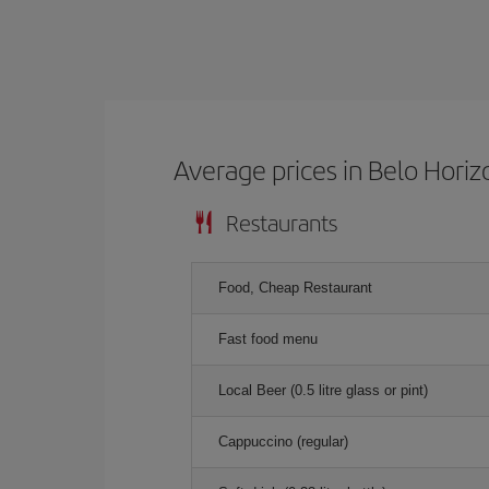
Average prices in Belo Horiz
Restaurants
Food, Cheap Restaurant
Fast food menu
Local Beer (0.5 litre glass or pint)
Cappuccino (regular)