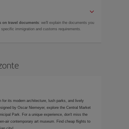
 on travel documents
: we'll explain the documents you
as specific immigration and customs requirements.
izonte
 for its modern architecture, lush parks, and lively
 designed by Oscar Niemeyer, explore the Central Market
nicipal Park. For a unique experience, don't miss the
pen-air contemporary art museum. Find cheap flights to
ian city!