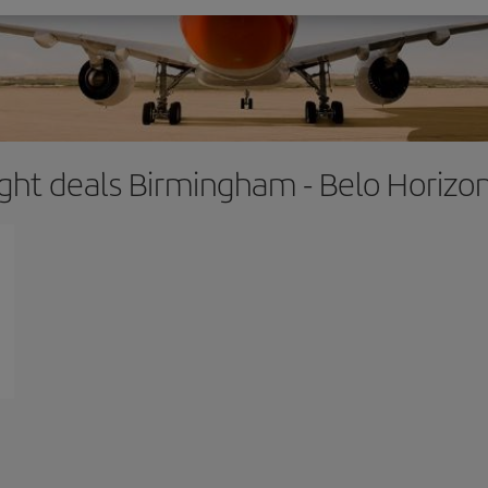
ight deals Birmingham - Belo Horizo