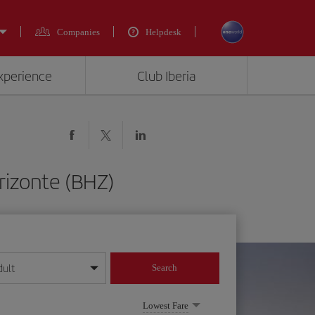
Companies
Helpdesk
experience
Club Iberia
rizonte (BHZ)
dult
Search
year format
Lowest Fare