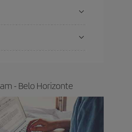
e
earlier
you book your plane tickets, the cheaper
t price.
apest fares (Economy) are still available or are
am - Belo Horizonte