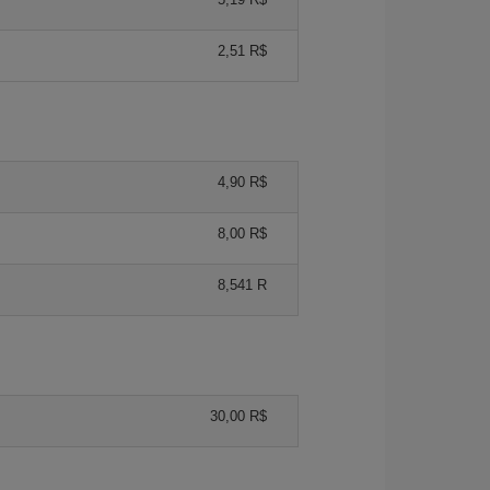
2,51 R$
4,90 R$
8,00 R$
8,541 R
30,00 R$