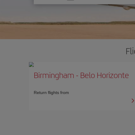
one
option
Fl
Birmingham
-
Belo Horizonte
Return flights from