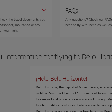
FAQs
check the travel documents you
Any questions? Check our
FAQs
 passport, insurance
or any
need to fly with Iberia as well 
f your flight.
l information for flying to Belo Hor
¡Hola, Belo Horizonte!
Belo Horizonte, the capital of Minas Gerais, is known
nightlife. Visit the Church of St. Francis of Assisi,
to sample local produce, or enjoy a stroll through Mu
Inhotim Institute, a stunning botanical garden and o
Belo Horizonte and discover the beauty of this Brazil