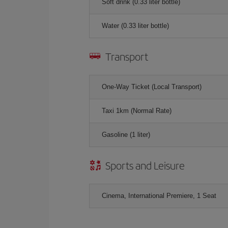
Soft drink (0.33 liter bottle)
Water (0.33 liter bottle)
Transport
One-Way Ticket (Local Transport)
Taxi 1km (Normal Rate)
Gasoline (1 liter)
Sports and Leisure
Cinema, International Premiere, 1 Seat