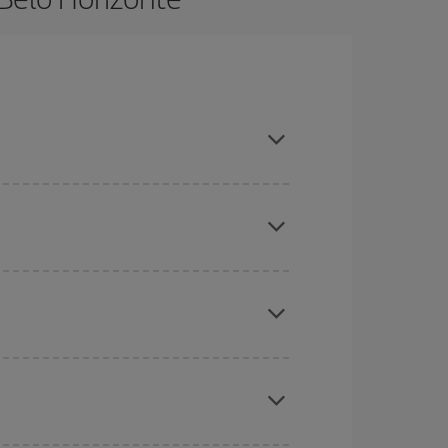
in advance and are flexible about dates and times
here you want to go and what dates you're thinking
tbound and return flight, so you can find the best
 price of your ticket.
mas, Easter and school holidays are peak season.