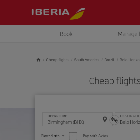
Skip to main content
Book
Manage 
Cheap flights
South America
Brazil
Belo Horizo
Cheap flight
DEPARTURE
DESTINATI
Select
Pay with Avios
Round trip