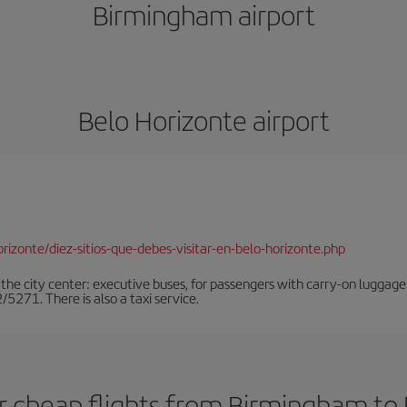
Birmingham airport
Belo Horizonte airport
rizonte/diez-sitios-que-debes-visitar-en-belo-horizonte.php
the city center: executive buses, for passengers with carry-on luggage
71. There is also a taxi service.
r cheap flights from Birmingham to 