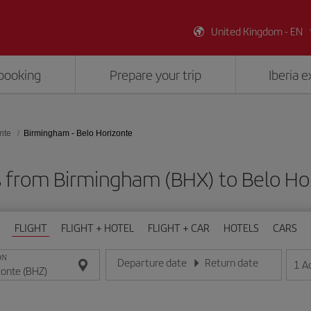
United Kingdom - EN
booking
Prepare your trip
Iberia 
nte
Birmingham - Belo Horizonte
s from Birmingham (BHX) to Belo Ho
FLIGHT
FLIGHT + HOTEL
FLIGHT + CAR
HOTELS
CARS
ON
Departure date
Return date
1
A
Enter the date in day/month/year format
Enter the date in day/month/