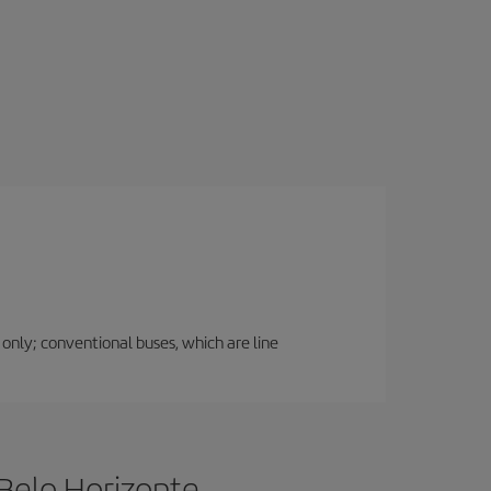
 only; conventional buses, which are line
Belo Horizonte