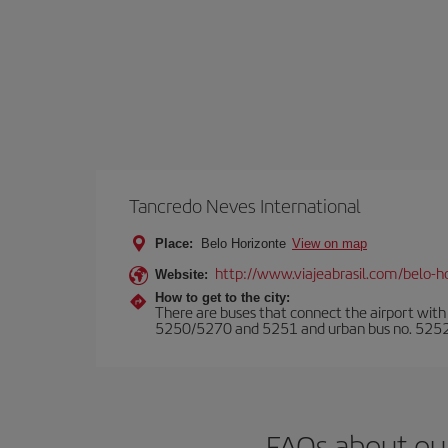
Tancredo Neves International
Place:
Belo Horizonte
View on map
http://www.viajeabrasil.com/belo-ho
Website:
How to get to the city:
There are buses that connect the airport with 
5250/5270 and 5251 and urban bus no. 5252/52
FAQs about ou