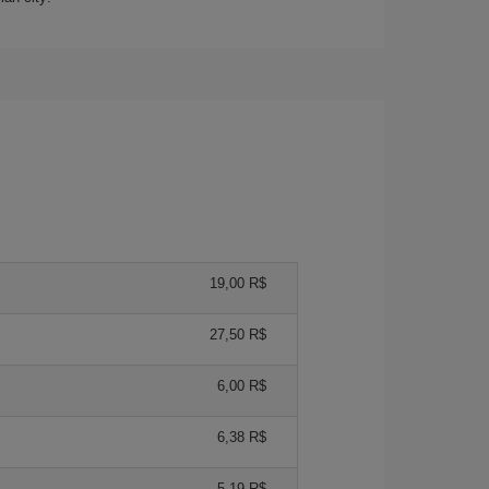
19,00 R$
27,50 R$
6,00 R$
6,38 R$
5,19 R$