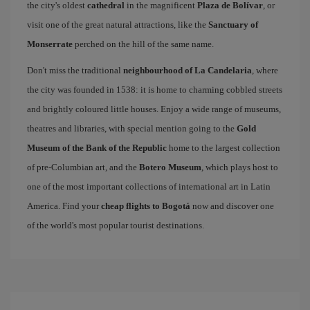
the city's oldest
cathedral
in the magnificent
Plaza de Bolívar
, or
visit one of the great natural attractions, like the
Sanctuary of
Monserrate
perched on the hill of the same name.
Don't miss the traditional
neighbourhood of La Candelaria
, where
the city was founded in 1538: it is home to charming cobbled streets
and brightly coloured little houses. Enjoy a wide range of museums,
theatres and libraries, with special mention going to the
Gold
Museum of the Bank of the Republic
home to the largest collection
of pre-Columbian art, and the
Botero Museum
, which plays host to
one of the most important collections of international art in Latin
America. Find your
cheap flights to Bogotá
now and discover one
of the world's most popular tourist destinations.