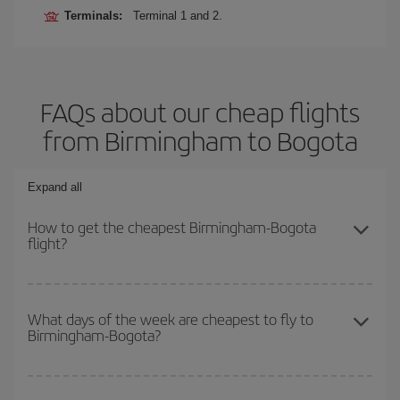
Terminals:
Terminal 1 and 2.
FAQs about our cheap flights
from Birmingham to Bogota
Expand all
How to get the cheapest Birmingham-Bogota
flight?
You can save on your Birmingham-Bogota-dest plane ticket and
get the cheapest flight if you avoid peak season, book in advance
What days of the week are cheapest to fly to
Birmingham-Bogota?
and are flexible about dates and times for both your outbound and
return flight.
To find out which day is the cheapest to fly, just start a search in