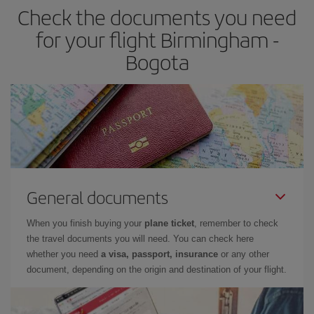
Check the documents you need
for your flight Birmingham -
Bogota
General documents
When you finish buying your
plane ticket
, remember to check
the travel documents you will need. You can check here
whether you need
a visa, passport, insurance
or any other
document, depending on the origin and destination of your flight.