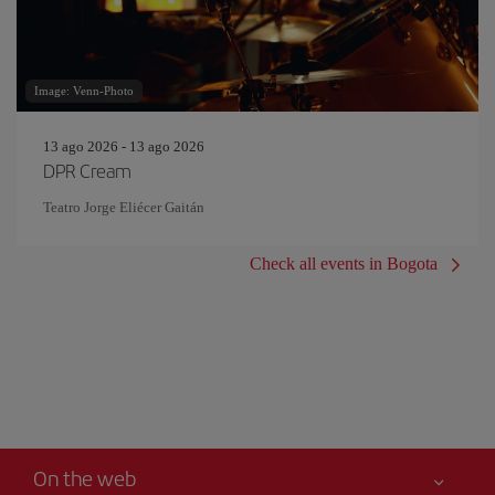
Image: Venn-Photo
13 ago 2026 - 13 ago 2026
DPR Cream
Teatro Jorge Eliécer Gaitán
Check all events in Bogota
On the web