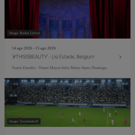
Image: Ruslan Lytvyn
14 ago 2026 - 15 ago 2026
'#THISISBEAUTY' - Lisi Estaràs, Belgium
Teatro Estudio - Teatro Mayor Julio Mario Santo Domingo
Image: Gorodenkoff