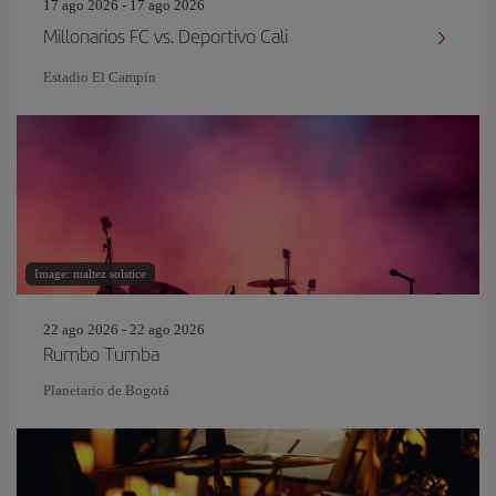
17 ago 2026 - 17 ago 2026
Millonarios FC vs. Deportivo Cali
Estadio El Campín
Image: maltez solstice
22 ago 2026 - 22 ago 2026
Rumbo Tumba
Planetario de Bogotá