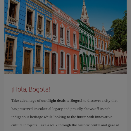
¡Hola, Bogota!
Take advantage of our
flight deals to Bogotá
to discover a city that
has preserved its colonial legacy and proudly shows off its rich
indigenous heritage while looking to the future with innovative
cultural projects. Take a walk through the historic centre and gaze at