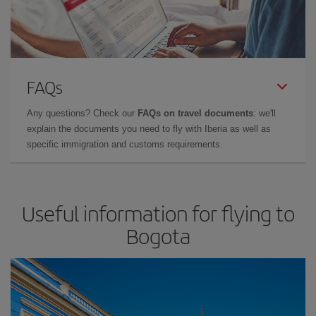
FAQs
Any questions? Check our
FAQs on travel documents
: we'll
explain the documents you need to fly with Iberia as well as
specific immigration and customs requirements.
Useful information for flying to
Bogota