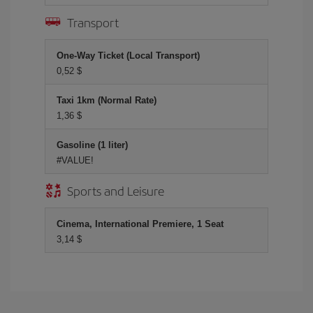
Transport
One-Way Ticket (Local Transport)
0,52 $
Taxi 1km (Normal Rate)
1,36 $
Gasoline (1 liter)
#VALUE!
Sports and Leisure
Cinema, International Premiere, 1 Seat
3,14 $