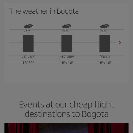
The weather in Bogota
January
February
March
18º
/
9º
18º
/
10º
18º
/
10º
Events at our cheap flight
destinations to Bogota