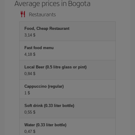
Average prices in Bogota
Restaurants
Food, Cheap Restaurant
3,14 $
Fast food menu
4,18 $
Local Beer (0.5 litre glass or pint)
0,84 $
Cappuccino (regular)
1 $
Soft drink (0.33 liter bottle)
0,55 $
Water (0.33 liter bottle)
0,47 $