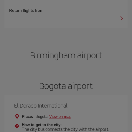
Return flights from
Birmingham airport
Bogota airport
El Dorado International
Place:
Bogota
View on map
How to get to the city:
The city bus connects the city with the airport.