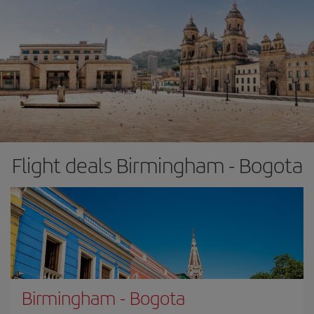
Flight deals Birmingham - Bogota
Birmingham
-
Bogota