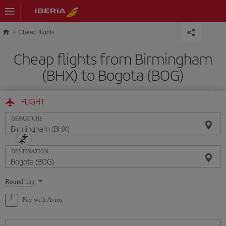
Skip to main content
Cheap flights
Cheap flights from Birmingham
(BHX) to Bogota (BOG)
FLIGHT
DEPARTURE
DESTINATION
Select
Round trip
one
option
Pay with Avios