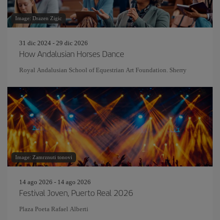
Image: Drazen Zigic
31 dic 2024 - 29 dic 2026
How Andalusian Horses Dance
Royal Andalusian School of Equestrian Art Foundation. Sherry
Image: Zamrznuti tonovi
14 ago 2026 - 14 ago 2026
Festival Joven, Puerto Real 2026
Plaza Poeta Rafael Alberti