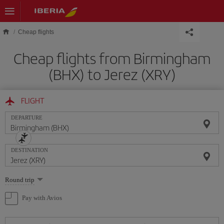
Skip to main content
Cheap flights
Cheap flights from Birmingham
(BHX) to Jerez (XRY)
FLIGHT
DEPARTURE
DESTINATION
Select
Round trip
one
option
Pay with Avios