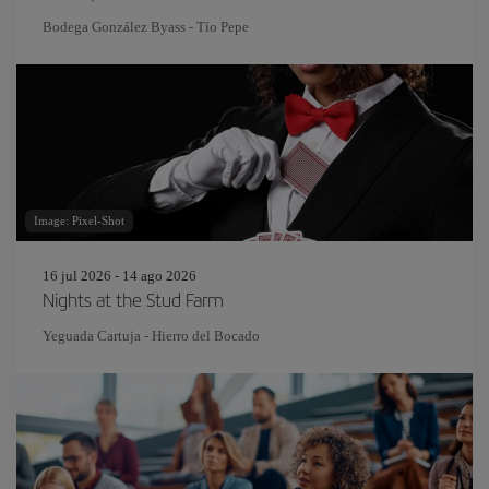
Bodega González Byass - Tío Pepe
Image: Pixel-Shot
16 jul 2026 - 14 ago 2026
Nights at the Stud Farm
Yeguada Cartuja - Hierro del Bocado