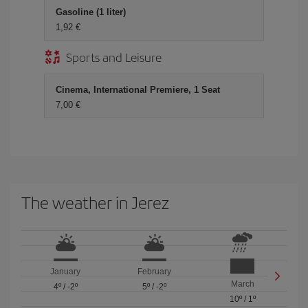
Gasoline (1 liter)
1,92 €
Sports and Leisure
Cinema, International Premiere, 1 Seat
7,00 €
The weather in Jerez
January
February
March
4º
/
-2º
5º
/
-2º
10º
/
1º