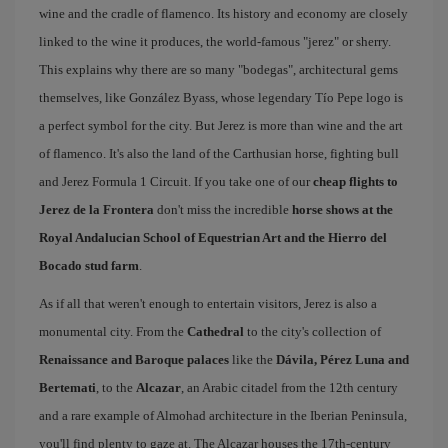
wine and the cradle of flamenco. Its history and economy are closely
linked to the wine it produces, the world-famous "jerez" or sherry.
This explains why there are so many "bodegas", architectural gems
themselves, like González Byass, whose legendary Tío Pepe logo is
a perfect symbol for the city. But Jerez is more than wine and the art
of flamenco. It's also the land of the Carthusian horse, fighting bull
and Jerez Formula 1 Circuit. If you take one of our
cheap flights to
Jerez de la Frontera
don't miss the incredible
horse shows at the
Royal Andalucian School of Equestrian Art and the Hierro del
Bocado stud farm
.
As if all that weren't enough to entertain visitors, Jerez is also a
monumental city. From the
Cathedral
to the city's collection of
Renaissance and Baroque palaces
like the
Dávila, Pérez Luna and
Bertemati
, to the
Alcazar
, an Arabic citadel from the 12th century
and a rare example of Almohad architecture in the Iberian Peninsula,
you'll find plenty to gaze at. The Alcazar houses the 17th-century