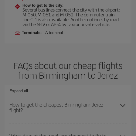
How to get to the city:
Several bus lines connect the city with the airport:
M-050, M-051 and M-052. The commuter train
line C-1 is also available. Another option is by road
via the N-IV or AP-4 by taxi or private vehicle.
Terminals:
A terminal.
FAQs about our cheap flights
from Birmingham to Jerez
Expand all
How to get the cheapest Birmingham-Jerez
flight?
You can save on your Birmingham-Jerez-dest plane ticket and get
the cheapest flight if you avoid peak season, book in advance and
What days of the week are cheapest to fly to