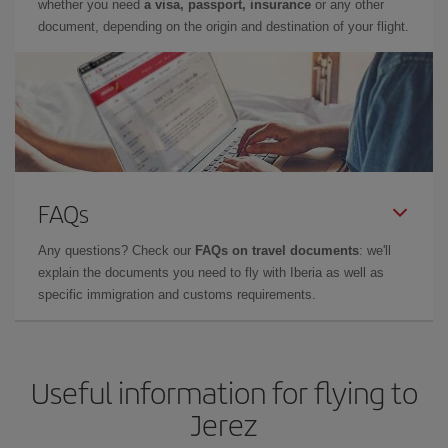
whether you need
a visa, passport, insurance
or any other
document, depending on the origin and destination of your flight.
FAQs
Any questions? Check our
FAQs on travel documents
: we'll
explain the documents you need to fly with Iberia as well as
specific immigration and customs requirements.
Useful information for flying to
Jerez