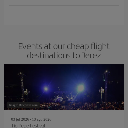
Events at our cheap flight
destinations to Jerez
Image: Rawpixel.com
03 jul 2026 - 13 ago 2026
Tío Pepe Festival