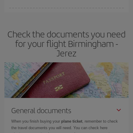
You can find cheap flights any day of the week. The key to finding
the best deals is to
book early and be flexible.
Usually, the
earlier
you book your plane tickets, the cheaper they will be.
Check the documents you need
Besides, if you have some wiggle room as regards dates and
times of flights, you'll be able to
choose the cheapest price.
for your flight Birmingham -
Jerez
General documents
When you finish buying your
plane ticket
, remember to check
the travel documents you will need. You can check here