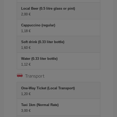
Local Beer (0.5 litre glass or pint)
2,00 €
Cappuccino (regular)
1,18 €
Soft drink (0.33 liter bottle)
1,60 €
Water (0.33 liter bottle)
1,12 €
Transport
One-Way Ticket (Local Transport)
1,20 €
Taxi 1km (Normal Rate)
3,00 €