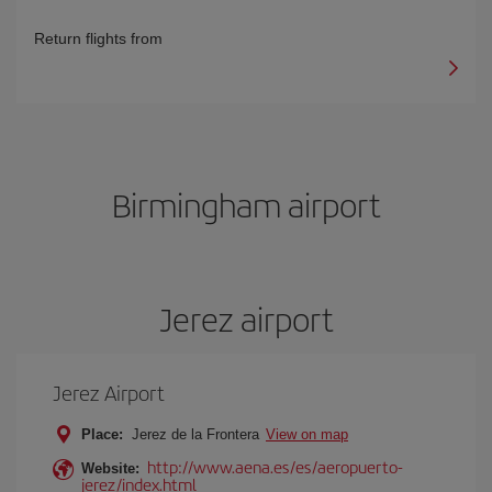
Return flights from
Birmingham airport
Jerez airport
Jerez Airport
Place:
Jerez de la Frontera
View on map
http://www.aena.es/es/aeropuerto-
Website:
jerez/index.html