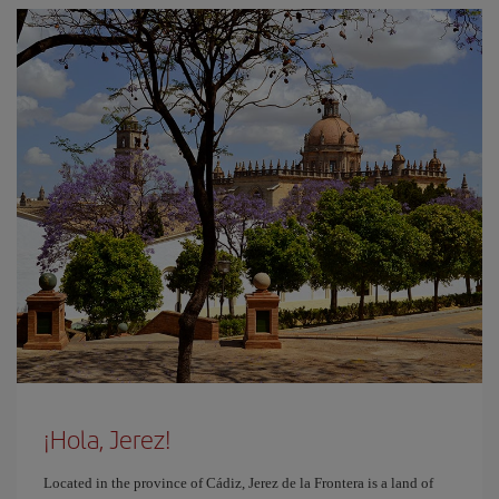
¡Hola, Jerez!
Located in the province of Cádiz, Jerez de la Frontera is a land of