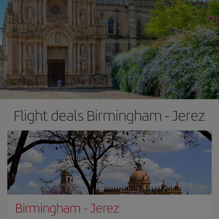
Flight deals Birmingham - Jerez
Birmingham
-
Jerez