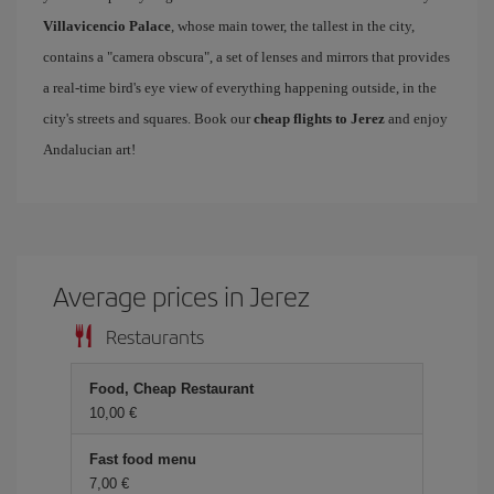
Villavicencio Palace
, whose main tower, the tallest in the city,
contains a "camera obscura", a set of lenses and mirrors that provides
a real-time bird's eye view of everything happening outside, in the
city's streets and squares. Book our
cheap flights to Jerez
and enjoy
Andalucian art!
Average prices in Jerez
Restaurants
Food, Cheap Restaurant
10,00 €
Fast food menu
7,00 €