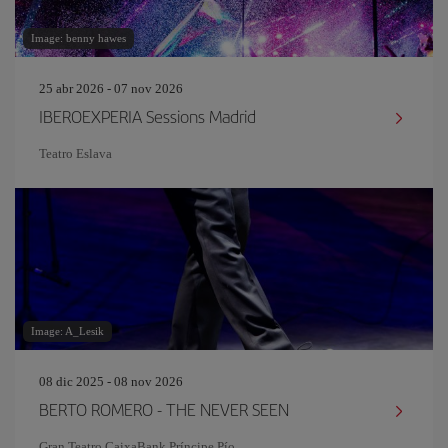
Image: benny hawes
25 abr 2026 - 07 nov 2026
IBEROEXPERIA Sessions Madrid
Teatro Eslava
Image: A_Lesik
08 dic 2025 - 08 nov 2026
BERTO ROMERO - THE NEVER SEEN
Gran Teatro CaixaBank Príncipe Pío