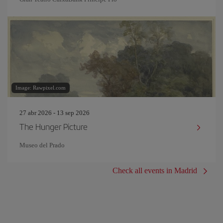
Image: Rawpixel.com
27 abr 2026 - 13 sep 2026
The Hunger Picture
Museo del Prado
Check all events in Madrid