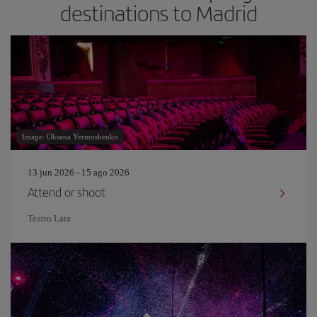
destinations to Madrid
Image: Oksana Yermoshenko
13 jun 2026 - 15 ago 2026
Attend or shoot
Teatro Lara