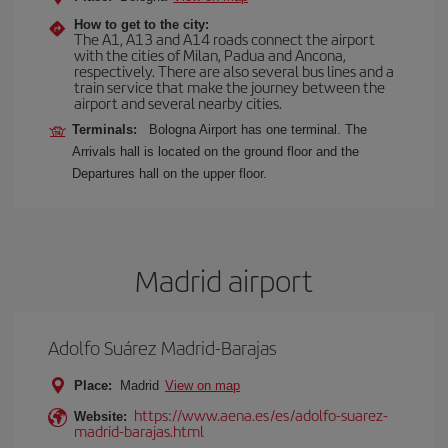
How to get to the city:
The A1, A13 and A14 roads connect the airport
with the cities of Milan, Padua and Ancona,
respectively. There are also several bus lines and a
train service that make the journey between the
airport and several nearby cities.
Terminals:
Bologna Airport has one terminal. The
Arrivals hall is located on the ground floor and the
Departures hall on the upper floor.
Madrid airport
Adolfo Suárez Madrid-Barajas
Place:
Madrid
View on map
https://www.aena.es/es/adolfo-suarez-
Website:
madrid-barajas.html