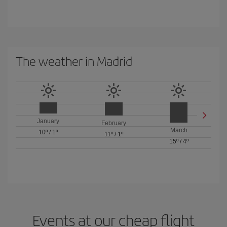
The weather in Madrid
January
February
March
10º
/
1º
11º
/
1º
15º
/
4º
Events at our cheap flight