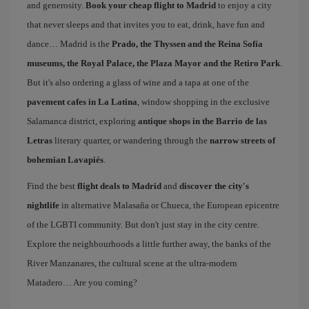
and generosity.
Book your cheap flight to Madrid
to enjoy a city
that never sleeps and that invites you to eat, drink, have fun and
dance… Madrid is the
Prado, the Thyssen and the Reina Sofía
museums, the Royal Palace, the Plaza Mayor and the Retiro Park
.
But it's also ordering a glass of wine and a tapa at one of the
pavement cafes in La Latina
, window shopping in the exclusive
Salamanca district, exploring
antique shops in the Barrio de las
Letras
literary quarter, or wandering through the
narrow streets of
bohemian Lavapiés
.
Find the best
flight deals to Madrid
and
discover the city's
nightlife
in alternative Malasaña or Chueca, the European epicentre
of the LGBTI community. But don't just stay in the city centre.
Explore the neighbourhoods a little further away, the banks of the
River Manzanares, the cultural scene at the ultra-modern
Matadero… Are you coming?