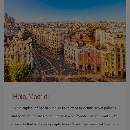
¡Hola, Madrid!
It's the
capital of Spain
but also the city of museums, royal palaces
and wide boulevards laid out across a metropolis without walls... An
open city that welcomes people from all over the world with warmth