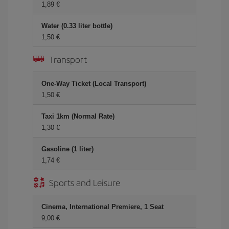
1,89 €
Water (0.33 liter bottle)
1,50 €
Transport
One-Way Ticket (Local Transport)
1,50 €
Taxi 1km (Normal Rate)
1,30 €
Gasoline (1 liter)
1,74 €
Sports and Leisure
Cinema, International Premiere, 1 Seat
9,00 €