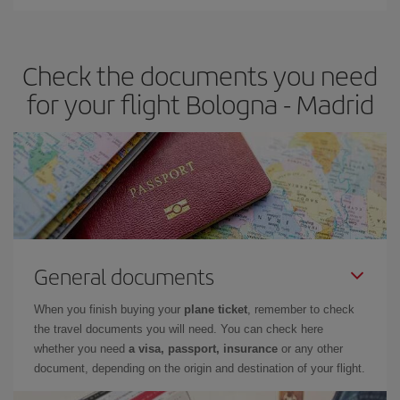
You can find cheap flights any day of the week. The key to finding
the best deals is to
book early and be flexible.
Usually, the
earlier
you book your plane tickets, the cheaper they will be.
Check the documents you need
Besides, if you have some wiggle room as regards dates and
times of flights, you'll be able to
choose the cheapest price.
for your flight Bologna - Madrid
General documents
When you finish buying your
plane ticket
, remember to check
the travel documents you will need. You can check here
whether you need
a visa, passport, insurance
or any other
document, depending on the origin and destination of your flight.