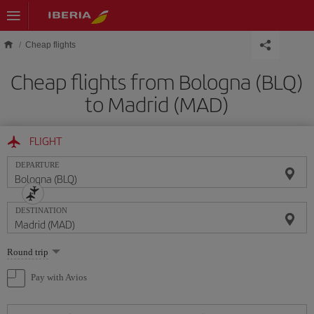
Skip to main content
Cheap flights
Cheap flights from Bologna (BLQ)
to Madrid (MAD)
FLIGHT
DEPARTURE
DESTINATION
Select
Round trip
one
option
Pay with Avios