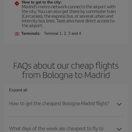
How to get to the city:
Madrid’s metro network connects the airport with
the city. You can also get there by commuter train
(Cercanías), the express bus, or several urban and
intercity bus lines. Taxis also have direct access to
the airport.
Terminals:
Terminal 1, 2, 3 and 4
FAQs about our cheap flights
from Bologna to Madrid
Expand all
How to get the cheapest Bologna-Madrid flight?
You can save on your Bologna-Madrid-dest plane ticket and get
the cheapest flight if you avoid peak season, book in advance and
What days of the week are cheapest to fly to