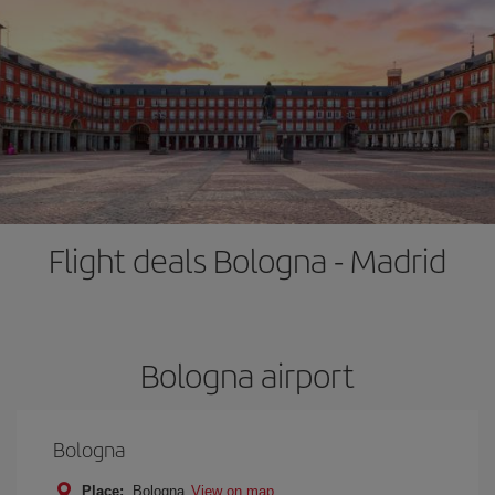
Flight deals Bologna - Madrid
Bologna airport
Bologna
Place:
Bologna
View on map