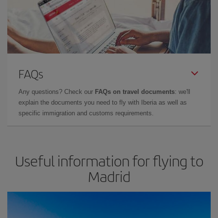
FAQs
Any questions? Check our
FAQs on travel documents
: we'll
explain the documents you need to fly with Iberia as well as
specific immigration and customs requirements.
Useful information for flying to
Madrid