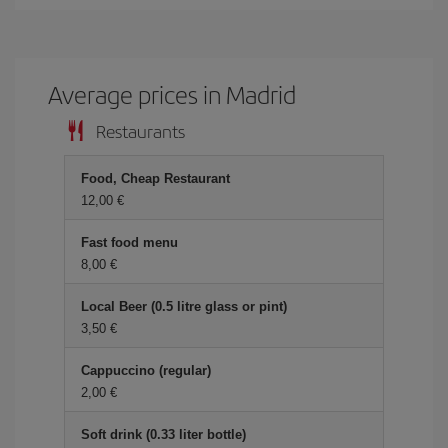
Average prices in Madrid
Restaurants
Food, Cheap Restaurant
12,00 €
Fast food menu
8,00 €
Local Beer (0.5 litre glass or pint)
3,50 €
Cappuccino (regular)
2,00 €
Soft drink (0.33 liter bottle)