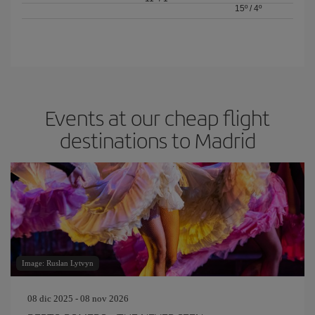
15º
/
4º
Events at our cheap flight
destinations to Madrid
Image: Ruslan Lytvyn
08 dic 2025 - 08 nov 2026