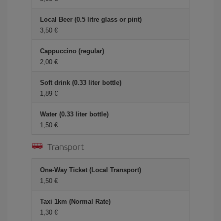
Local Beer (0.5 litre glass or pint)
3,50 €
Cappuccino (regular)
2,00 €
Soft drink (0.33 liter bottle)
1,89 €
Water (0.33 liter bottle)
1,50 €
Transport
One-Way Ticket (Local Transport)
1,50 €
Taxi 1km (Normal Rate)
1,30 €