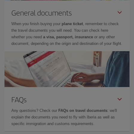
General documents
When you finish buying your
plane ticket
, remember to check
the travel documents you will need. You can check here
whether you need
a visa, passport, insurance
or any other
document, depending on the origin and destination of your flight.
FAQs
Any questions? Check our
FAQs on travel documents
: we'll
explain the documents you need to fly with Iberia as well as
specific immigration and customs requirements.