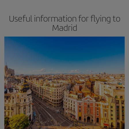
Useful information for flying to
Madrid