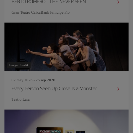
BERTO ROMERO - THE NEVER SEEN
Gran Teatro CaixaBank Príncipe Pío
Image: Kozlik
07 may 2026 - 25 sep 2026
Every Person Seen Up Close Is a Monster
Teatro Lara