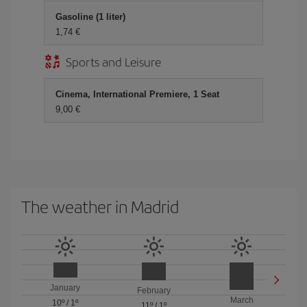
Gasoline (1 liter)
1,74 €
Sports and Leisure
Cinema, International Premiere, 1 Seat
9,00 €
The weather in Madrid
January
February
March
10º
/
1º
11º
/
1º