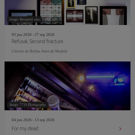
Image: Rawpixel.com
05 jun 2026 - 27 sep 2026
Refusal. Second fracture
Círculo de Bellas Artes de Madrid
Image: 7713 Photography
04 jun 2026 - 13 sep 2026
For my dead