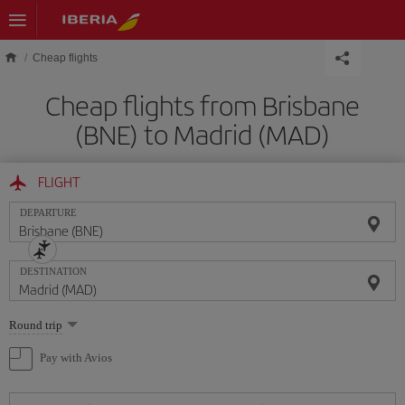
Skip to main content
Cheap flights
Cheap flights from Brisbane
(BNE) to Madrid (MAD)
FLIGHT
DEPARTURE
DESTINATION
Select
Round trip
one
option
Pay with Avios