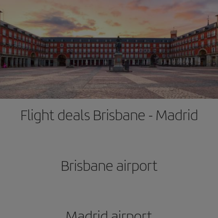
Flight deals Brisbane - Madrid
Brisbane airport
Madrid airport