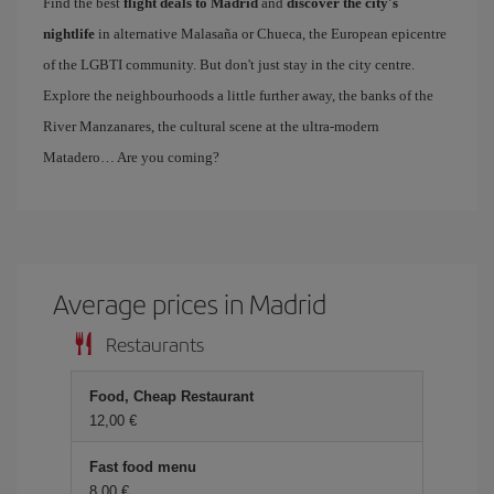
Find the best
flight deals to Madrid
and
discover the city's
nightlife
in alternative Malasaña or Chueca, the European epicentre
of the LGBTI community. But don't just stay in the city centre.
Explore the neighbourhoods a little further away, the banks of the
River Manzanares, the cultural scene at the ultra-modern
Matadero… Are you coming?
Average prices in Madrid
Restaurants
Food, Cheap Restaurant
12,00 €
Fast food menu
8,00 €