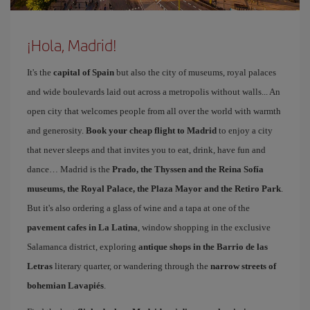
¡Hola, Madrid!
It's the
capital of Spain
but also the city of museums, royal palaces
and wide boulevards laid out across a metropolis without walls... An
open city that welcomes people from all over the world with warmth
and generosity.
Book your cheap flight to Madrid
to enjoy a city
that never sleeps and that invites you to eat, drink, have fun and
dance… Madrid is the
Prado, the Thyssen and the Reina Sofía
museums, the Royal Palace, the Plaza Mayor and the Retiro Park
.
But it's also ordering a glass of wine and a tapa at one of the
pavement cafes in La Latina
, window shopping in the exclusive
Salamanca district, exploring
antique shops in the Barrio de las
Letras
literary quarter, or wandering through the
narrow streets of
bohemian Lavapiés
.