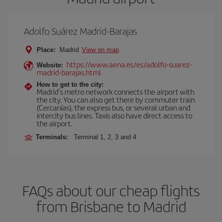
Adolfo Suárez Madrid-Barajas
Place:
Madrid
View on map
https://www.aena.es/es/adolfo-suarez-
Website:
madrid-barajas.html
How to get to the city:
Madrid’s metro network connects the airport with
the city. You can also get there by commuter train
(Cercanías), the express bus, or several urban and
intercity bus lines. Taxis also have direct access to
the airport.
Terminals:
Terminal 1, 2, 3 and 4
FAQs about our cheap flights
from Brisbane to Madrid