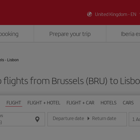
United Kingdom - EN
booking
Prepare your trip
Iberia 
ls - Lisbon
flights from Brussels (BRU) to Lisbo
FLIGHT
FLIGHT + HOTEL
FLIGHT + CAR
HOTELS
CARS
ON
Departure date
Return date
1
A
Enter the date in day/month/year format
Enter the date in day/month/