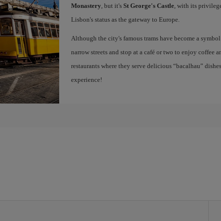
Monastery
, but it's
St George's Castle
, with its privile
Lisbon's status as the gateway to Europe.
Although the city's famous trams have become a symbol of
narrow streets and stop at a café or two to enjoy coffee a
restaurants where they serve delicious “bacalhau” dish
experience!