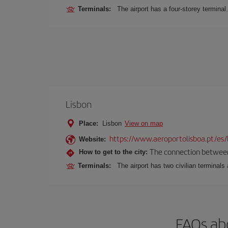
Terminals:
The airport has a four-storey terminal.
Lisbon
Place:
Lisbon
View on map
https://www.aeroportolisboa.pt/es/
Website:
The connection between t
How to get to the city:
Terminals:
The airport has two civilian terminals 
FAQs abo