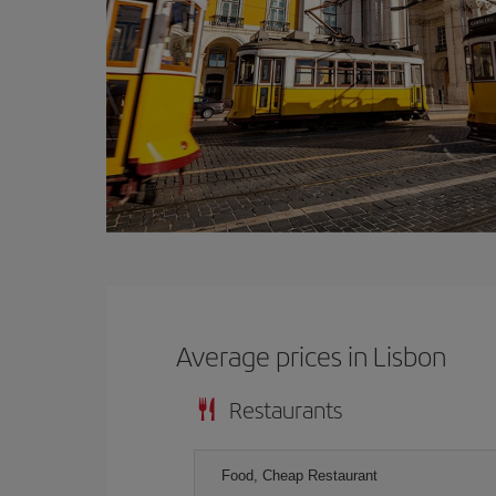
Average prices in Lisbon
Restaurants
Food, Cheap Restaurant