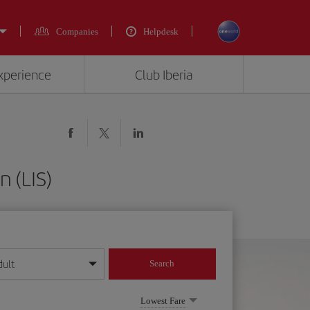
Companies
Helpdesk
experience
Club Iberia
n (LIS)
dult
Search
year format
Lowest Fare