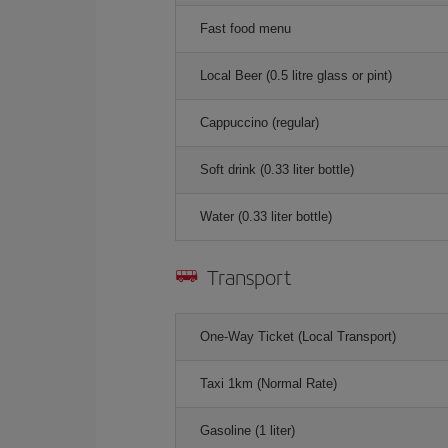
Fast food menu
Local Beer (0.5 litre glass or pint)
Cappuccino (regular)
Soft drink (0.33 liter bottle)
Water (0.33 liter bottle)
Transport
One-Way Ticket (Local Transport)
Taxi 1km (Normal Rate)
Gasoline (1 liter)