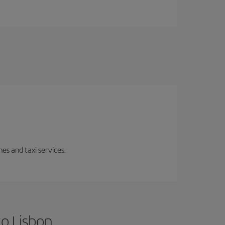
es and taxi services.
to Lisbon