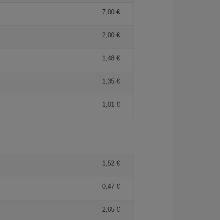
7,00 €
2,00 €
1,48 €
1,35 €
1,01 €
1,52 €
0,47 €
2,65 €