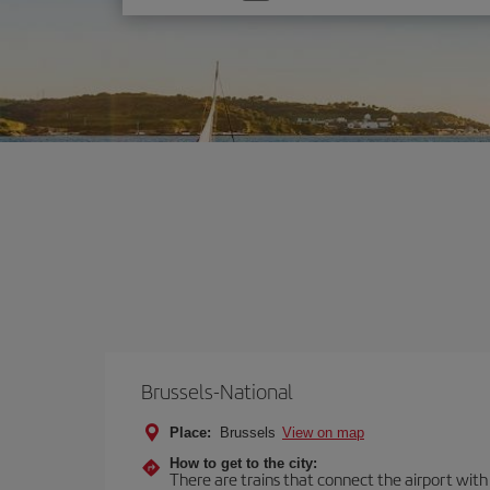
one
option
Brussels-National
Place:
Brussels
View on map
How to get to the city:
There are trains that connect the airport with