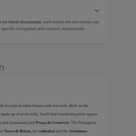
 on travel documents
: we'll explain the documents you
as specific immigration and customs requirements.
on
ith its typical white houses with red roofs. Built on the
is made up of seven hills. You'll find wonderful public spaces
fés and restaurants) and
Praça do Comércio
. The Portuguese
ike
Torre de Belem
, the
cathedral
and the
Jerónimos