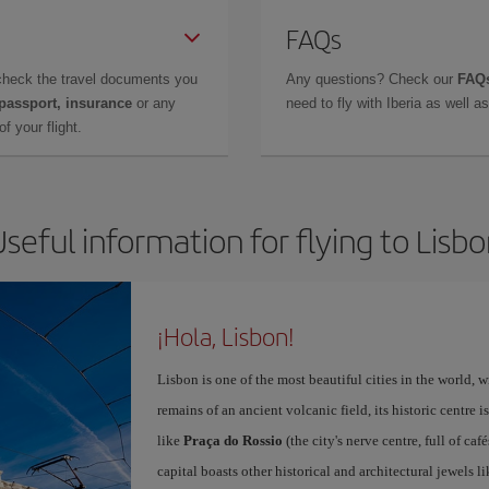
FAQs
check the travel documents you
Any questions? Check our
FAQs
 passport, insurance
or any
need to fly with Iberia as well 
f your flight.
seful information for flying to Lisb
¡Hola, Lisbon!
Lisbon is one of the most beautiful cities in the world, w
remains of an ancient volcanic field, its historic centre 
like
Praça do Rossio
(the city's nerve centre, full of ca
capital boasts other historical and architectural jewels l