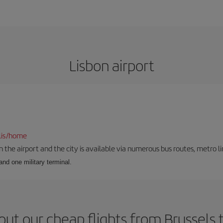
Lisbon airport
lis/home
he airport and the city is available via numerous bus routes, metro lin
and one military terminal.
ut our cheap flights from Brussels 