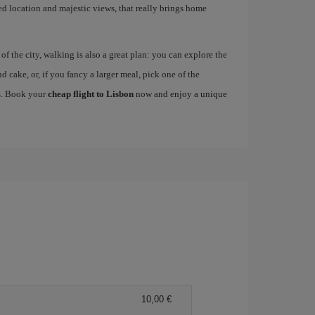
ged location and majestic views, that really brings home
 the city, walking is also a great plan: you can explore the
nd cake, or, if you fancy a larger meal, pick one of the
es. Book your
cheap flight to Lisbon
now and enjoy a unique
10,00 €