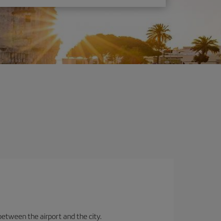
between the airport and the city.