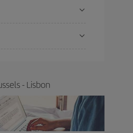
e
earlier
you book your plane tickets, the cheaper
t price.
apest fares (Economy) are still available or are
ssels - Lisbon