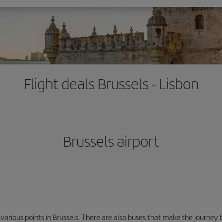
Flight deals Brussels - Lisbon
Brussels airport
 various points in Brussels. There are also buses that make the journey 