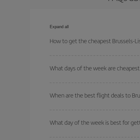
Expand all
How to get the cheapest Brussels-Lis
You can save on your Brussels-Lisbon-dest plane t
your outbound and return flight.
What days of the week are cheapest t
To find out which day is the cheapest to fly, just 
of. We'll show you the cheapest flights not only
f
When are the best flight deals to Br
deal. And be sure to look carefully at the different
You can get the cheapest flights by travelling
out
Besides, if you're thinking about a weekend geta
What day of the week is best for get