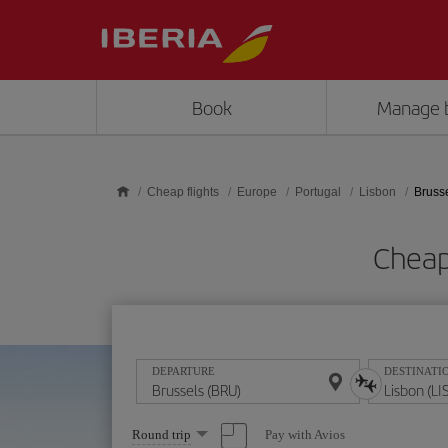
Skip to main content
Book
Manage 
Cheap flights
Europe
Portugal
Lisbon
Brusse
Cheap 
DEPARTURE
DESTINATI
Select
Pay with Avios
Round trip