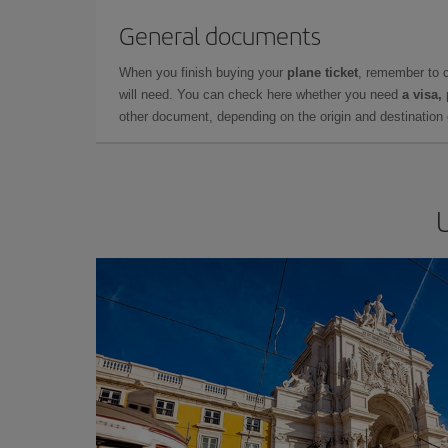
General documents
When you finish buying your
plane ticket
, remember to 
will need. You can check here whether you need
a visa,
other document, depending on the origin and destination o
U