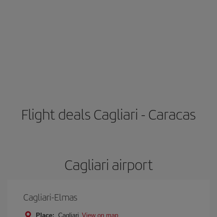
Flight deals Cagliari - Caracas
Cagliari airport
Cagliari-Elmas
Place:
Cagliari
View on map