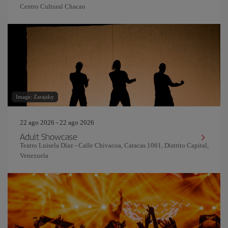
Centro Cultural Chacao
Image: Zarajsky
22 ago 2026 - 22 ago 2026
Adult Showcase
Teatro Luisela Díaz - Calle Chivacoa, Caracas 1061, Distrito Capital,
Venezuela