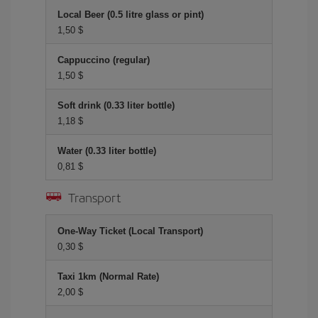
Local Beer (0.5 litre glass or pint)
1,50 $
Cappuccino (regular)
1,50 $
Soft drink (0.33 liter bottle)
1,18 $
Water (0.33 liter bottle)
0,81 $
Transport
One-Way Ticket (Local Transport)
0,30 $
Taxi 1km (Normal Rate)
2,00 $