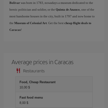
Bolívar
was born in 1783, nowadays a museum dedicated to the
heroic politician and soldier, or the
Quinta de Anauco
, one of the
most handsome houses in the city, built in 1797 and now home to
the
Museum of Colonial Art
. Get the best
cheap flight deals to
Caracas
!
Average prices in Caracas
Restaurants
Food, Cheap Restaurant
10,00 $
Fast food menu
8,00 $