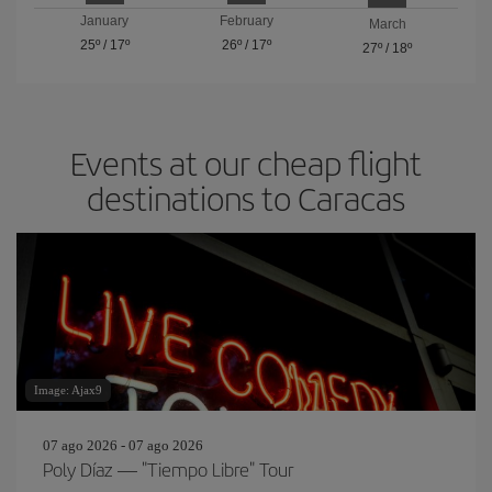
January
February
March
25º
/
17º
26º
/
17º
27º
/
18º
Events at our cheap flight
destinations to Caracas
Image: Ajax9
07 ago 2026 - 07 ago 2026
Poly Díaz — "Tiempo Libre" Tour