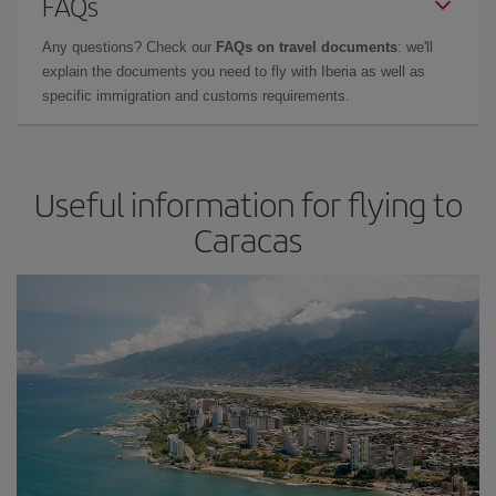
FAQs
Any questions? Check our
FAQs on travel documents
: we'll
explain the documents you need to fly with Iberia as well as
specific immigration and customs requirements.
Useful information for flying to
Caracas