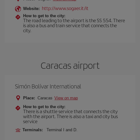
http://www.sogaer.it/it
Website:
How to get to the city:
The road leading to the airport is the SS 554. There
is also a bus and train service that connects the
city.
Caracas airport
Simón Bolívar International
Place:
Caracas
View on map
How to get to the city:
There is a shuttle service that connects the city
with the airport. There is also a taxi and city bus
service
Terminals:
Terminal I and D.