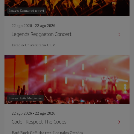
Image: Zamrznuti tonovi
22 ago 2026 - 22 ago 2026
Legends Reggaeton Concert
Estadio Universitario UCV
Image: Artie Medvedev
22 ago 2026 - 22 ago 2026
Code · Respect The Codes
Hard Rock Café. 4ta tran. Los palos Grandes