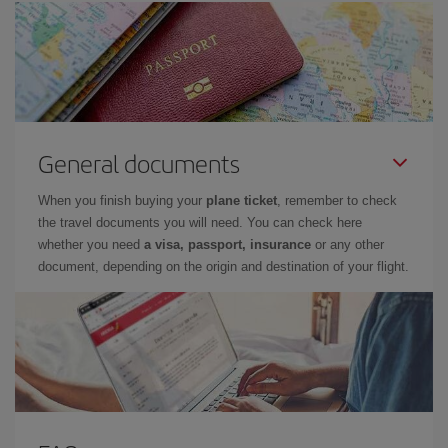
General documents
When you finish buying your
plane ticket
, remember to check
the travel documents you will need. You can check here
whether you need
a visa, passport, insurance
or any other
document, depending on the origin and destination of your flight.