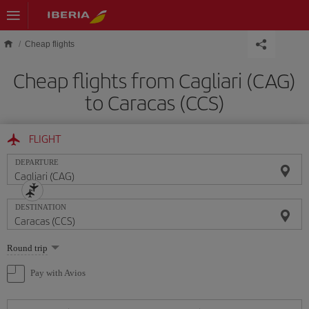
Skip to main content
Cheap flights
Cheap flights from Cagliari (CAG)
to Caracas (CCS)
FLIGHT
DEPARTURE
DESTINATION
Select
Round trip
one
option
Pay with Avios