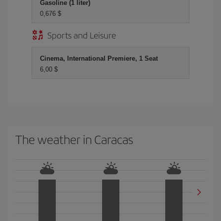
Gasoline (1 liter)
0,676 $
Sports and Leisure
Cinema, International Premiere, 1 Seat
6,00 $
The weather in Caracas