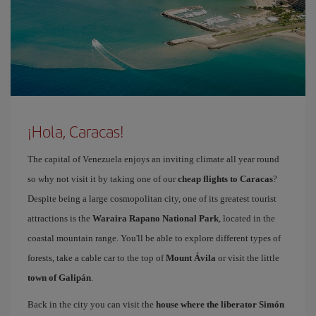
¡Hola, Caracas!
The capital of Venezuela enjoys an inviting climate all year round
so why not visit it by taking one of our
cheap flights to Caracas
?
Despite being a large cosmopolitan city, one of its greatest tourist
attractions is the
Waraira Rapano National Park
, located in the
coastal mountain range. You'll be able to explore different types of
forests, take a cable car to the top of
Mount Ávila
or visit the little
town of Galipán
.
Back in the city you can visit the
house where the liberator Simón