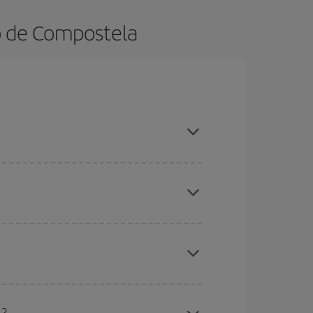
go de Compostela
ok in advance and are flexible about dates and
here you want to go and what dates you're thinking
tbound and return flight, so you can find the best
 price of your ticket.
mas, Easter and school holidays are peak season.
l?