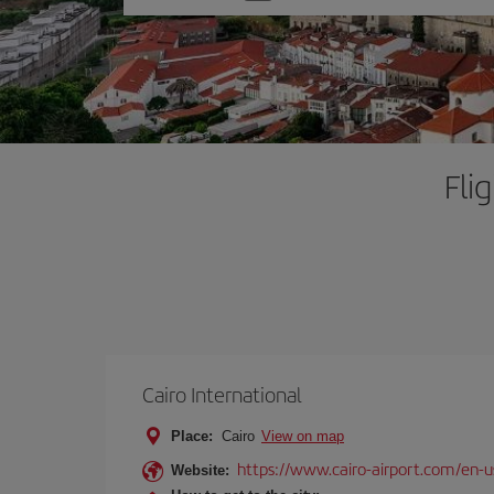
one
option
Fli
Cairo International
Place:
Cairo
View on map
https://www.cairo-airport.com/en-u
Website: