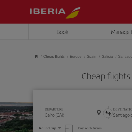
Skip to main content
Book
Manage 
Cheap flights
Europe
Spain
Galicia
Santiag
Cheap flights
DEPARTURE
DESTINATI
Select
Pay with Avios
Round trip