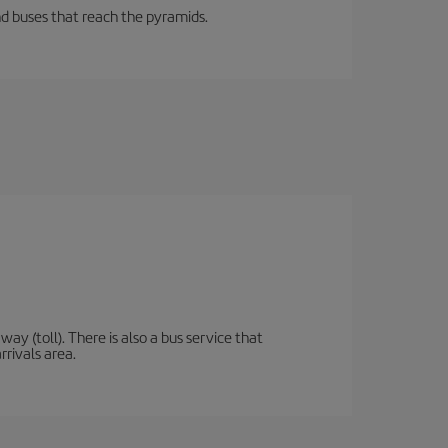
d buses that reach the pyramids.
y (toll). There is also a bus service that
rrivals area.