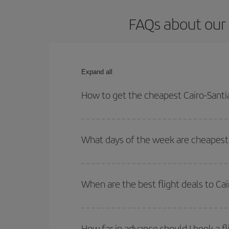
FAQs about our 
Expand all
How to get the cheapest Cairo-Santi
You can save on your Cairo-Santiago de Compostel
times for both your outbound and return flight.
What days of the week are cheapest 
To find out which day is the cheapest to fly, just 
of. We'll show you the cheapest flights not only
f
When are the best flight deals to C
deal. And be sure to look carefully at the different
You can get the cheapest flights by travelling
out
Besides, if you're thinking about a weekend geta
How far in advance should I book a f