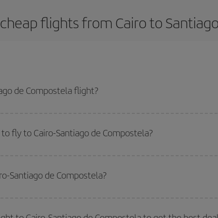
cheap flights from Cairo to Santia
ago de Compostela flight?
a-dest plane ticket and get the cheapest flight if you avoid peak season, bo
to fly to Cairo-Santiago de Compostela?
start a search in our
cheap flight finder
. Tell us where you are flying from, w
or the date you searched but on surrounding days as well
, for both the ou
airo-Santiago de Compostela?
 flight options we offer every day: certain
times
may save you even more on the
side peak season
. Although it depends on the destination, in general Christ
way,
the earlier
you book your flight, the better the price.
light to Cairo-Santiago de Compostela to get the best dea