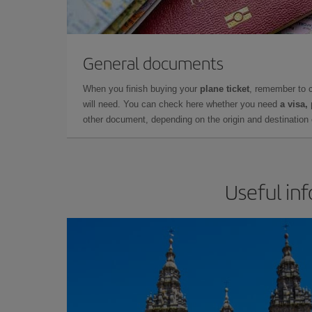
General documents
When you finish buying your
plane ticket
, remember to 
will need. You can check here whether you need
a visa,
other document, depending on the origin and destination o
Useful in