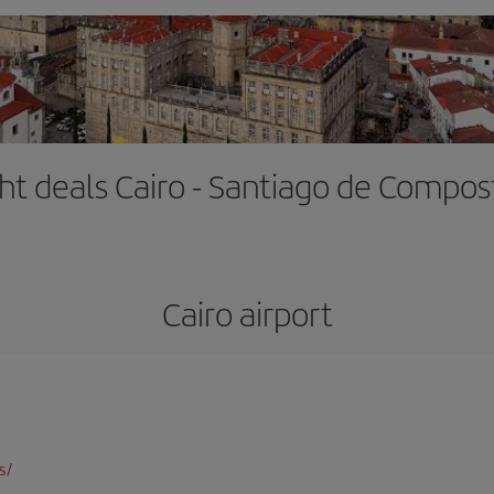
ght deals Cairo - Santiago de Compos
Cairo airport
s/