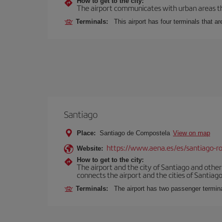
How to get to the city:
The airport communicates with urban areas thr
Terminals:
This airport has four terminals that ar
Santiago
Place:
Santiago de Compostela
View on map
https://www.aena.es/es/santiago-ro
Website:
How to get to the city:
The airport and the city of Santiago and othe
connects the airport and the cities of Santiago,
Terminals:
The airport has two passenger termin