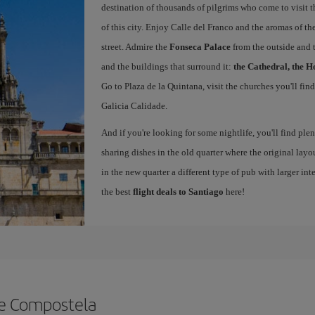
destination of thousands of pilgrims who come to visit t
of this city. Enjoy Calle del Franco and the aromas of the
street. Admire the
Fonseca Palace
from the outside and 
and the buildings that surround it:
the Cathedral, the H
Go to Plaza de la Quintana, visit the churches you'll fin
Galicia Calidade.
And if you're looking for some nightlife, you'll find ple
sharing dishes in the old quarter where the original layo
in the new quarter a different type of pub with larger int
the best
flight deals to Santiago
here!
de Compostela