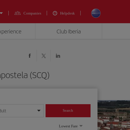
Companies
Helpdesk
experience
Club Iberia
mpostela (SCQ)
dult
Search
year format
Lowest Fare