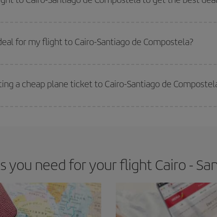
 prices. Prices depend on the remaining seats on the flight and whether the che
 get
cheap flights
.
eal for my flight to Cairo-Santiago de Compostela?
 deal for your travel needs. The Basic fare guarantees you the cheapest flight.
ting a cheap plane ticket to Cairo-Santiago de Compostel
e key to finding the best deals is to
book early and be flexible.
Usually, th
m as regards dates and times of flights, you'll be able to
choose the cheapes
you need for your flight Cairo - S