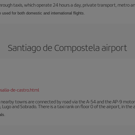
ough taxis, which operate 24 hours a day, private transport, metro an
e used for both domestic and international flights.
Santiago de Compostela airport
salia-de-castro.html
r nearby towns are connected by road via the A-54 and the AP-9 motorwa
 Lugo and Sobrado. There is a taxi rank on floor 0 of the airport, in the a
als.