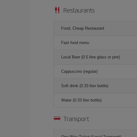
Restaurants
Food, Cheap Restaurant
Fast food menu
Local Beer (0.5 litre glass or pint)
Cappuccino (regular)
Soft drink (0.33 liter bottle)
Water (0.33 liter bottle)
Transport
One-Way Ticket (Local Transport)