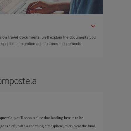
 on travel documents
: we'll explain the documents you
as specific immigration and customs requirements.
Compostela
postela
, you'll soon realise that landing here is to be
o is a city with a charming atmosphere, every year the final