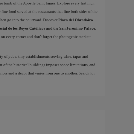
he tomb of the Apostle Saint James. Explore every last inch
 fine food served at the restaurants that line both sides of the
then go into the courtyard. Discover
Plaza del Obradoiro
ostal de los Reyes Católicos and the San Jerónimo Palace
.
d on every corner and don't forget the photogenic market:
nty of pubs: tiny establishments serving wine, tapas and
ut of the historical buildings imposes space limitations, and
eriors and a decor that varies from one to another. Search for