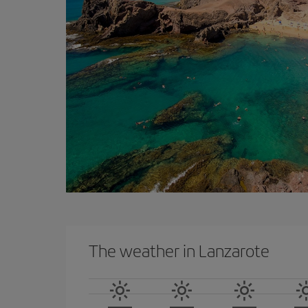
The weather in Lanzarote