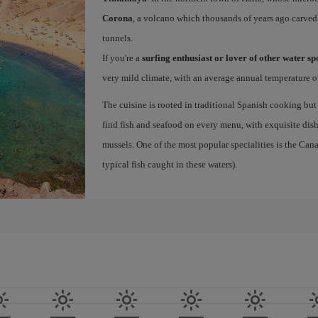
Corona
, a volcano which thousands of years ago carved
tunnels.
If you're a
surfing enthusiast or lover of other water s
very mild climate, with an average annual temperature of
The cuisine is rooted in traditional Spanish cooking but
find fish and seafood on every menu, with exquisite dishe
mussels. One of the most popular specialities is the Ca
typical fish caught in these waters).