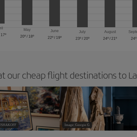
ril
May
June
July
August
Sept
/
17º
20º
/
18º
22º
/
19º
23º
/
20º
24º
/
21º
24º
at our cheap flight destinations to L
RUSHAKOFF
Image: Giorgio G