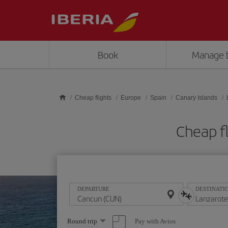
Skip to main content
Book
Manage 
Cheap flights
Europe
Spain
Canary Islands
Cheap f
DEPARTURE
DESTINATI
Select
Pay with Avios
Round trip