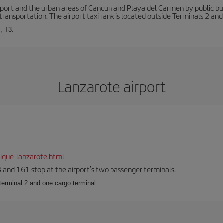
ort and the urban areas of Cancun and Playa del Carmen by public buse
transportation. The airport taxi rank is located outside Terminals 2 and
, T3.
Lanzarote airport
ique-lanzarote.html
23 and 161 stop at the airport’s two passenger terminals.
terminal 2 and one cargo terminal.