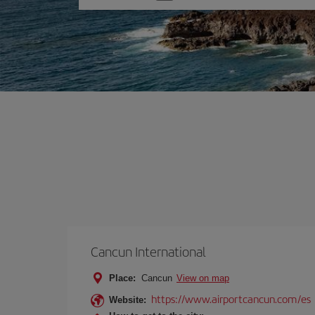
one
option
Cancun International
Place:
Cancun
View on map
https://www.airportcancun.com/es
Website: