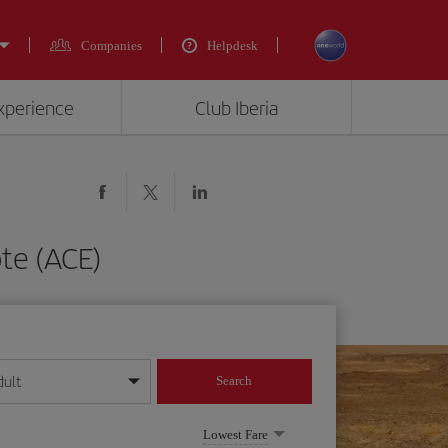
Companies
Helpdesk
experience
Club Iberia
te (ACE)
dult
Search
year format
Lowest Fare