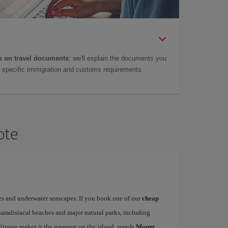
 on travel documents
: we'll explain the documents you
as specific immigration and customs requirements.
ote
es and underwater seascapes. If you book one of our
cheap
paradisiacal beaches and major natural parks, including
limate makes it the greenest on the island, stands
Mount