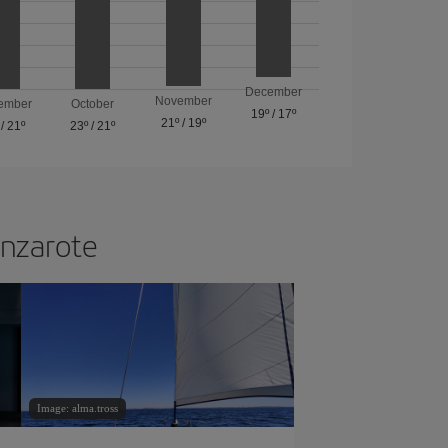
December
November
ember
October
19º
/
17º
21º
/
19º
/
21º
23º
/
21º
anzarote
Image: alma.tross