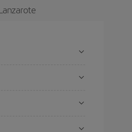
 Lanzarote
 and are flexible about dates and times for both
here you want to go and what dates you're thinking
tbound and return flight, so you can find the best
 price of your ticket.
mas, Easter and school holidays are peak season.