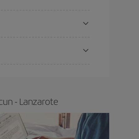
apest fares (Economy) are still available or are
e
earlier
you book your plane tickets, the cheaper
t price.
cun - Lanzarote