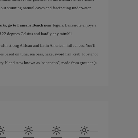
 out stunning natural caves and fascinating underwater
ports, go to Famara Beach
near Teguis. Lanzarote enjoys a
 22 degrees Celsius and hardly any rainfall.
 with strong African and Latin American influences. You'll
s based on tuna, sea bass, hake, sword fish, crab, lobster or
nary Island stew known as "sancocho", made from grouper (a