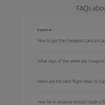
FAQs abou
Expand all
How to get the cheapest Cancun-Lan
You can save on your Cancun-Lanzarote-dest plane 
your outbound and return flight.
What days of the week are cheapest 
To find out which day is the cheapest to fly, just 
of. We'll show you the cheapest flights not only
f
When are the best flight deals to C
deal. And be sure to look carefully at the different
You can get the cheapest flights by travelling
out
Besides, if you're thinking about a weekend geta
How far in advance should I book a f