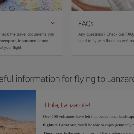
FAQs
check the travel documents you
Any questions? Check our
FAQs
 passport, insurance
or any
need to fly with Iberia as well 
f your flight.
eful information for flying to Lanzar
¡Hola, Lanzarote!
Over 100 volcanoes have left impressive lunar landscap
flights to Lanzarote
, you'll be able to enjoy genuinely 
Timanfaya
. In the northern town of Haría, whose microc