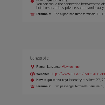
How to get to the city:
You can make the connection between the airp
hotel reservations, private, shared and luxury 
Terminals:
The airport has three terminals T1, T2
Lanzarote
Place:
Lanzarote
View on map
https://www.aena.es/es/cesar-manr
Website:
Intercity bus lines 22, 
How to get to the city:
Terminals:
Two passenger terminals, terminal 1, 