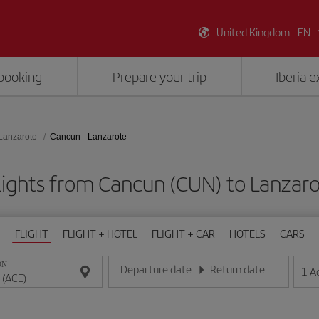
United Kingdom - EN
booking
Prepare your trip
Iberia 
Lanzarote
Cancun - Lanzarote
lights from Cancun (CUN) to Lanzaro
FLIGHT
FLIGHT + HOTEL
FLIGHT + CAR
HOTELS
CARS
ON
Departure date
Return date
1
A
Enter the date in day/month/year format
Enter the date in day/month/