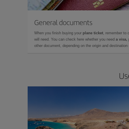
General documents
When you finish buying your
plane ticket
, remember to 
will need. You can check here whether you need
a visa,
other document, depending on the origin and destination o
Us