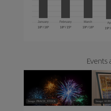
January
February
March
Ap
18º
/
16º
18º
/
15º
19º
/
16º
19º
Events 
Image: PRACH_STOCK
Image: AU