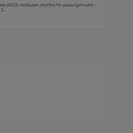
s (ADO), minibuses, shuttles for passengers with
 3.