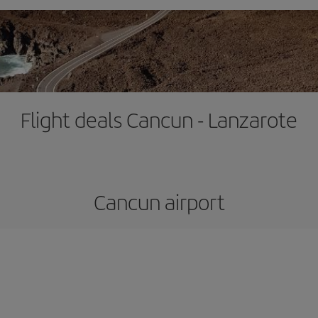
Flight deals Cancun - Lanzarote
Cancun airport