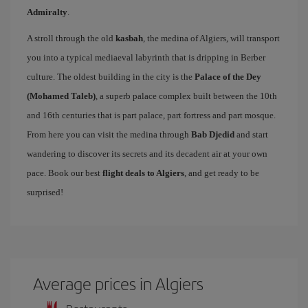
Admiralty
.
A stroll through the old
kasbah
, the medina of Algiers, will transport
you into a typical mediaeval labyrinth that is dripping in Berber
culture. The oldest building in the city is the
Palace of the Dey
(Mohamed Taleb)
, a superb palace complex built between the 10th
and 16th centuries that is part palace, part fortress and part mosque.
From here you can visit the medina through
Bab Djedid
and start
wandering to discover its secrets and its decadent air at your own
pace. Book our best
flight deals to Algiers
, and get ready to be
surprised!
Average prices in Algiers