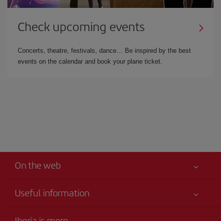
Check upcoming events
Concerts, theatre, festivals, dance… Be inspired by the best
events on the calendar and book your plane ticket.
On the web
Useful information
Your safety comes first
Iberia is more