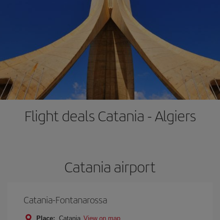
Flight deals Catania - Algiers
Catania airport
Catania-Fontanarossa
Place:
Catania
View on map