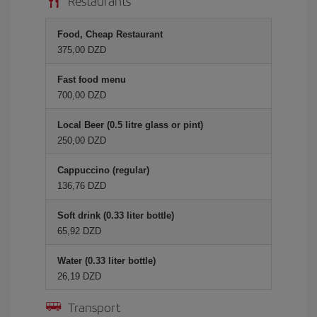
Restaurants
Food, Cheap Restaurant
375,00 DZD
Fast food menu
700,00 DZD
Local Beer (0.5 litre glass or pint)
250,00 DZD
Cappuccino (regular)
136,76 DZD
Soft drink (0.33 liter bottle)
65,92 DZD
Water (0.33 liter bottle)
26,19 DZD
Transport