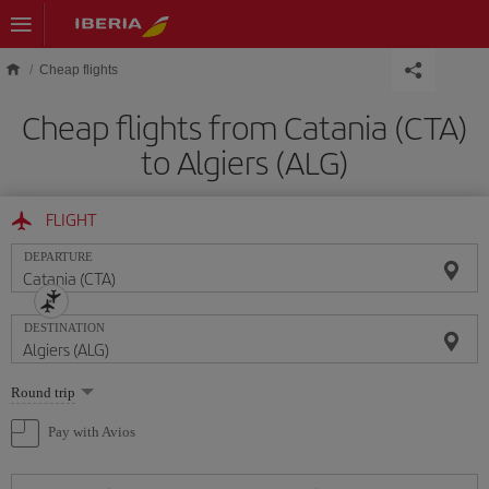
Skip to main content
Cheap flights
Cheap flights from Catania (CTA)
to Algiers (ALG)
FLIGHT
DEPARTURE
DESTINATION
Select
Round trip
one
option
Pay with Avios