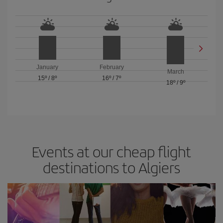
January
February
March
15º
/
8º
16º
/
7º
18º
/
9º
Events at our cheap flight
destinations to Algiers