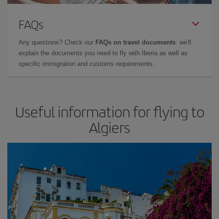
FAQs
Any questions? Check our
FAQs on travel documents
: we'll
explain the documents you need to fly with Iberia as well as
specific immigration and customs requirements.
Useful information for flying to
Algiers