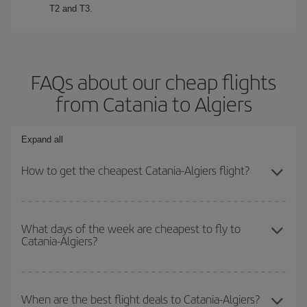
T2 and T3.
FAQs about our cheap flights
from Catania to Algiers
Expand all
How to get the cheapest Catania-Algiers flight?
You can save on your Catania-Algiers-dest plane ticket and get
the cheapest flight if you avoid peak season, book in advance and
What days of the week are cheapest to fly to
Catania-Algiers?
are flexible about dates and times for both your outbound and
return flight.
To find out which day is the cheapest to fly, just start a search in
our
cheap flight finder
. Tell us where you are flying from, where
When are the best flight deals to Catania-Algiers?