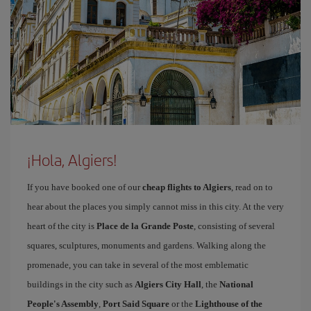
¡Hola, Algiers!
If you have booked one of our
cheap flights to Algiers
, read on to
hear about the places you simply cannot miss in this city. At the very
heart of the city is
Place de la Grande Poste
, consisting of several
squares, sculptures, monuments and gardens. Walking along the
promenade, you can take in several of the most emblematic
buildings in the city such as
Algiers City Hall
, the
National
People's Assembly
,
Port Said Square
or the
Lighthouse of the