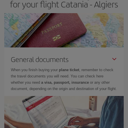
for your flight Catania - Algiers
General documents
When you finish buying your
plane ticket
, remember to check
the travel documents you will need. You can check here
whether you need
a visa, passport, insurance
or any other
document, depending on the origin and destination of your flight.