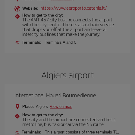
https://www.aeroporto.catania.it/
Website:
How to get to the city:
The AMT 457 city bus line connects the airport
with the city centre. There is also a train service
that drops you off at the airport and several
intercity bus lines that make the journey.
Terminals:
Terminals A and C
Algiers airport
International Houari Boumedienne
Place:
Algiers
View on map
How to get to the city:
The city and the airport are connected via the L1
metro line, bus, taxi or car via the N5 route.
Terminals:
This airport consists of three terminals T1,