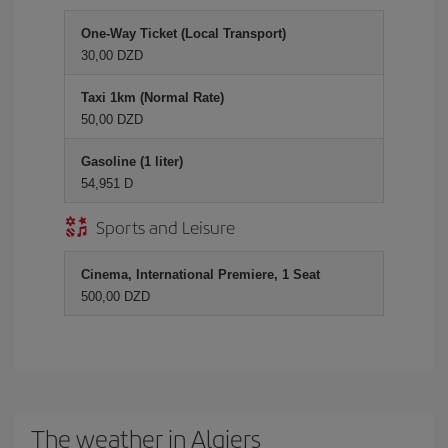
One-Way Ticket (Local Transport)
30,00 DZD
Taxi 1km (Normal Rate)
50,00 DZD
Gasoline (1 liter)
54,951 D
Sports and Leisure
Cinema, International Premiere, 1 Seat
500,00 DZD
The weather in Algiers