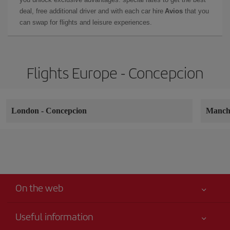
deal, free additional driver and with each car hire
Avios
that you
can swap for flights and leisure experiences.
Flights Europe - Concepcion
London
-
Concepcion
Manch
On the web
Useful information