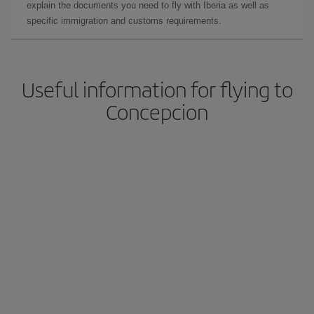
explain the documents you need to fly with Iberia as well as
specific immigration and customs requirements.
Useful information for flying to
Concepcion