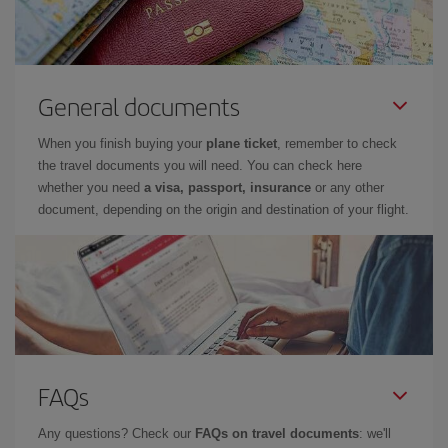
General documents
When you finish buying your
plane ticket
, remember to check
the travel documents you will need. You can check here
whether you need
a visa, passport, insurance
or any other
document, depending on the origin and destination of your flight.
FAQs
Any questions? Check our
FAQs on travel documents
: we'll