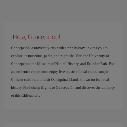
¡Hola, Concepcion!
Concepción, a university city with a rich history, invites you to
explore its museums, parks, and nightlife. Visit the University of
Concepción, the Museum of Natural History, and Ecuador Park. For
an authentic experience, enjoy live music at local clubs, sample
Chilean cuisine, and visit Quiriquina Island, known for its naval
history. Find cheap flights to Concepción and discover the vibrancy
of this Chilean city!