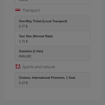
Transport
One-Way Ticket (Local Transport)
0,77 $
Taxi 1km (Normal Rate)
1,71 $
Gasoline (1 liter)
#VALUE!
Sports and Leisure
Cinema, International Premiere, 1 Seat
5,12 $