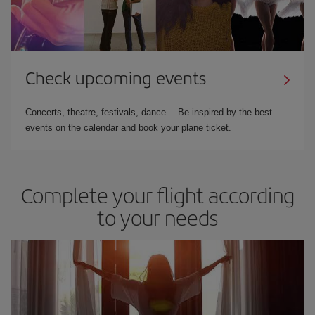
Check upcoming events
Concerts, theatre, festivals, dance… Be inspired by the best
events on the calendar and book your plane ticket.
Complete your flight according
to your needs