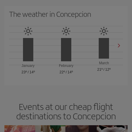
The weather in Concepcion
March
January
February
21º
/
12º
23º
/
14º
22º
/
14º
Events at our cheap flight
destinations to Concepcion