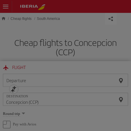
Skip to main content
Cheap flights
South America
Cheap flights to Concepcion
(CCP)
FLIGHT
Departure
DESTINATION
Select
Round trip
one
option
Pay with Avios