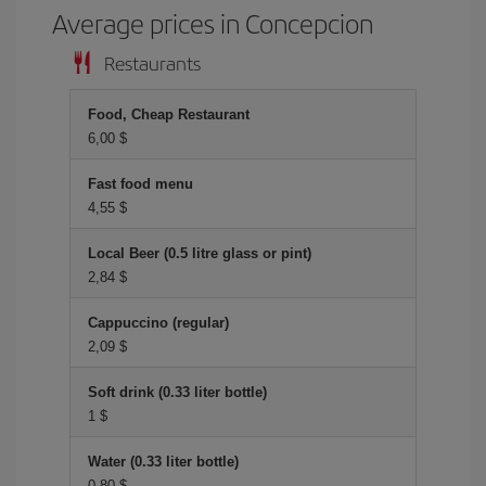
Average prices in Concepcion
Restaurants
Food, Cheap Restaurant
6,00 $
Fast food menu
4,55 $
Local Beer (0.5 litre glass or pint)
2,84 $
Cappuccino (regular)
2,09 $
Soft drink (0.33 liter bottle)
1 $
Water (0.33 liter bottle)
0,80 $