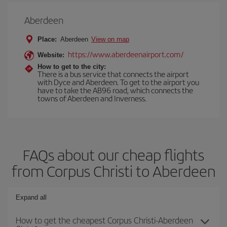
Aberdeen
Place:
Aberdeen
View on map
https://www.aberdeenairport.com/
Website:
How to get to the city:
There is a bus service that connects the airport
with Dyce and Aberdeen. To get to the airport you
have to take the AB96 road, which connects the
towns of Aberdeen and Inverness.
FAQs about our cheap flights
from Corpus Christi to Aberdeen
Expand all
How to get the cheapest Corpus Christi-Aberdeen