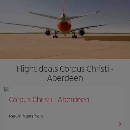
Flight deals Corpus Christi -
Aberdeen
Corpus Christi
-
Aberdeen
Return flights from