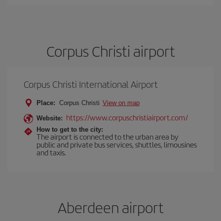
Corpus Christi airport
Corpus Christi International Airport
Place:
Corpus Christi
View on map
https://www.corpuschristiairport.com/
Website:
How to get to the city:
The airport is connected to the urban area by
public and private bus services, shuttles, limousines
and taxis.
Aberdeen airport