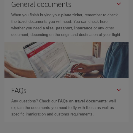
General documents
When you finish buying your
plane ticket
, remember to check
the travel documents you will need. You can check here
whether you need
a visa, passport, insurance
or any other
document, depending on the origin and destination of your flight.
FAQs
Any questions? Check our
FAQs on travel documents
: we'll
explain the documents you need to fly with Iberia as well as
specific immigration and customs requirements.