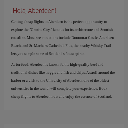
¡Hola, Aberdeen!
Getting cheap flights to Aberdeen is the perfect opportunity to
explore the "Granite City," famous for its architecture and Scottish
coastline. Must-see attractions include Dunnottar Castle, Aberdeen
Beach, and St. Machar's Cathedral. Plus, the nearby Whisky Trail
lets you sample some of Scotland's finest spirits.
As for food, Aberdeen is known for its high-quality beef and
traditional dishes like haggis and fish and chips. A stroll around the
harbor or a visit to the University of Aberdeen, one of the oldest
universities in the world, will complete your experience. Book
cheap flights to Aberdeen now and enjoy the essence of Scotland.