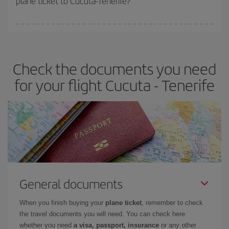
plane ticket to Cucuta-Tenerife?
You can find cheap flights any day of the week. The key to finding
the best deals is to
book early and be flexible.
Usually, the
earlier
you book your plane tickets, the cheaper they will be.
Check the documents you need
Besides, if you have some wiggle room as regards dates and
times of flights, you'll be able to
choose the cheapest price.
for your flight Cucuta - Tenerife
General documents
When you finish buying your
plane ticket
, remember to check
the travel documents you will need. You can check here
whether you need
a visa, passport, insurance
or any other