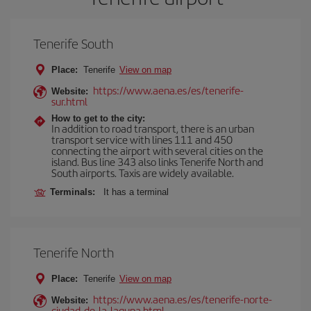
Tenerife South
Place:
Tenerife
View on map
https://www.aena.es/es/tenerife-
Website:
sur.html
How to get to the city:
In addition to road transport, there is an urban
transport service with lines 111 and 450
connecting the airport with several cities on the
island. Bus line 343 also links Tenerife North and
South airports. Taxis are widely available.
Terminals:
It has a terminal
Tenerife North
Place:
Tenerife
View on map
https://www.aena.es/es/tenerife-norte-
Website:
ciudad-de-la-laguna.html