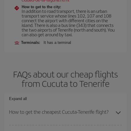
How to get to the city:
In addition to road transport, there is an urban
transport service whose lines 102, 107 and 108
connect the airport with different cities on the
island. There is also a bus line (343) that connects
the two airports of Tenerife (north and south). You
can also get around by taxi.
Terminals:
It has a terminal
FAQs about our cheap flights
from Cucuta to Tenerife
Expand all
How to get the cheapest Cucuta-Tenerife flight?
You can save on your Cucuta-Tenerife-dest plane ticket and get