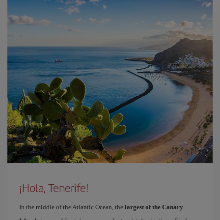
¡Hola, Tenerife!
In the middle of the Atlantic Ocean, the
largest of the Canary