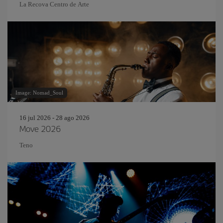
La Recova Centro de Arte
Image: Nomad_Soul
16 jul 2026 - 28 ago 2026
Move 2026
Teno