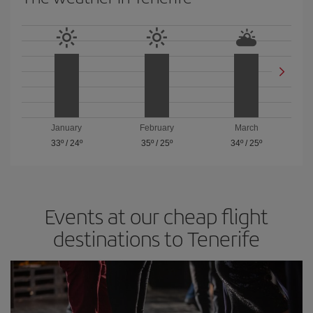
January
February
March
33º
/
24º
35º
/
25º
34º
/
25º
Events at our cheap flight
destinations to Tenerife