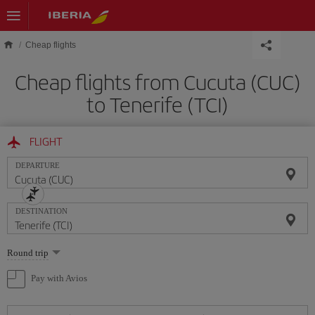
Skip to main content
Cheap flights
Cheap flights from Cucuta (CUC)
to Tenerife (TCI)
FLIGHT
DEPARTURE
DESTINATION
Select
Round trip
one
option
Pay with Avios