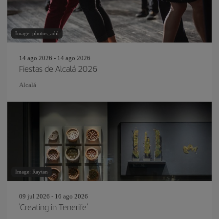
Image: photos_adil
14 ago 2026 - 14 ago 2026
Fiestas de Alcalá 2026
Alcalá
Image: Raytan
09 jul 2026 - 16 ago 2026
'Creating in Tenerife'