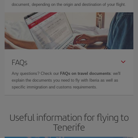
document, depending on the origin and destination of your flight.
FAQs
Any questions? Check our
FAQs on travel documents
: we'll
explain the documents you need to fly with Iberia as well as
specific immigration and customs requirements.
Useful information for flying to
Tenerife