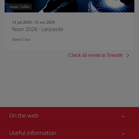
Image: Gallks
11 jul 2026 - 31 oct 2026
Noon 2026 - Lanzarote
Santa Cruz
Check all events in Tenerife
On the web
Useful information