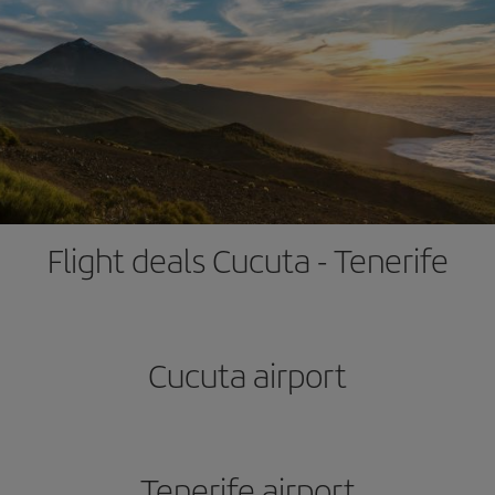
Flight deals Cucuta - Tenerife
Cucuta airport
Tenerife airport