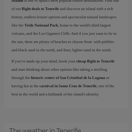
Islands
is one of Spain's most popular tourist destinations. Find one
of our
flight deals to Tenerife
and discover an island with a rich
history, endless leisure options and spectacular natural landscapes
like the
Teide National Park
, home to the world's third largest
volcano, and the Los Gigantes Cliffs. And if you just want to lie in
the sun, there are plenty of beaches to choose from: with pebbles
and black sand in the north, and finer, lighter sand in the south.
If you've made up your mind, book your
cheap flight to Tenerife
and start thinking about other options like taking a strolling
through the
historic centre of San Cristóbal de la Laguna
or
having fun at the
carnival in Santa Cruz de Tenerife
, one of the
best in the world and a hallmark of the island's identity.
The weather in Tenerife