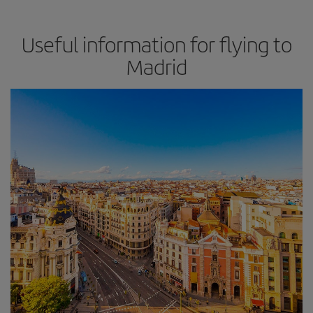
Useful information for flying to
Madrid