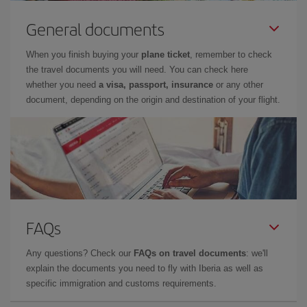
General documents
When you finish buying your
plane ticket
, remember to check
the travel documents you will need. You can check here
whether you need
a visa, passport, insurance
or any other
document, depending on the origin and destination of your flight.
FAQs
Any questions? Check our
FAQs on travel documents
: we'll
explain the documents you need to fly with Iberia as well as
specific immigration and customs requirements.