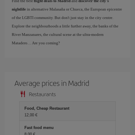
Find the best
flight deals to Madrid
and
discover the city's
nightlife
in alternative Malasaña or Chueca, the European epicentre
of the LGBTI community. But don't just stay in the city centre.
Explore the neighbourhoods a little further away, the banks of the
River Manzanares, the cultural scene at the ultra-modern
Matadero… Are you coming?
Average prices in Madrid
Restaurants
Food, Cheap Restaurant
12,00 €
Fast food menu
8,00 €