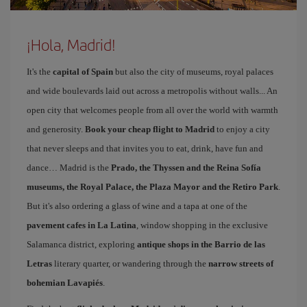
¡Hola, Madrid!
It's the
capital of Spain
but also the city of museums, royal palaces
and wide boulevards laid out across a metropolis without walls... An
open city that welcomes people from all over the world with warmth
and generosity.
Book your cheap flight to Madrid
to enjoy a city
that never sleeps and that invites you to eat, drink, have fun and
dance… Madrid is the
Prado, the Thyssen and the Reina Sofía
museums, the Royal Palace, the Plaza Mayor and the Retiro Park
.
But it's also ordering a glass of wine and a tapa at one of the
pavement cafes in La Latina
, window shopping in the exclusive
Salamanca district, exploring
antique shops in the Barrio de las
Letras
literary quarter, or wandering through the
narrow streets of
bohemian Lavapiés
.