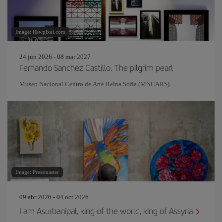
Image: Rawpixel.com
24 jun 2026 - 08 mar 2027
Fernando Sanchez Castillo. The pilgrim pearl
Museo Nacional Centro de Arte Reina Sofía (MNCARS)
Image: Pressmaster
09 abr 2026 - 04 oct 2026
I am Asurbanipal, king of the world, king of Assyria