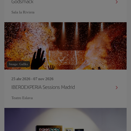
Godsmack
Sala la Riviera
Image: Gallks
25 abr 2026 - 07 nov 2026
IBEROEXPERIA Sessions Madrid
Teatro Eslava