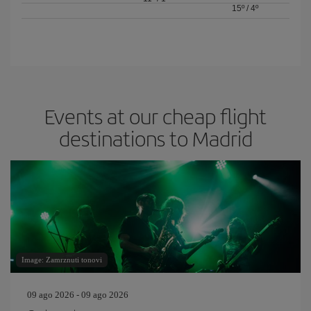
15º
/
4º
Events at our cheap flight
destinations to Madrid
Image: Zamrznuti tonovi
09 ago 2026 - 09 ago 2026