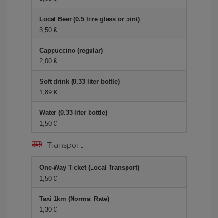
Local Beer (0.5 litre glass or pint)
3,50 €
Cappuccino (regular)
2,00 €
Soft drink (0.33 liter bottle)
1,89 €
Water (0.33 liter bottle)
1,50 €
Transport
One-Way Ticket (Local Transport)
1,50 €
Taxi 1km (Normal Rate)
1,30 €