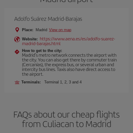
Adolfo Suárez Madrid-Barajas
Place:
Madrid
View on map
https://www.aena.es/es/adolfo-suarez-
Website:
madrid-barajas.html
How to get to the city:
Madrid’s metro network connects the airport with
the city. You can also get there by commuter train
(Cercanías), the express bus, or several urban and
intercity bus lines. Taxis also have direct access to
the airport.
Terminals:
Terminal 1, 2, 3 and 4
FAQs about our cheap flights
from Culiacan to Madrid