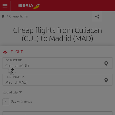
Skip to main content
Cheap flights
Cheap flights from Culiacan
(CUL) to Madrid (MAD)
FLIGHT
DEPARTURE
DESTINATION
Select
Round trip
one
option
Pay with Avios