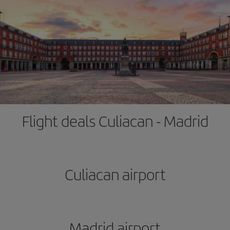
Flight deals Culiacan - Madrid
Culiacan airport
Madrid airport