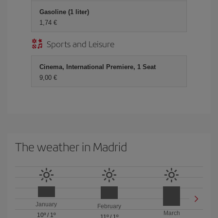
Gasoline (1 liter)
1,74 €
Sports and Leisure
Cinema, International Premiere, 1 Seat
9,00 €
The weather in Madrid
January
February
March
10º
/
1º
11º
/
1º