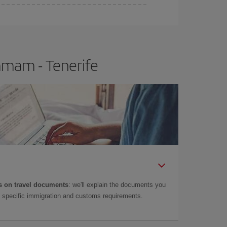
e
earlier
you book your plane tickets, the cheaper
t price.
mmam - Tenerife
 on travel documents
: we'll explain the documents you
as specific immigration and customs requirements.