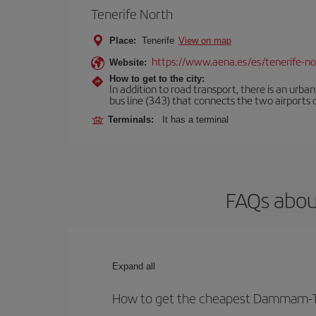
Tenerife North
Place:
Tenerife
View on map
https://www.aena.es/es/tenerife-no
Website:
How to get to the city:
In addition to road transport, there is an urba
bus line (343) that connects the two airports o
Terminals:
It has a terminal
FAQs abou
Expand all
How to get the cheapest Dammam-Te