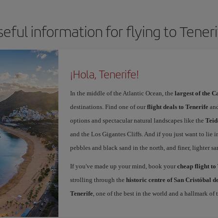
eful information for flying to Tener
¡Hola, Tenerife!
In the middle of the Atlantic Ocean, the
largest of the 
destinations. Find one of our
flight deals to Tenerife
and
options and spectacular natural landscapes like the
Teid
and the Los Gigantes Cliffs. And if you just want to lie i
pebbles and black sand in the north, and finer, lighter sa
If you've made up your mind, book your
cheap flight to
strolling through the
historic centre of San Cristóbal 
Tenerife
, one of the best in the world and a hallmark of t