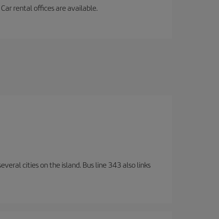
ar rental offices are available.
veral cities on the island. Bus line 343 also links