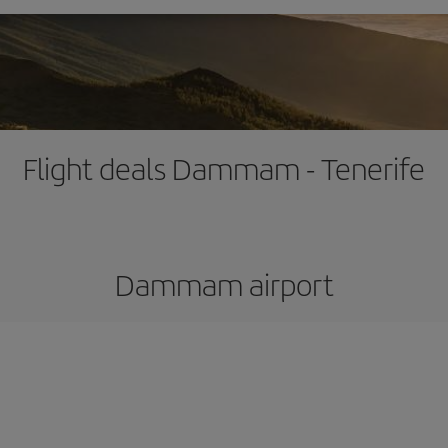
Flight deals Dammam - Tenerife
Dammam airport