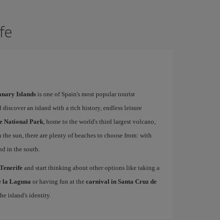
ife
Canary Islands
is one of Spain's most popular tourist
 discover an island with a rich history, endless leisure
e National Park
, home to the world's third largest volcano,
n the sun, there are plenty of beaches to choose from: with
nd in the south.
 Tenerife
and start thinking about other options like taking a
de la Laguna
or having fun at the
carnival in Santa Cruz de
he island's identity.