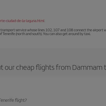
rte-ciudad-de-la-laguna.html
n transport service whose lines 102, 107 and 108 connect the airport with
f Tenerife (north and south). You can also get around by taxi.
t our cheap flights from Dammam t
nerife flight?