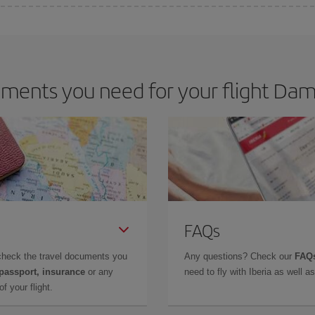
e key to finding the best deals is to
book early and be flexible.
Usually, th
m as regards dates and times of flights, you'll be able to
choose the cheapes
ments you need for your flight Da
FAQs
check the travel documents you
Any questions? Check our
FAQs
 passport, insurance
or any
need to fly with Iberia as well 
f your flight.