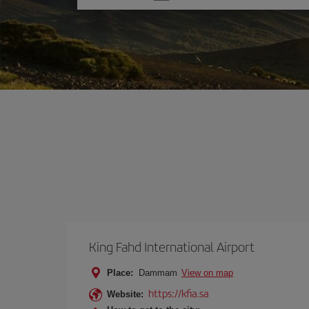
one
option
King Fahd International Airport
Place:
Dammam
View on map
https://kfia.sa
Website: