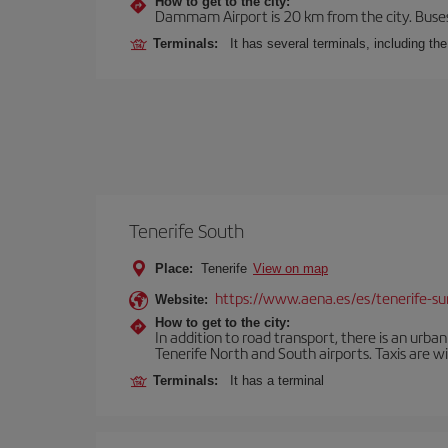
How to get to the city:
Dammam Airport is 20 km from the city. Buses, 
Terminals:
It has several terminals, including th
Tenerife South
Place:
Tenerife
View on map
https://www.aena.es/es/tenerife-su
Website:
How to get to the city:
In addition to road transport, there is an urba
Tenerife North and South airports. Taxis are wi
Terminals:
It has a terminal