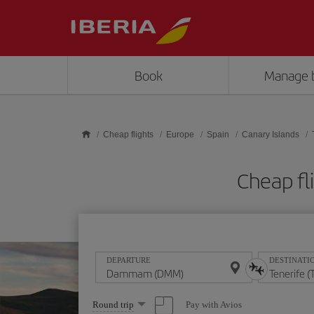
Skip to main content
Book
Manage 
Cheap flights
Europe
Spain
Canary Islands
Cheap fl
DEPARTURE
DESTINATI
Select
Pay with Avios
Round trip