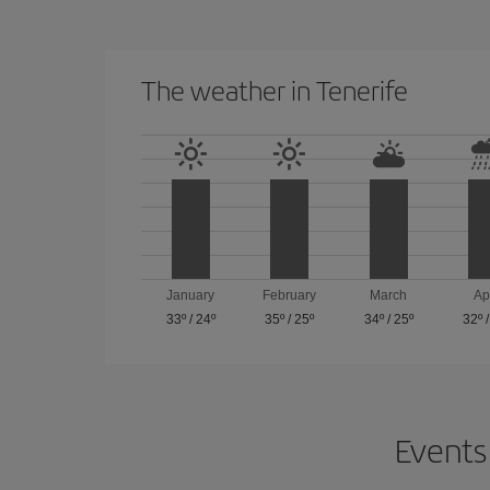
The weather in Tenerife
January
February
March
Ap
33º
/
24º
35º
/
25º
34º
/
25º
32º
Events 