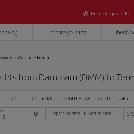
United Kingdom - EN
booking
Prepare your trip
Iberia 
Tenerife
Dammam - Tenerife
ights from Dammam (DMM) to Tener
FLIGHT
FLIGHT + HOTEL
FLIGHT + CAR
HOTELS
CARS
ON
Departure date
Return date
1
A
Enter the date in day/month/year format
Enter the date in day/month/