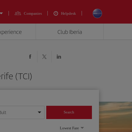
Companies
Helpdesk
experience
Club Iberia
ife (TCI)
dult
Search
year format
Lowest Fare