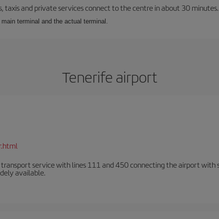
taxis and private services connect to the centre in about 30 minutes. C
e main terminal and the actual terminal.
Tenerife airport
r.html
n transport service with lines 111 and 450 connecting the airport with se
dely available.