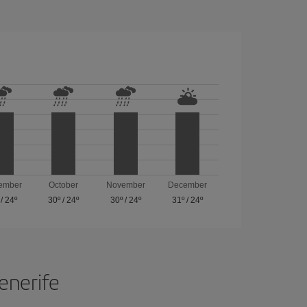
ember
October
November
December
/
24º
30º
/
24º
30º
/
24º
31º
/
24º
Tenerife