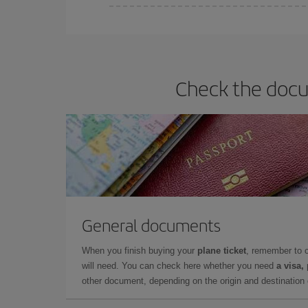
You can find cheap flights any day of the week. Th
they will be. Besides, if you have some wiggle roo
Check the docu
General documents
When you finish buying your
plane ticket
, remember to 
will need. You can check here whether you need
a visa,
other document, depending on the origin and destination o