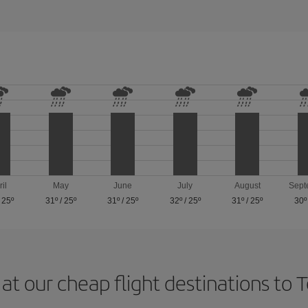
ril
May
June
July
August
Sept
/
25º
31º
/
25º
31º
/
25º
32º
/
25º
31º
/
25º
30º
at our cheap flight destinations to 