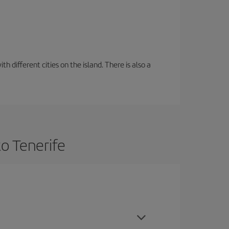
 different cities on the island. There is also a
o Tenerife