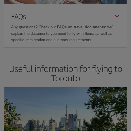
FAQs
Any questions? Check our
FAQs on travel documents
: we'll
explain the documents you need to fly with Iberia as well as
specific immigration and customs requirements.
Useful information for flying to
Toronto