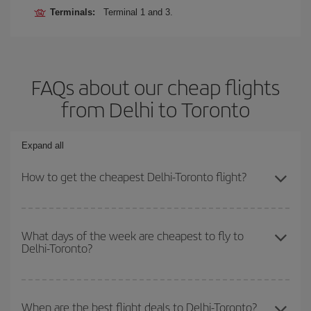
Terminals:
Terminal 1 and 3.
FAQs about our cheap flights
from Delhi to Toronto
Expand all
How to get the cheapest Delhi-Toronto flight?
You can save on your Delhi-Toronto-dest plane ticket and get the
cheapest flight if you avoid peak season, book in advance and are
What days of the week are cheapest to fly to
Delhi-Toronto?
flexible about dates and times for both your outbound and return
flight.
To find out which day is the cheapest to fly, just start a search in
our
cheap flight finder
. Tell us where you are flying from, where
When are the best flight deals to Delhi-Toronto?