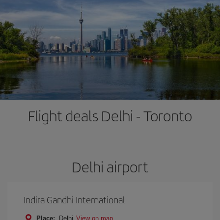
Flight deals Delhi - Toronto
Delhi airport
Indira Gandhi International
Place:
Delhi
View on map