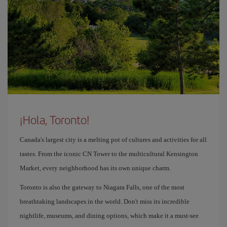
¡Hola, Toronto!
Canada's largest city is a melting pot of cultures and activities for all
tastes. From the iconic CN Tower to the multicultural Kensington
Market, every neighborhood has its own unique charm.
Toronto is also the gateway to Niagara Falls, one of the most
breathtaking landscapes in the world. Don't miss its incredible
nightlife, museums, and dining options, which make it a must-see