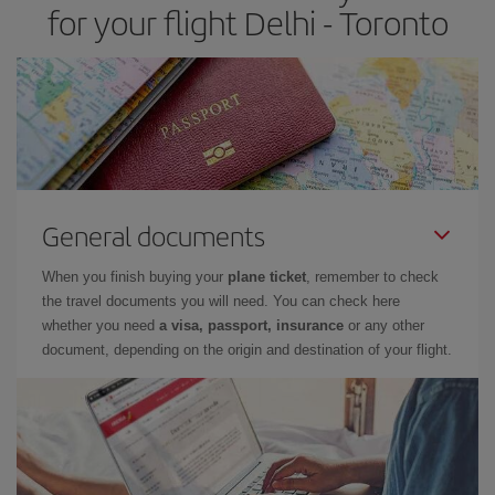
for your flight Delhi - Toronto
General documents
When you finish buying your
plane ticket
, remember to check
the travel documents you will need. You can check here
whether you need
a visa, passport, insurance
or any other
document, depending on the origin and destination of your flight.