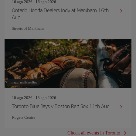
16 ago 2026 - 16 ago 2026
Ontario Honda Dealers Indy at Markham 16th
Aug
Streets of Markham
Image: mailcaroline
10 ago 2026 - 13 ago 2026
Toronto Blue Jays v Boston Red Sox 11th Aug
Rogers Centre
Check all events in Toronto