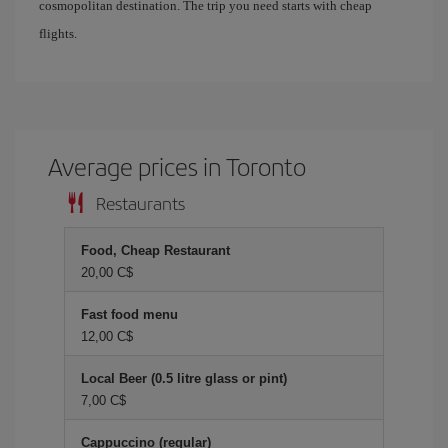
cosmopolitan destination. The trip you need starts with cheap
flights.
Average prices in Toronto
Restaurants
Food, Cheap Restaurant
20,00 C$
Fast food menu
12,00 C$
Local Beer (0.5 litre glass or pint)
7,00 C$
Cappuccino (regular)