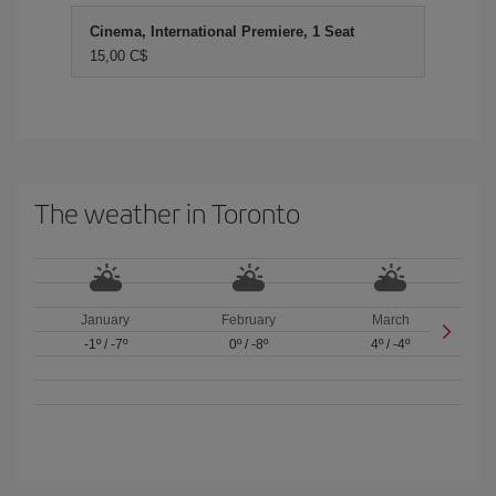
Cinema, International Premiere, 1 Seat
15,00 C$
The weather in Toronto
January
February
March
-1º
/
-7º
0º
/
-8º
4º
/
-4º