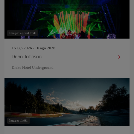
Image: ZoranOrcik
16 ago 2026 - 16 ago 2026
Dean Johnson
Drake Hotel Underground
Image: lilit01