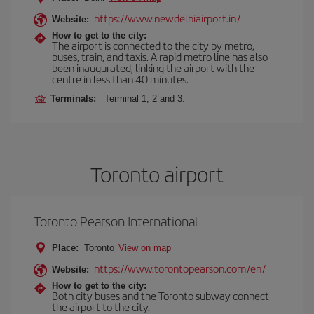
https://www.newdelhiairport.in/
Website:
How to get to the city:
The airport is connected to the city by metro,
buses, train, and taxis. A rapid metro line has also
been inaugurated, linking the airport with the
centre in less than 40 minutes.
Terminals:
Terminal 1, 2 and 3.
Toronto airport
Toronto Pearson International
Place:
Toronto
View on map
https://www.torontopearson.com/en/
Website:
How to get to the city:
Both city buses and the Toronto subway connect
the airport to the city.