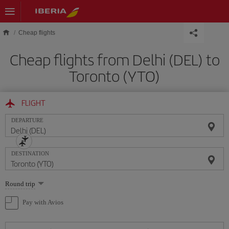
Skip to main content
Cheap flights
Cheap flights from Delhi (DEL) to
Toronto (YTO)
FLIGHT
DEPARTURE
DESTINATION
Select
Round trip
one
option
Pay with Avios