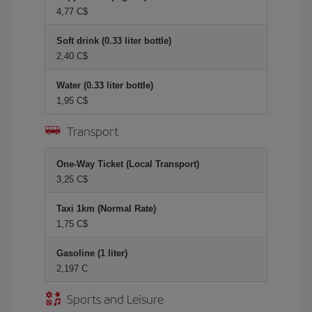
4,77 C$
Soft drink (0.33 liter bottle)
2,40 C$
Water (0.33 liter bottle)
1,95 C$
Transport
One-Way Ticket (Local Transport)
3,25 C$
Taxi 1km (Normal Rate)
1,75 C$
Gasoline (1 liter)
2,197 C
Sports and Leisure