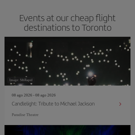
Events at our cheap flight
destinations to Toronto
Image: SibRapid
08 ago 2026 - 08 ago 2026
Candlelight: Tribute to Michael Jackson
Paradise Theatre