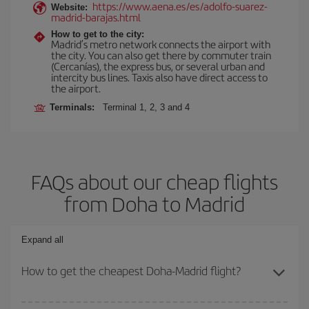
https://www.aena.es/es/adolfo-suarez-
Website:
madrid-barajas.html
How to get to the city:
Madrid’s metro network connects the airport with
the city. You can also get there by commuter train
(Cercanías), the express bus, or several urban and
intercity bus lines. Taxis also have direct access to
the airport.
Terminals:
Terminal 1, 2, 3 and 4
FAQs about our cheap flights
from Doha to Madrid
Expand all
How to get the cheapest Doha-Madrid flight?
You can save on your Doha-Madrid-dest plane ticket and get the