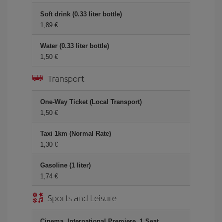
Soft drink (0.33 liter bottle)
1,89 €
Water (0.33 liter bottle)
1,50 €
Transport
One-Way Ticket (Local Transport)
1,50 €
Taxi 1km (Normal Rate)
1,30 €
Gasoline (1 liter)
1,74 €
Sports and Leisure
Cinema, International Premiere, 1 Seat