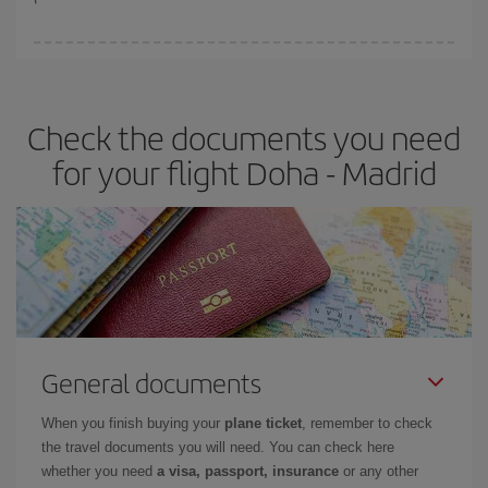
You can find cheap flights any day of the week. The key to finding
the best deals is to
book early and be flexible.
Usually, the
earlier
you book your plane tickets, the cheaper they will be.
Check the documents you need
Besides, if you have some wiggle room as regards dates and
times of flights, you'll be able to
choose the cheapest price.
for your flight Doha - Madrid
General documents
When you finish buying your
plane ticket
, remember to check
the travel documents you will need. You can check here
whether you need
a visa, passport, insurance
or any other