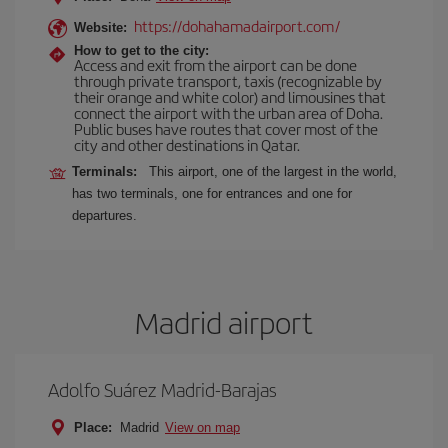
https://dohahamadairport.com/
Website:
How to get to the city:
Access and exit from the airport can be done
through private transport, taxis (recognizable by
their orange and white color) and limousines that
connect the airport with the urban area of Doha.
Public buses have routes that cover most of the
city and other destinations in Qatar.
Terminals:
This airport, one of the largest in the world,
has two terminals, one for entrances and one for
departures.
Madrid airport
Adolfo Suárez Madrid-Barajas
Place:
Madrid
View on map