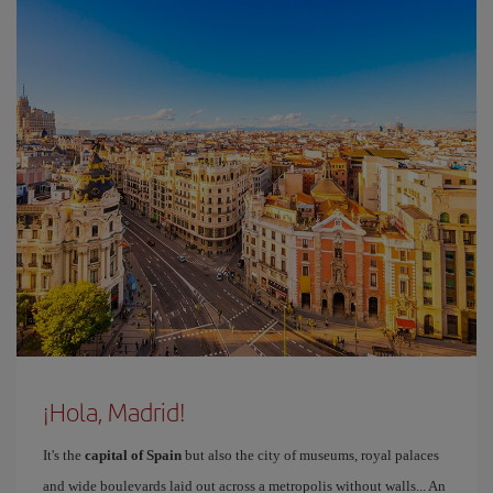
¡Hola, Madrid!
It's the
capital of Spain
but also the city of museums, royal palaces
and wide boulevards laid out across a metropolis without walls... An