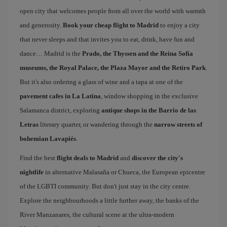
open city that welcomes people from all over the world with warmth
and generosity.
Book your cheap flight to Madrid
to enjoy a city
that never sleeps and that invites you to eat, drink, have fun and
dance… Madrid is the
Prado, the Thyssen and the Reina Sofía
museums, the Royal Palace, the Plaza Mayor and the Retiro Park
.
But it's also ordering a glass of wine and a tapa at one of the
pavement cafes in La Latina
, window shopping in the exclusive
Salamanca district, exploring
antique shops in the Barrio de las
Letras
literary quarter, or wandering through the
narrow streets of
bohemian Lavapiés
.
Find the best
flight deals to Madrid
and
discover the city's
nightlife
in alternative Malasaña or Chueca, the European epicentre
of the LGBTI community. But don't just stay in the city centre.
Explore the neighbourhoods a little further away, the banks of the
River Manzanares, the cultural scene at the ultra-modern