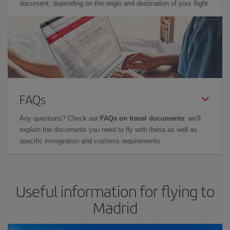
document, depending on the origin and destination of your flight.
FAQs
Any questions? Check our
FAQs on travel documents
: we'll
explain the documents you need to fly with Iberia as well as
specific immigration and customs requirements.
Useful information for flying to
Madrid