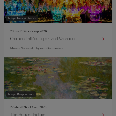
Image: lemaret pierrick
23 jun 2026 - 27 sep 2026
Carmen Laffón. Topics and Variations
Museo Nacional Thyssen-Bornemisza
Image: Rawpixel.com
27 abr 2026 - 13 sep 2026
The Hunger Picture