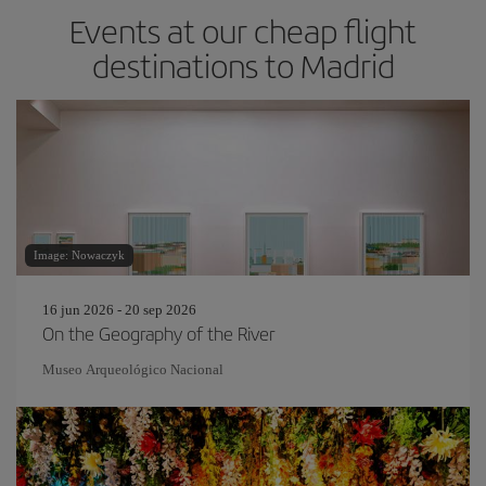
Events at our cheap flight
destinations to Madrid
Image: Nowaczyk
16 jun 2026 - 20 sep 2026
On the Geography of the River
Museo Arqueológico Nacional