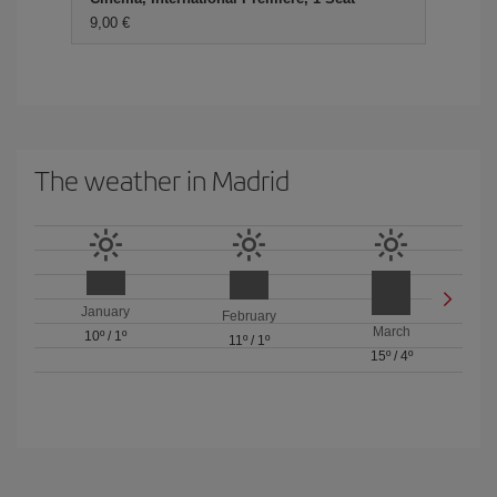
9,00 €
The weather in Madrid
January
February
March
10º
/
1º
11º
/
1º
15º
/
4º