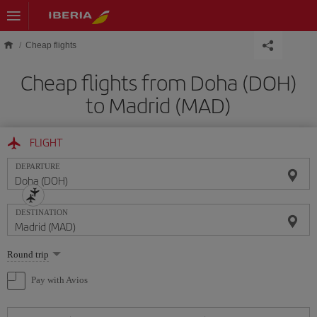
Skip to main content
Cheap flights
Cheap flights from Doha (DOH)
to Madrid (MAD)
FLIGHT
DEPARTURE
DESTINATION
Select
Round trip
one
option
Pay with Avios