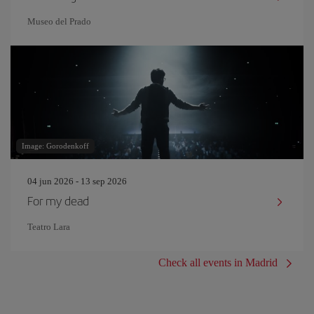
Museo del Prado
Image: Gorodenkoff
04 jun 2026 - 13 sep 2026
For my dead
Teatro Lara
Check all events in Madrid