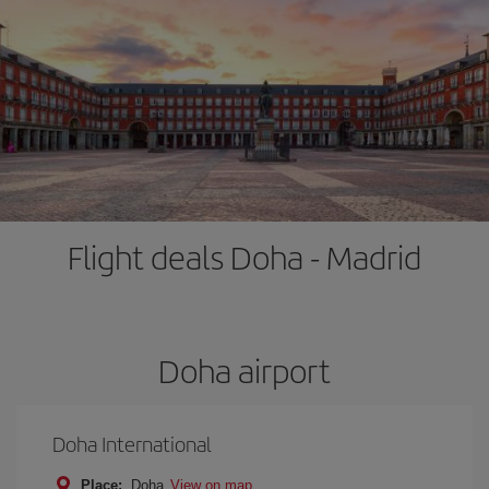
Flight deals Doha - Madrid
Doha airport
Doha International
Place:
Doha
View on map