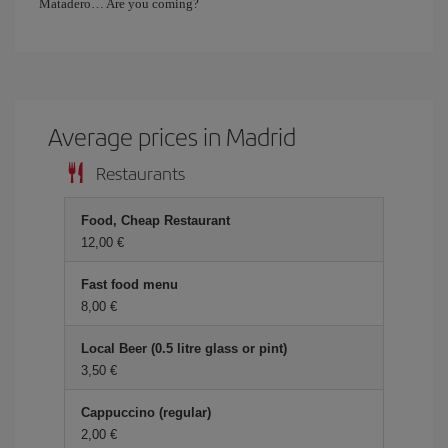
Matadero… Are you coming?
Average prices in Madrid
Restaurants
Food, Cheap Restaurant
12,00 €
Fast food menu
8,00 €
Local Beer (0.5 litre glass or pint)
3,50 €
Cappuccino (regular)
2,00 €