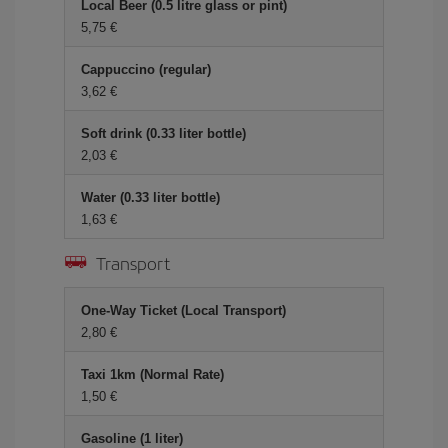
Local Beer (0.5 litre glass or pint)
5,75 €
Cappuccino (regular)
3,62 €
Soft drink (0.33 liter bottle)
2,03 €
Water (0.33 liter bottle)
1,63 €
Transport
One-Way Ticket (Local Transport)
2,80 €
Taxi 1km (Normal Rate)
1,50 €
Gasoline (1 liter)