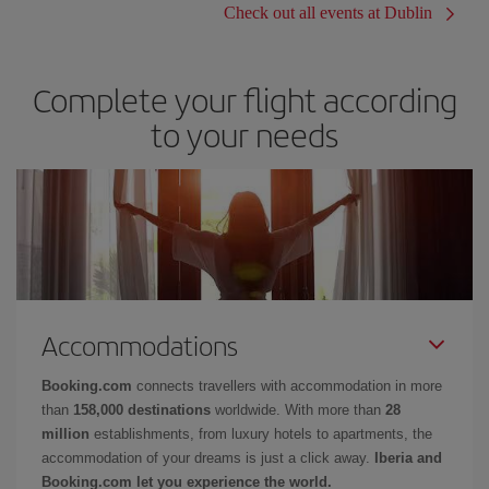
Check out all events at Dublin
Complete your flight according
to your needs
Accommodations
Booking.com
connects travellers with accommodation in more
than
158,000 destinations
worldwide. With more than
28
million
establishments, from luxury hotels to apartments, the
accommodation of your dreams is just a click away.
Iberia and
Booking.com let you experience the world.