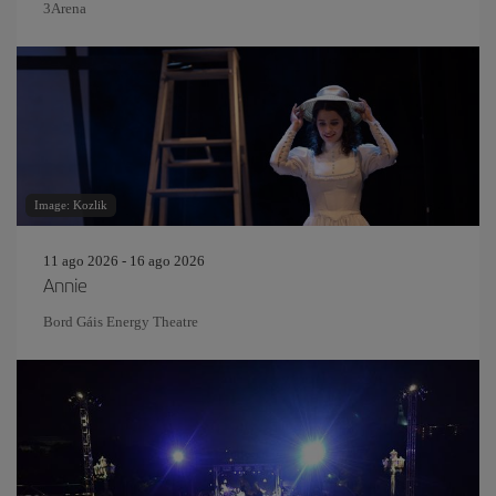
3Arena
Image: Kozlik
11 ago 2026 - 16 ago 2026
Annie
Bord Gáis Energy Theatre