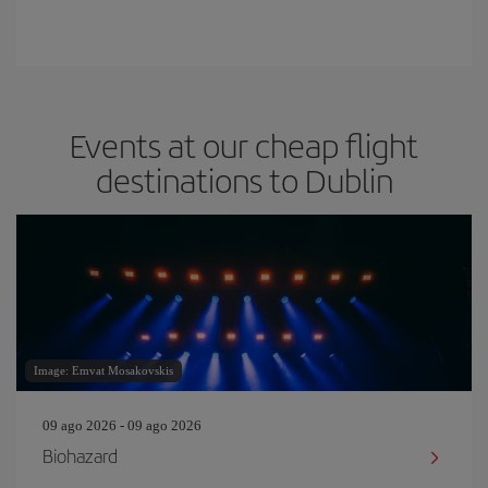
Events at our cheap flight
destinations to Dublin
Image: Emvat Mosakovskis
09 ago 2026 - 09 ago 2026
Biohazard