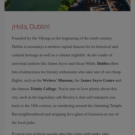
¡Hola, Dublin!
Founded by the Vikings at the beginning of the ninth century,
Dublin is nowadays a modern capital famous for its historical and
cultural heritage as well as a vibrant nightlife. As the cradle of
universal authors like James Joyce and Oscar Wilde,
Dublin
offers
lots of attractions for literary enthusiasts who take one of our cheap
flights, such as the
Writers' Museum
, the
James Joyce Centre
and
the famous
Trinity College
. You're sure to love plenty about this
city, such as the legendary cafe Bewley's, that will transport you
back to the 19th century, or wandering around the charming Temple
Bar neighbourhood and stopping for a glass of Guinness at one of
the local pubs.
If you're one of those people who like cities with parks, take