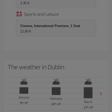
2,35 €
Sports and Leisure
Cinema, International Premiere, 1 Seat
12,00 €
The weather in Dublin
January
February
March
9º
/
4º
10º
/
4º
13º
/
6º