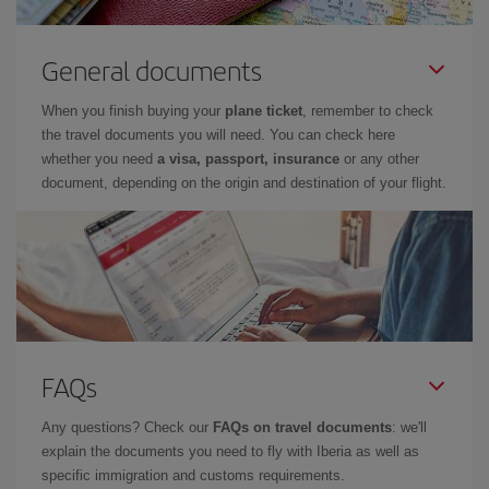
General documents
When you finish buying your
plane ticket
, remember to check
the travel documents you will need. You can check here
whether you need
a visa, passport, insurance
or any other
document, depending on the origin and destination of your flight.
FAQs
Any questions? Check our
FAQs on travel documents
: we'll
explain the documents you need to fly with Iberia as well as
specific immigration and customs requirements.