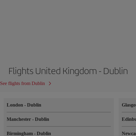
Flights United Kingdom - Dublin
See flights from Dublin
London
-
Dublin
Glasg
Manchester
-
Dublin
Edinb
Birmingham
-
Dublin
Newca