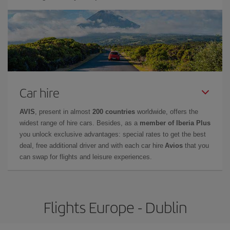
Car hire
AVIS
, present in almost
200 countries
worldwide, offers the
widest range of hire cars. Besides, as a
member of Iberia Plus
you unlock exclusive advantages: special rates to get the best
deal, free additional driver and with each car hire
Avios
that you
can swap for flights and leisure experiences.
Flights Europe - Dublin