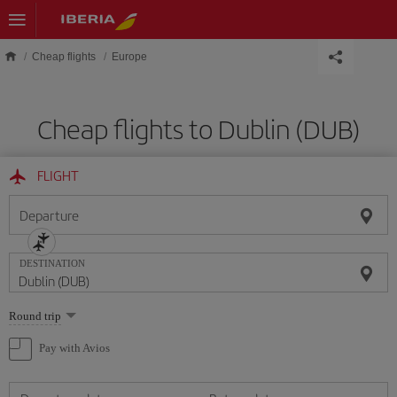
Skip to main content
Cheap flights
Europe
Cheap flights to Dublin (DUB)
FLIGHT
Departure
DESTINATION
Select
Round trip
one
option
Pay with Avios