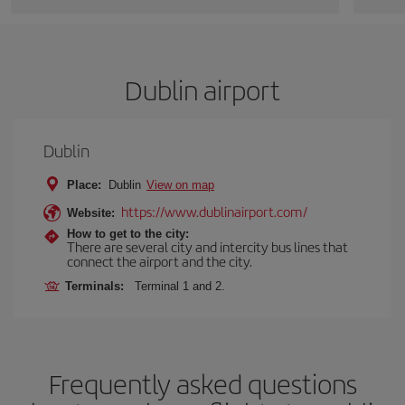
Dublin airport
Dublin
Place:
Dublin
View on map
https://www.dublinairport.com/
Website:
How to get to the city:
There are several city and intercity bus lines that
connect the airport and the city.
Terminals:
Terminal 1 and 2.
Frequently asked questions