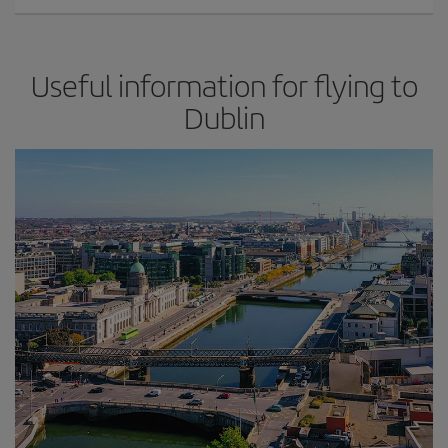
Useful information for flying to
Dublin