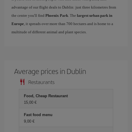
advantage of our flight deals to Dublin: just three kilometres from
the centre you'll find
Phoenix Park
. The
largest urban park in
Europe
, it spreads over more than 700 hectares and is home to a
multitude of different animal and plant species.
Average prices in Dublin
Restaurants
Food, Cheap Restaurant
15,00 €
Fast food menu
9,00 €