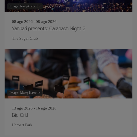
Image: Rawpixel.com
08 ago 2026 - 08 ago 2026
Yankari presents: Calabash Night 2
The Sugar Club
Image: Matej Kastelic
13 ago 2026 - 16 ago 2026
Big Grill
Herbert Park