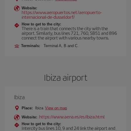
Website:
https://www.aeropuertos.net/aeropuerto-
internacional-de-dusseldorf/
How to get to the city:
There is a train that connects the city with the
airport. Similarly, bus lines 721, 760, SB51 and 896
connect the airport with various nearby towns.
Terminals:
Terminal A, B and C.
Ibiza airport
Ibiza
Place:
Ibiza
View on map
https://www.aena.es/es/ibiza.html
Website:
How to get to the city:
Intercity bus lines 10, 9 and 24 link the airport and