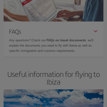
FAQs
Any questions? Check our
FAQs on travel documents
: we'll
explain the documents you need to fly with Iberia as well as
specific immigration and customs requirements.
Useful information for flying to
Ibiza