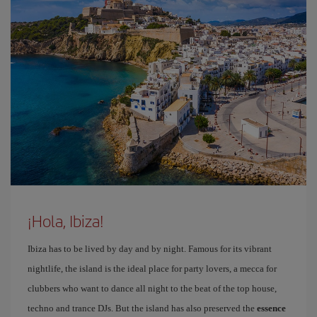
¡Hola, Ibiza!
Ibiza has to be lived by day and by night. Famous for its vibrant
nightlife, the island is the ideal place for party lovers, a mecca for
clubbers who want to dance all night to the beat of the top house,
techno and trance DJs. But the island has also preserved the
essence