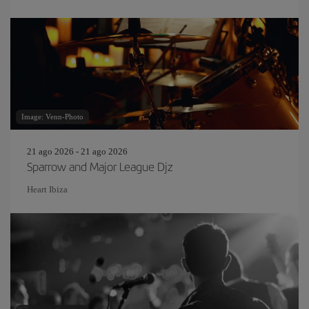
Image: Venn-Photo
21 ago 2026 - 21 ago 2026
Sparrow and Major League Djz
Heart Ibiza