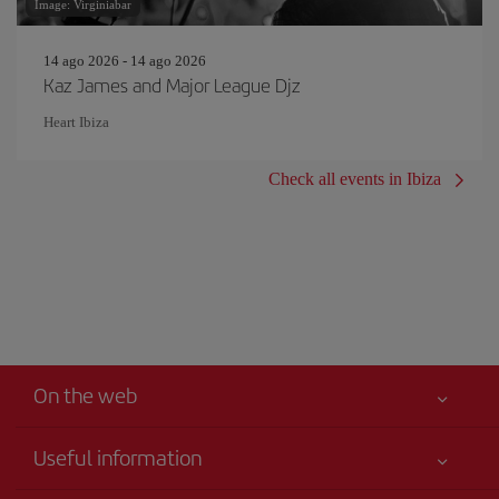
Image: Virginiabar
14 ago 2026 - 14 ago 2026
Kaz James and Major League Djz
Heart Ibiza
Check all events in Ibiza
On the web
Useful information
Your safety comes first