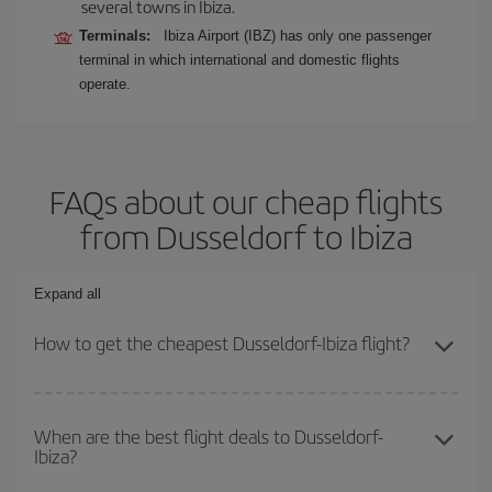
several towns in Ibiza.
Terminals:
Ibiza Airport (IBZ) has only one passenger
terminal in which international and domestic flights
operate.
FAQs about our cheap flights
from Dusseldorf to Ibiza
Expand all
How to get the cheapest Dusseldorf-Ibiza flight?
You can save on your Dusseldorf-Ibiza-dest plane ticket and get
the cheapest flight if you avoid peak season, book in advance and
When are the best flight deals to Dusseldorf-
Ibiza?
are flexible about dates and times for both your outbound and
return flight.