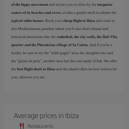
of the hippy movement
and invites you to relax by the
turquoise
waters of its beaches and coves
, or take a gentle stroll to admire the
typical white houses
. Book your
cheap flight to Ibiza
and come to
this Mediterranean paradise where you'll also find cultural and
historical attractions like the
cathedral, the city walls, the Dalt Vila
quarter and the Phoenician village of Sa Caleta
. And if you're a
foodie, be sure to try the "sofrit pagés" stew, the slaughter rice and
the "guisat de peix", another stew but this one made of fish. We offer
the
best flight deals to Ibiza
and the island offers its best version for
you, whoever you are.
Average prices in Ibiza
Restaurants