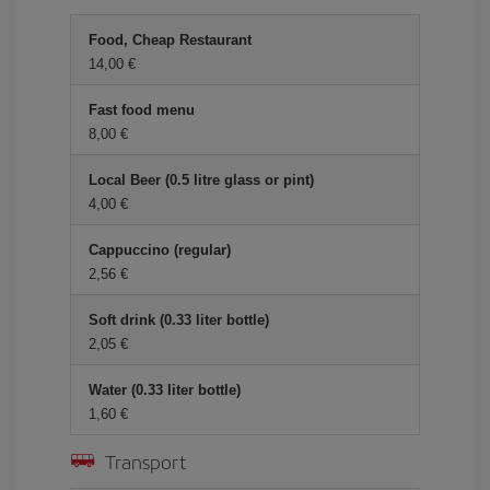
Food, Cheap Restaurant
14,00 €
Fast food menu
8,00 €
Local Beer (0.5 litre glass or pint)
4,00 €
Cappuccino (regular)
2,56 €
Soft drink (0.33 liter bottle)
2,05 €
Water (0.33 liter bottle)
1,60 €
Transport