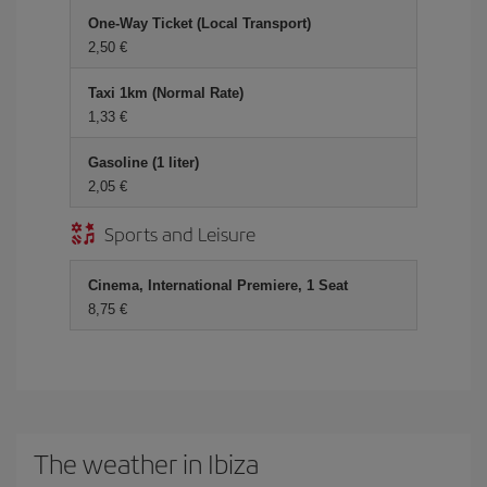
One-Way Ticket (Local Transport)
2,50 €
Taxi 1km (Normal Rate)
1,33 €
Gasoline (1 liter)
2,05 €
Sports and Leisure
Cinema, International Premiere, 1 Seat
8,75 €
The weather in Ibiza