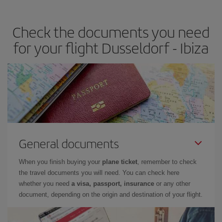
the best deals is to
book early and be flexible.
Usually, the
earlier
you book your plane tickets, the cheaper they will be.
Check the documents you need
Besides, if you have some wiggle room as regards dates and
times of flights, you'll be able to
choose the cheapest price.
for your flight Dusseldorf - Ibiza
General documents
When you finish buying your
plane ticket
, remember to check
the travel documents you will need. You can check here
whether you need
a visa, passport, insurance
or any other
document, depending on the origin and destination of your flight.