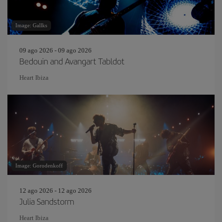
Image: Gallks
09 ago 2026 - 09 ago 2026
Bedouin and Avangart Tabldot
Heart Ibiza
Image: Gorodenkoff
12 ago 2026 - 12 ago 2026
Julia Sandstorm
Heart Ibiza