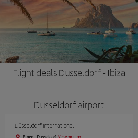
Flight deals Dusseldorf - Ibiza
Dusseldorf airport
Düsseldorf International
Place:
Dusseldorf
View on map