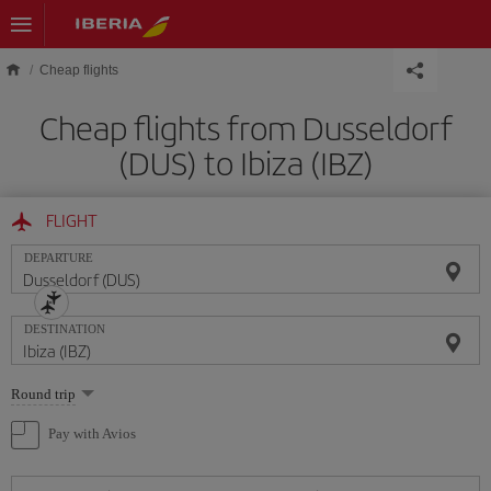
Skip to main content
Cheap flights
Cheap flights from Dusseldorf
(DUS) to Ibiza (IBZ)
FLIGHT
DEPARTURE
DESTINATION
Select
Round trip
one
option
Pay with Avios