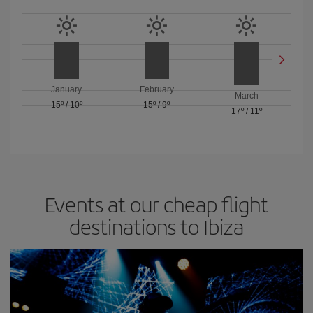
January
February
March
15º
/
10º
15º
/
9º
17º
/
11º
Events at our cheap flight
destinations to Ibiza