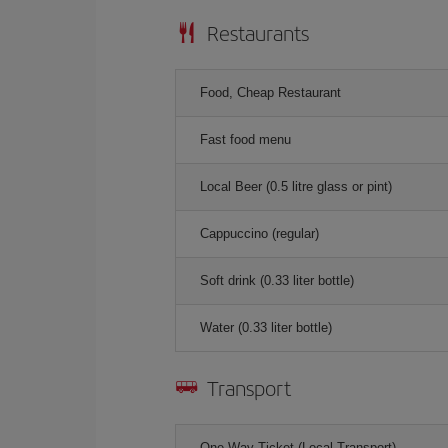
Restaurants
Food, Cheap Restaurant
Fast food menu
Local Beer (0.5 litre glass or pint)
Cappuccino (regular)
Soft drink (0.33 liter bottle)
Water (0.33 liter bottle)
Transport
One-Way Ticket (Local Transport)