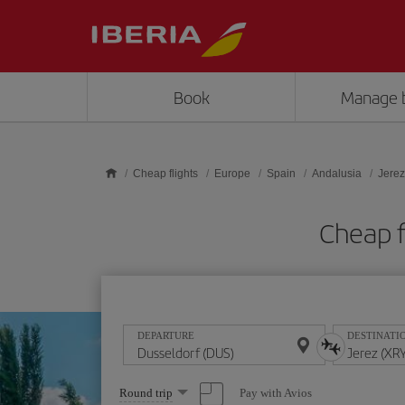
Skip to main content
Book
Manage 
Cheap flights
Europe
Spain
Andalusia
Jerez
Cheap f
DEPARTURE
DESTINATI
Select
Pay with Avios
Round trip