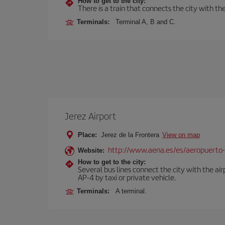
How to get to the city:
There is a train that connects the city with t
Terminals:
Terminal A, B and C.
Jerez Airport
Place:
Jerez de la Frontera
View on map
http://www.aena.es/es/aeropuerto-
Website:
How to get to the city:
Several bus lines connect the city with the ai
AP-4 by taxi or private vehicle.
Terminals:
A terminal.