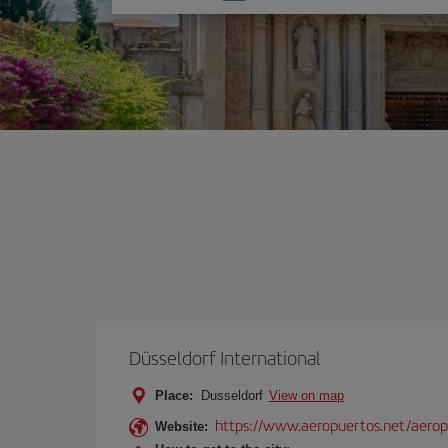
one
option
Düsseldorf International
Place:
Dusseldorf
View on map
https://www.aeropuertos.net/aeropu
Website: