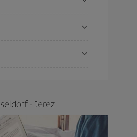
apest fares (Economy) are still available or are
e
earlier
you book your plane tickets, the cheaper
t price.
seldorf - Jerez