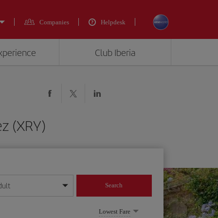
Companies
Helpdesk
experience
Club Iberia
ez (XRY)
dult
Search
year format
Lowest Fare