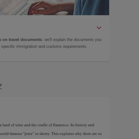
 on travel documents
: we'll explain the documents you
as specific immigration and customs requirements.
z
a land of wine and the cradle of flamenco. Its history and
world-famous "jerez" or sherry. This explains why there are so