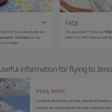
FAQs
check the travel documents you
Any questions? Check our
FAQs
 passport, insurance
or any
need to fly with Iberia as well 
f your flight.
Useful information for flying to Jere
¡Hola, Jerez!
Located in the province of Cádiz, Jerez de la Frontera is 
economy are closely linked to the wine it produces, the 