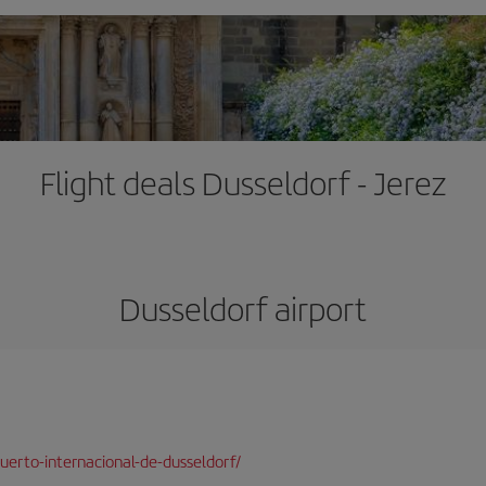
Flight deals Dusseldorf - Jerez
Dusseldorf airport
erto-internacional-de-dusseldorf/