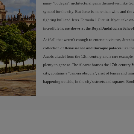
many "bodegas", architectural gems themselves, like Go
symbol for the city. But Jerez is more than wine and the a
fighting bull and Jerez Formula 1 Circuit. If you take on
incredible
horse shows at the Royal Andalucian School
As if all that weren't enough to entertain visitors, Jerez
collection of
Renaissance and Baroque palaces
like th
Arabic citadel from the 12th century and a rare example 
plenty to gaze at. The Alcazar houses the 17th-century
V
city, contains a "camera obscura", a set of lenses and mir
happening outside, in the city's streets and squares. Bo