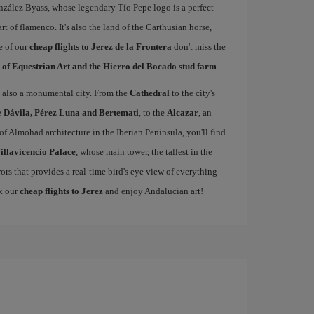
nzález Byass, whose legendary Tío Pepe logo is a perfect
rt of flamenco. It's also the land of the Carthusian horse,
e of our
cheap flights to Jerez de la Frontera
don't miss the
 of Equestrian Art and the Hierro del Bocado stud farm
.
 is also a monumental city. From the
Cathedral
to the city's
e
Dávila, Pérez Luna and Bertemati
, to the
Alcazar
, an
of Almohad architecture in the Iberian Peninsula, you'll find
illavicencio Palace
, whose main tower, the tallest in the
rors that provides a real-time bird's eye view of everything
ok our
cheap flights to Jerez
and enjoy Andalucian art!