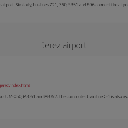
he airport. Similarly, bus lines 721, 760, SB51 and 896 connect the airp
Jerez airport
jerez/index.html
rport: M-050, M-051 and M-052. The commuter train line C-1 is also avai