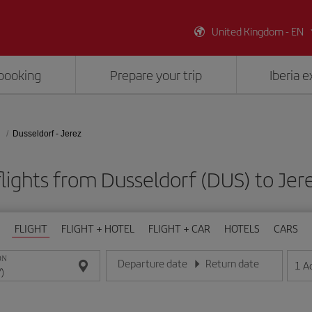
United Kingdom - EN
booking
Prepare your trip
Iberia 
Dusseldorf - Jerez
lights from Dusseldorf (DUS) to Jer
FLIGHT
FLIGHT + HOTEL
FLIGHT + CAR
HOTELS
CARS
ON
Departure date
Return date
1
A
Enter the date in day/month/year format
Enter the date in day/month/