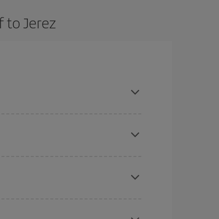
 to Jerez
and are flexible about dates and times for both
here you want to go and what dates you're thinking
tbound and return flight, so you can find the best
 price of your ticket.
mas, Easter and school holidays are peak season.