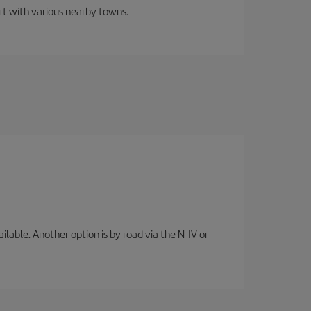
ort with various nearby towns.
lable. Another option is by road via the N-IV or