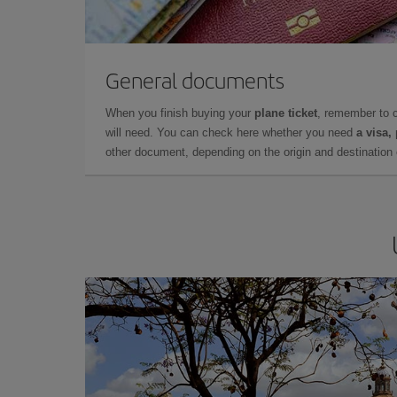
General documents
When you finish buying your
plane ticket
, remember to 
will need. You can check here whether you need
a visa,
other document, depending on the origin and destination o