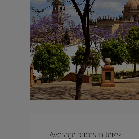
Average prices in Jerez