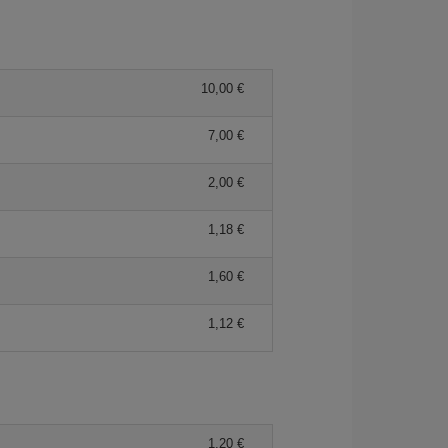
10,00 €
7,00 €
2,00 €
1,18 €
1,60 €
1,12 €
1,20 €