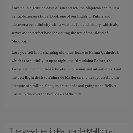
Located in a genuine oasis of sun and sea, the Majorcan capital is a
veritable treasure trove. Book one of our flights to
Palma
and
discover a beautiful city with a wealth of art and history, which also
serves as the perfect base for visiting the rest of the
island of
Majorca
.
Lose yourself in its charming old town, home to
Palma Cathedral
,
which is beautifully lit up at night; the
Almudaina Palace
, the
Lonja
and the important artworks in museums and art galleries. Find
the best
flight deals to Palma de Mallorca
and treat yourself to the
pleasure of strolling along its promenade and going up to Bellver
Castle to discover the best views of the city.
The weather in Palma de Mallorca