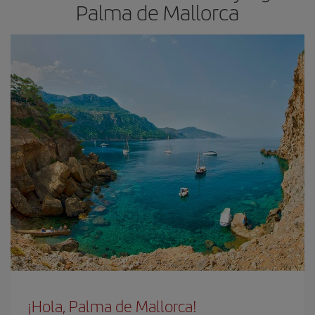
Palma de Mallorca
¡Hola, Palma de Mallorca!