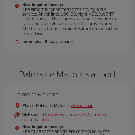
How to get to the city:
The airport is connected to the city by a bus
service: Airlink lines 100, 35, night N22, Jet 747
and minibuses. There are express services, private
taxis and taxis whose rank is in the arrivals area.
The train station is 25 minutes from the airport by
bus or taxi.
Terminals:
It has a terminal.
Palma de Mallorca airport
Palma de Mallorca
Place:
Palma de Mallorca
View on map
https://www.aena.es/es/palma-de-
Website:
mallorca.html
How to get to the city:
The city and the airport are connected by the