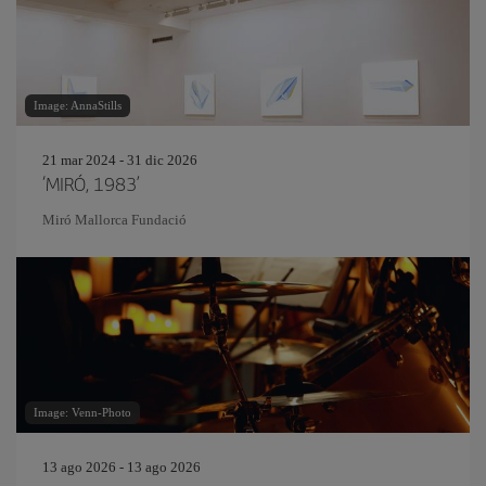
Image: AnnaStills
21 mar 2024 - 31 dic 2026
‘MIRÓ, 1983’
Miró Mallorca Fundació
Image: Venn-Photo
13 ago 2026 - 13 ago 2026