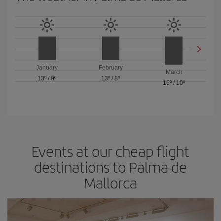
January
February
March
13º
/
9º
13º
/
8º
16º
/
10º
Events at our cheap flight
destinations to Palma de
Mallorca