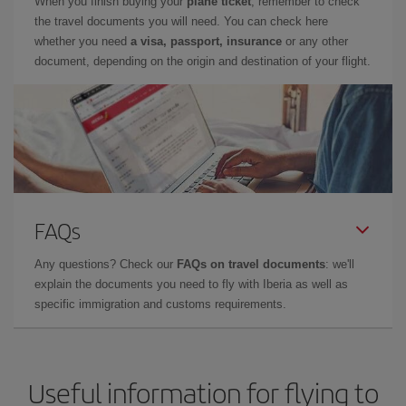
When you finish buying your
plane ticket
, remember to check
the travel documents you will need. You can check here
whether you need
a visa, passport, insurance
or any other
document, depending on the origin and destination of your flight.
FAQs
Any questions? Check our
FAQs on travel documents
: we'll
explain the documents you need to fly with Iberia as well as
specific immigration and customs requirements.
Useful information for flying to