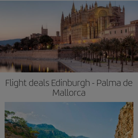
Flight deals Edinburgh - Palma de
Mallorca