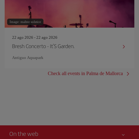
Image: maltez solstice
22 ago 2026 - 22 ago 2026
Bresh Concerto - It'S Garden.
Antiguo Aquapark
Check all events in Palma de Mallorca
On the web