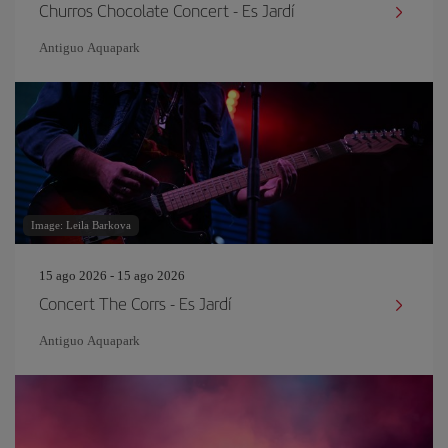
Churros Chocolate Concert - Es Jardí
Antiguo Aquapark
Image: Leila Barkova
15 ago 2026 - 15 ago 2026
Concert The Corrs - Es Jardí
Antiguo Aquapark