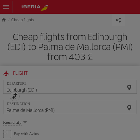
Skip to main content
Cheap flights
Cheap flights from Edinburgh
(EDI) to Palma de Mallorca (PMI)
from 403 £
FLIGHT
DEPARTURE
DESTINATION
Select
Round trip
one
option
Pay with Avios