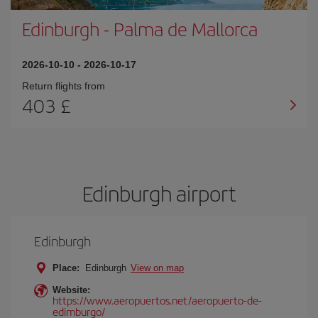
Edinburgh
-
Palma de Mallorca
2026-10-10
-
2026-10-17
Return flights from
403 £
Edinburgh airport
Edinburgh
Place:
Edinburgh
View on map
Website:
https://www.aeropuertos.net/aeropuerto-de-
edimburgo/