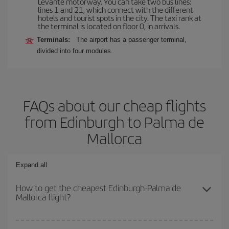
Levante motorway. You can take two bus lines:
lines 1 and 21, which connect with the different
hotels and tourist spots in the city. The taxi rank at
the terminal is located on floor 0, in arrivals.
Terminals:
The airport has a passenger terminal,
divided into four modules.
FAQs about our cheap flights
from Edinburgh to Palma de
Mallorca
Expand all
How to get the cheapest Edinburgh-Palma de
Mallorca flight?
You can save on your Edinburgh-Palma de Mallorca-dest plane