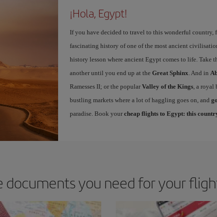
¡Hola, Egypt!
If you have decided to travel to this wonderful country, 
fascinating history of one of the most ancient civilisatio
history lesson where ancient Egypt comes to life. Take 
another until you end up at the
Great Sphinx
. And in
Ab
Ramesses II; or the popular
Valley of the Kings
, a royal
bustling markets where a lot of haggling goes on, and
go
paradise. Book your
cheap flights to Egypt: this country
 documents you need for your fligh