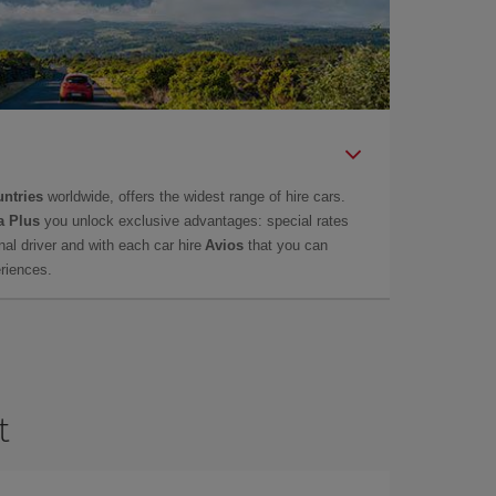
untries
worldwide, offers the widest range of hire cars.
a Plus
you unlock exclusive advantages: special rates
onal driver and with each car hire
Avios
that you can
eriences.
t