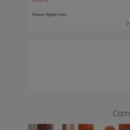
Return flights from
Comp