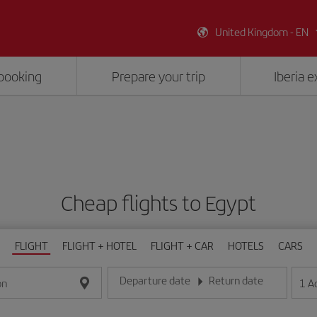
United Kingdom - EN
booking
Prepare your trip
Iberia 
Cheap flights to Egypt
FLIGHT
FLIGHT + HOTEL
FLIGHT + CAR
HOTELS
CARS
Departure date
Return date
1
A
on
Enter the date in day/month/year format
Enter the date in day/month/