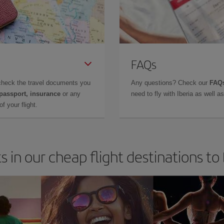
FAQs
check the travel documents you
Any questions? Check our
FAQs
 passport, insurance
or any
need to fly with Iberia as well 
f your flight.
s in our cheap flight destinations to