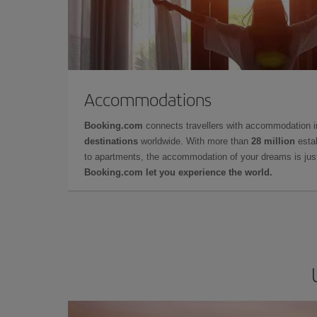
Accommodations
Booking.com
connects travellers with accommodation 
destinations
worldwide. With more than
28 million
estab
to apartments, the accommodation of your dreams is jus
Booking.com let you experience the world.