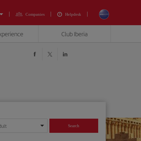
Companies
Helpdesk
experience
Club Iberia
dult
Search
year format