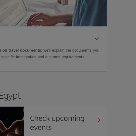
 on travel documents
: we'll explain the documents you
as specific immigration and customs requirements.
 Egypt
Check upcoming
events