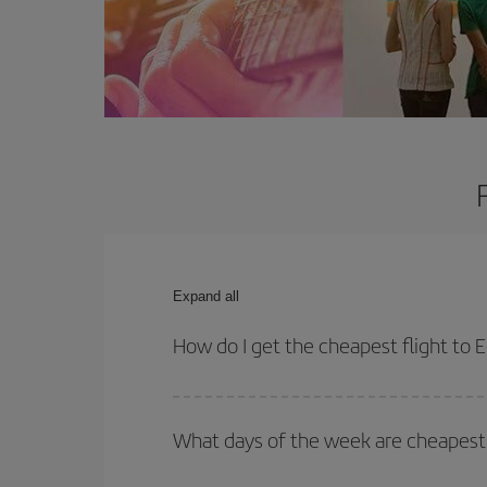
Expand all
How do I get the cheapest flight to 
You can save on your plane ticket and get the che
return flight. And if you haven't decided on a speci
What days of the week are cheapest 