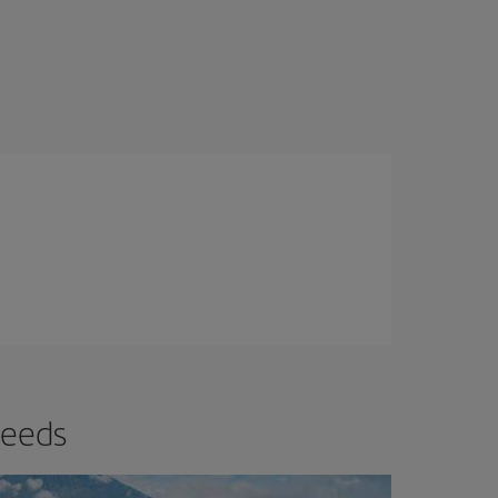
needs