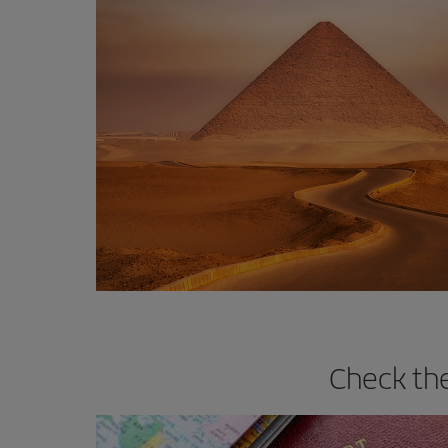
Check the