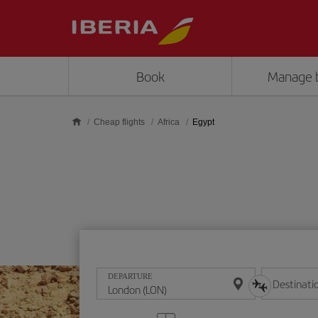
Skip to main content
Book
Manage 
Cheap flights
Africa
Egypt
DEPARTURE
Destinati