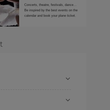
Concerts, theatre, festivals, dance…
Be inspired by the best events on the
calendar and book your plane ticket.
t
t dates and times for both your outbound and
re sure to find the cheapest flight.