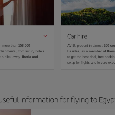
Car hire
in more than
158,000
AVIS
, present in almost
200 co
lishments, from luxury hotels
Besides, as a
member of Iberi
t a click away.
Iberia and
to get the best deal, free additi
swap for flights and leisure exp
Useful information for flying to Egyp