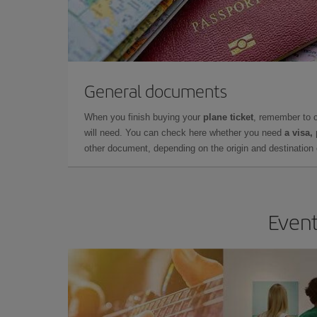
General documents
When you finish buying your
plane ticket
, remember to 
will need. You can check here whether you need
a visa,
other document, depending on the origin and destination o
Event