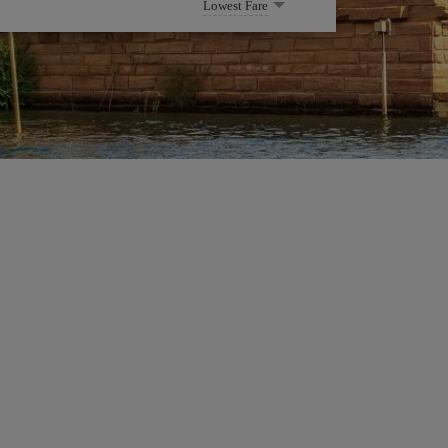
Lowest Fare