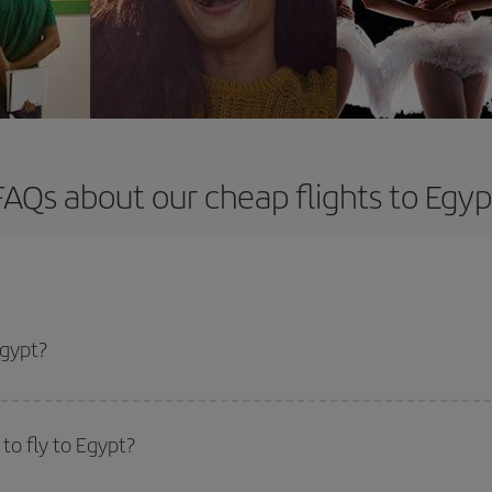
FAQs about our cheap flights to Egyp
Egypt?
apest flight if you avoid peak season, book in advance and are flexible abou
fic destination for your trip, have a look at our offers for some inspiration: you'
to fly to Egypt?