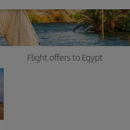
Flight offers to Egypt