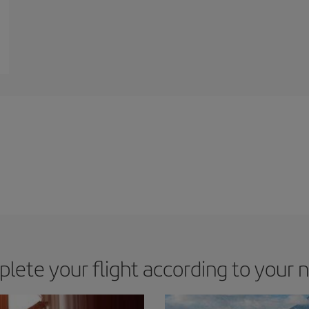
lete your flight according to your 