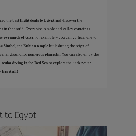
find the best
flight deals to Egypt
and discover the
ns in the world. Every site, temple and valley contains a
the
pyramids of Giza
, for example – you can go from one to
u Simbel
, the
Nubian temple
built during the reign of
 burial ground for numerous pharaohs. You can also enjoy the
 scuba diving in the Red Sea
to explore the underwater
 has it all!
t to Egypt