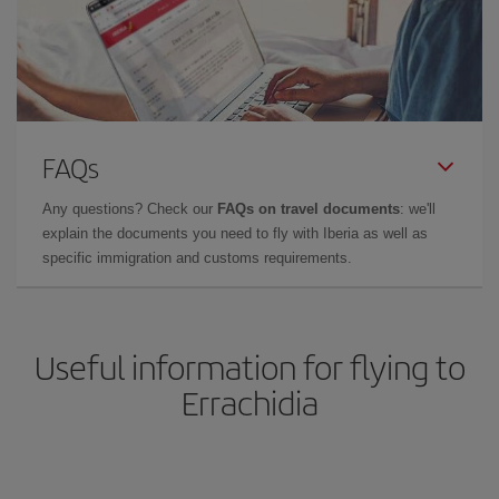
FAQs
Any questions? Check our
FAQs on travel documents
: we'll
explain the documents you need to fly with Iberia as well as
specific immigration and customs requirements.
Useful information for flying to
Errachidia