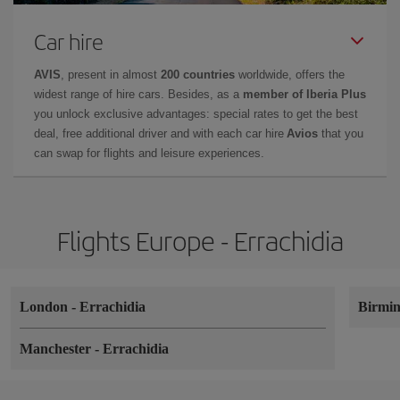
Car hire
AVIS
, present in almost
200 countries
worldwide, offers the
widest range of hire cars. Besides, as a
member of Iberia Plus
you unlock exclusive advantages: special rates to get the best
deal, free additional driver and with each car hire
Avios
that you
can swap for flights and leisure experiences.
Flights Europe - Errachidia
London
-
Errachidia
Birmi
Manchester
-
Errachidia