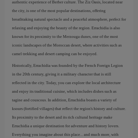
authentic experience of Berber culture. The Ziz Oasis, located near
the city, is one of the most popular destinations, offering
breathtaking natural spectacle and a peaceful atmosphere, perfect for
relaxing and enjoying the beauty of the region. Errachidia is also
known for its proximity to the Merzouga dunes, one of the most
iconic landscapes of the Moroccan desert, where activities such as
camel trekking and desert camping can be enjoyed.
Historically, Errachidia was founded by the French Foreign Legion
in the 20th century, giving it a military character that is still
reflected in the city. Today, you can explore the local architecture
and enjoy its traditional cuisine, which includes dishes such as
tagine and couscous. In addition, Errachidia boasts a variety of
ksours (fortified villages) that reflect the region's history and culture.
Its proximity to the desert and its rich cultural heritage make
Errachidia a unique destination for adventure and history lovers.
Everything you imagine about this place... and much more, with