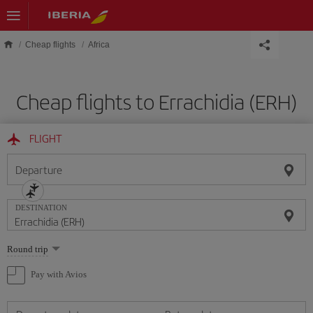
Skip to main content
Cheap flights
Africa
Cheap flights to Errachidia (ERH)
FLIGHT
Departure
DESTINATION
Select
Round trip
one
option
Pay with Avios