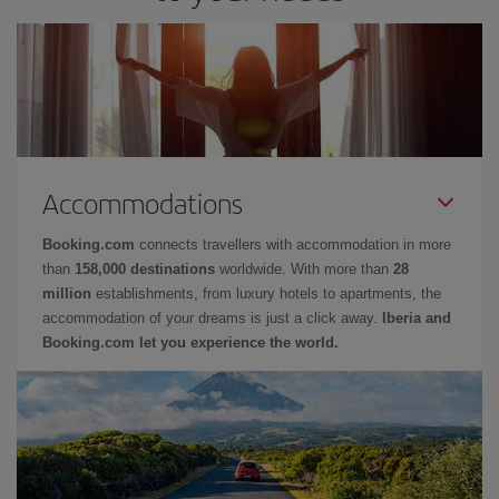
Accommodations
Booking.com
connects travellers with accommodation in more
than
158,000 destinations
worldwide. With more than
28
million
establishments, from luxury hotels to apartments, the
accommodation of your dreams is just a click away.
Iberia and
Booking.com let you experience the world.