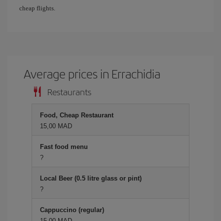
cheap flights.
Average prices in Errachidia
Restaurants
Food, Cheap Restaurant
15,00 MAD
Fast food menu
?
Local Beer (0.5 litre glass or pint)
?
Cappuccino (regular)
15,00 MAD