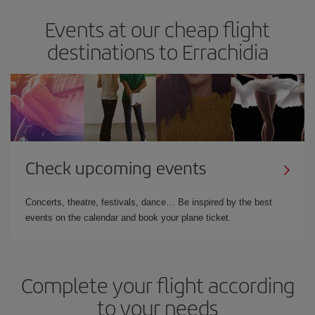
Events at our cheap flight
destinations to Errachidia
Check upcoming events
Concerts, theatre, festivals, dance… Be inspired by the best
events on the calendar and book your plane ticket.
Complete your flight according
to your needs