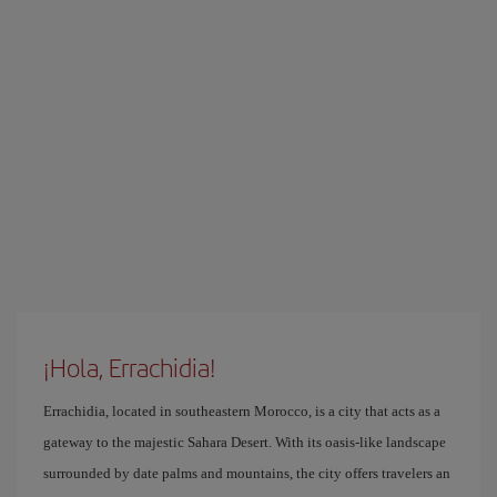
¡Hola, Errachidia!
Errachidia, located in southeastern Morocco, is a city that acts as a
gateway to the majestic Sahara Desert. With its oasis-like landscape
surrounded by date palms and mountains, the city offers travelers an