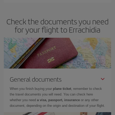
Iberia offers different fares to guarantee the best deal for your
travel needs. The Basic fare guarantees you the cheapest flight.
Check the documents you need
for your flight to Errachidia
General documents
When you finish buying your
plane ticket
, remember to check
the travel documents you will need. You can check here
whether you need
a visa, passport, insurance
or any other
document, depending on the origin and destination of your flight.