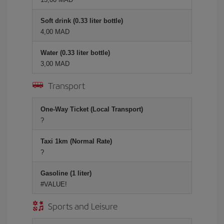
Soft drink (0.33 liter bottle)
4,00 MAD
Water (0.33 liter bottle)
3,00 MAD
Transport
One-Way Ticket (Local Transport)
?
Taxi 1km (Normal Rate)
?
Gasoline (1 liter)
#VALUE!
Sports and Leisure