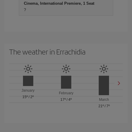
Cinema, International Premiere, 1 Seat
?
The weather in Errachidia
January
February
15º
/
2º
17º
/
4º
March
21º
/
7º