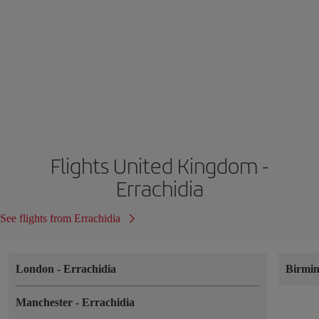
Flights United Kingdom -
Errachidia
See flights from Errachidia
London
-
Errachidia
Birmi
Manchester
-
Errachidia