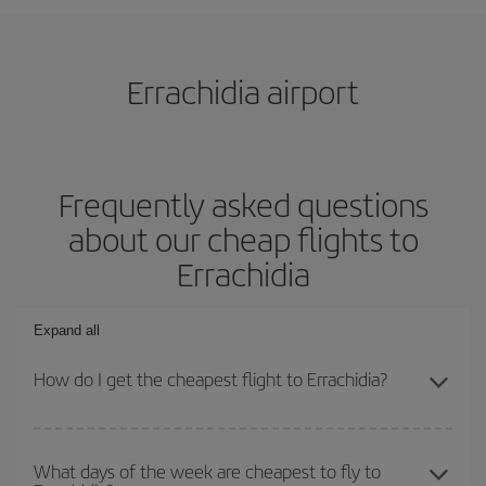
Errachidia airport
Frequently asked questions
about our cheap flights to
Errachidia
Expand all
How do I get the cheapest flight to Errachidia?
You can save on your plane ticket and get the cheapest flight if
you avoid peak season, book in advance and are flexible about
What days of the week are cheapest to fly to