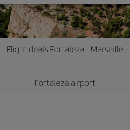
Flight deals Fortaleza - Marseille
Fortaleza airport