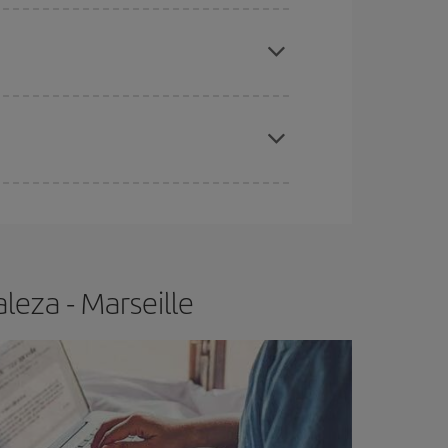
e
earlier
you book your plane tickets, the cheaper
t price.
apest fares (Economy) are still available or are
leza - Marseille