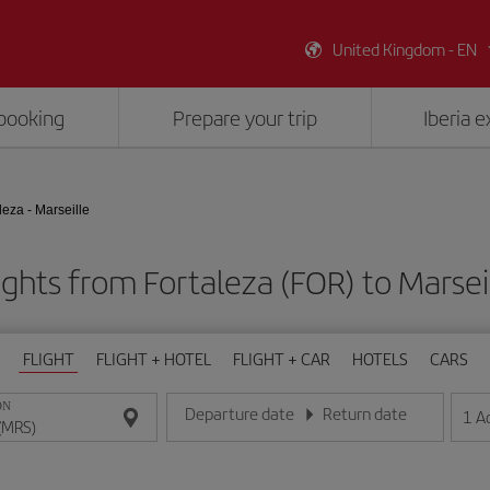
United Kingdom - EN
booking
Prepare your trip
Iberia 
leza - Marseille
ights from Fortaleza (FOR) to Marsei
FLIGHT
FLIGHT + HOTEL
FLIGHT + CAR
HOTELS
CARS
ON
Departure date
Return date
1
A
Enter the date in day/month/year format
Enter the date in day/month/