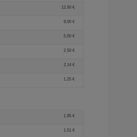
12,50 €
9,00 €
5,00 €
2,50 €
2,14 €
1,25 €
1,85 €
1,51 €