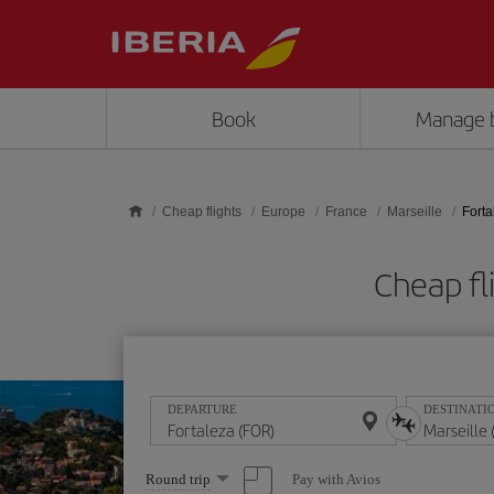
Skip to main content
Book
Manage 
Cheap flights
Europe
France
Marseille
Forta
Cheap fl
DEPARTURE
DESTINATI
Select
Pay with Avios
Round trip