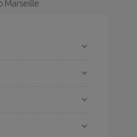
o Marseille
ce and are flexible about dates and times for both
here you want to go and what dates you're thinking
tbound and return flight, so you can find the best
 price of your ticket.
mas, Easter and school holidays are peak season.