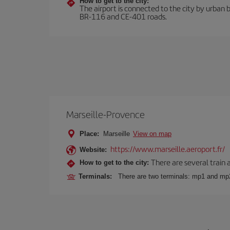
How to get to the city:
The airport is connected to the city by urban b
BR-116 and CE-401 roads.
Marseille-Provence
Place:
Marseille
View on map
https://www.marseille.aeroport.fr/
Website:
There are several train 
How to get to the city:
Terminals:
There are two terminals: mp1 and mp