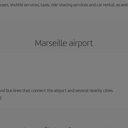
uses, shuttle services, taxis, ride-sharing services and car rental, as we
Marseille airport
and bus lines that connect the airport and several nearby cities.
2.