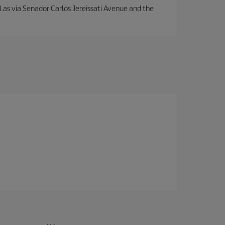
ll as via Senador Carlos Jereissati Avenue and the