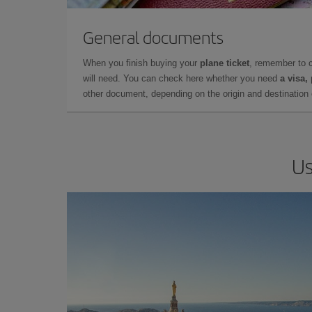
General documents
When you finish buying your
plane ticket
, remember to 
will need. You can check here whether you need
a visa,
other document, depending on the origin and destination o
Us