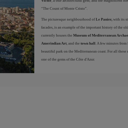
Victor
, a true architectural gem; and the magnificent for
“The Count of Monte Cristo”.
The picturesque neighbourhood of
Le Panier,
with its s
facades, is an example of the important history of the o
currently houses the
Museum of Mediterranean Archa
Amerindian Art
, and the
town hall
. A few minutes from
beautiful park on the Mediterranean coast. For all these r
one of the gems of the Côte d'Azur.