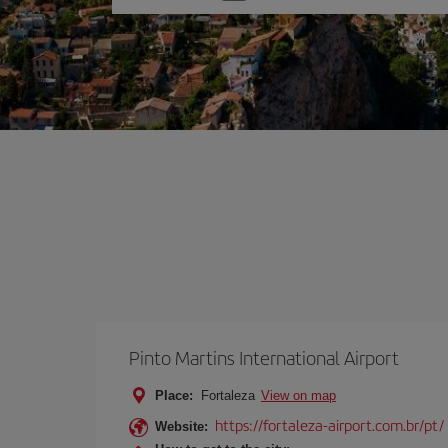
one
option
Pinto Martins International Airport
Place:
Fortaleza
View on map
https://fortaleza-airport.com.br/pt/
Website: