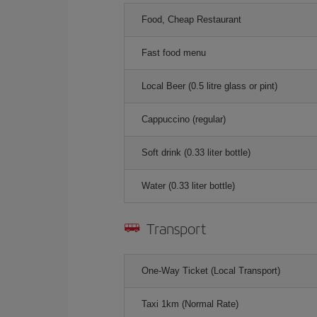
Food, Cheap Restaurant
Fast food menu
Local Beer (0.5 litre glass or pint)
Cappuccino (regular)
Soft drink (0.33 liter bottle)
Water (0.33 liter bottle)
Transport
One-Way Ticket (Local Transport)
Taxi 1km (Normal Rate)