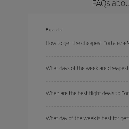
FAQs about
Expand all
How to get the cheapest Fortaleza-Ma
You can save on your Fortaleza-Marseille-dest pla
your outbound and return flight.
What days of the week are cheapest t
To find out which day is the cheapest to fly, just 
of. We'll show you the cheapest flights not only
f
When are the best flight deals to Fo
deal. And be sure to look carefully at the different
You can get the cheapest flights by travelling
out
Besides, if you're thinking about a weekend geta
What day of the week is best for get