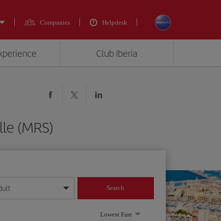
Companies
Helpdesk
experience
Club Iberia
lle (MRS)
dult
Search
year format
Lowest Fare