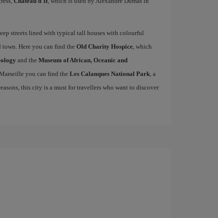
tress,
Château d'If
, which is used by Alexandre Dumas in
teep streets lined with typical tall houses with colourful
ld town. Here you can find the
Old Charity Hospice
, which
eology
and the
Museum of African, Oceanic and
 Marseille you can find the
Les Calanques National Park
, a
easons, this city is a must for travellers who want to discover