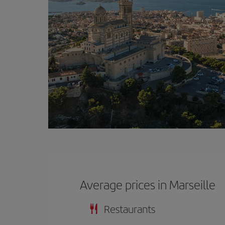
Average prices in Marseille
Restaurants