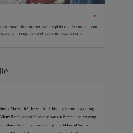
 on travel documents
: we'll explain the documents you
as specific immigration and customs requirements.
lle
ghts to Marseille
! The whole of this city is worth exploring.
“Vieux Port”
, one of the oldest ports in Europe; the amazing
w of Marseille and its surroundings; the
Abbey of Saint-