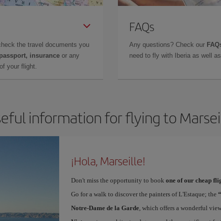
FAQs
check the travel documents you
Any questions? Check our
FAQs
 passport, insurance
or any
need to fly with Iberia as well 
f your flight.
eful information for flying to Marsei
¡Hola, Marseille!
Don't miss the opportunity to book
one of our cheap fli
Go for a walk to discover the painters of L'Estaque; the
Notre-Dame de la Garde
, which offers a wonderful vie