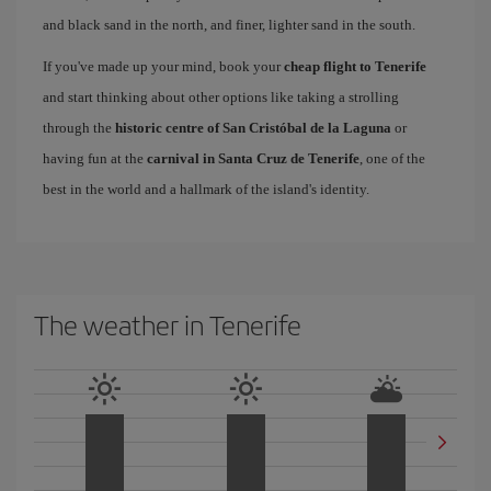
and black sand in the north, and finer, lighter sand in the south.
If you've made up your mind, book your
cheap flight to Tenerife
and start thinking about other options like taking a strolling
through the
historic centre of San Cristóbal de la Laguna
or
having fun at the
carnival in Santa Cruz de Tenerife
, one of the
best in the world and a hallmark of the island's identity.
The weather in Tenerife