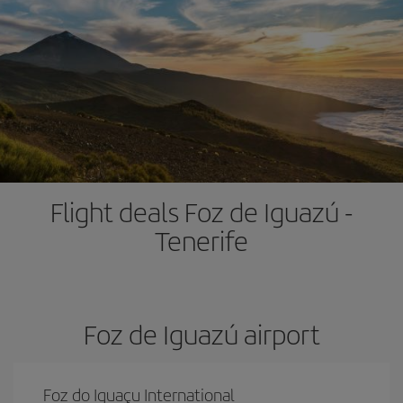
Flight deals Foz de Iguazú -
Tenerife
Foz de Iguazú airport
Foz do Iguaçu International