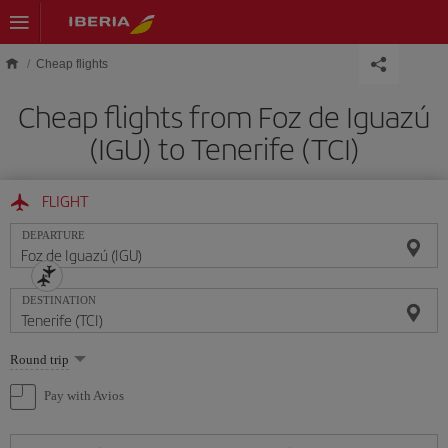
Skip to main content
Cheap flights
Cheap flights from Foz de Iguazú
(IGU) to Tenerife (TCI)
FLIGHT
DEPARTURE
DESTINATION
Select
Round trip
one
option
Pay with Avios