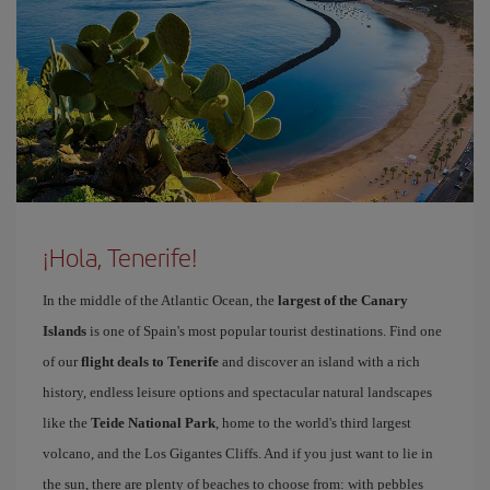
¡Hola, Tenerife!
In the middle of the Atlantic Ocean, the
largest of the Canary
Islands
is one of Spain's most popular tourist destinations. Find one
of our
flight deals to Tenerife
and discover an island with a rich
history, endless leisure options and spectacular natural landscapes
like the
Teide National Park
, home to the world's third largest
volcano, and the Los Gigantes Cliffs. And if you just want to lie in
the sun, there are plenty of beaches to choose from: with pebbles