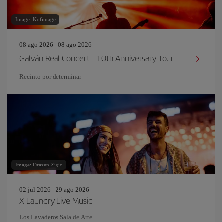
Image: Kofimage
08 ago 2026 - 08 ago 2026
Galván Real Concert - 10th Anniversary Tour
Recinto por determinar
Image: Drazen Zigic
02 jul 2026 - 29 ago 2026
X Laundry Live Music
Los Lavaderos Sala de Arte