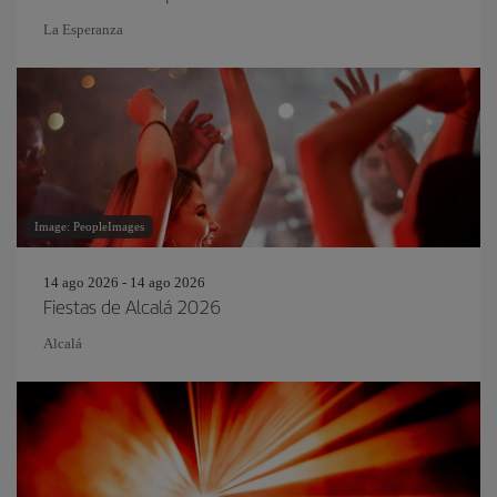
La Esperanza
Image: PeopleImages
14 ago 2026 - 14 ago 2026
Fiestas de Alcalá 2026
Alcalá