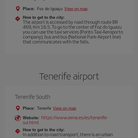
Place:
Foz do Iguaçu
View on map
How to get to the city:
The airport is accessed by road through route BR
469, Km 16.5. To go to the center of Foz do Iguazu
you can use the taxi services (Ponto Taxi Aeroporto
company), bus and bus (National Park-Airport line)
that communicates with the falls.
Tenerife airport
Tenerife South
Place:
Tenerife
View on map
https://www.aena.es/es/tenerife-
Website:
sur.html
How to get to the city:
In addition to road transport, there is an urban