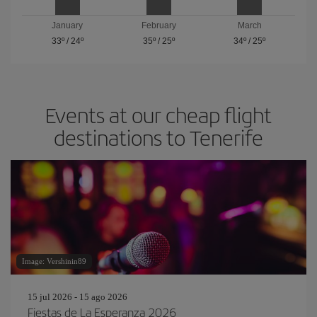
January
February
March
33º
/
24º
35º
/
25º
34º
/
25º
Events at our cheap flight
destinations to Tenerife
Image: Vershinin89
15 jul 2026 - 15 ago 2026
Fiestas de La Esperanza 2026