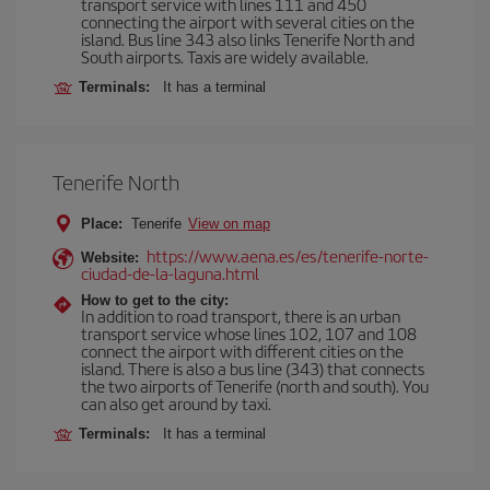
transport service with lines 111 and 450
connecting the airport with several cities on the
island. Bus line 343 also links Tenerife North and
South airports. Taxis are widely available.
Terminals:
It has a terminal
Tenerife North
Place:
Tenerife
View on map
https://www.aena.es/es/tenerife-norte-
Website:
ciudad-de-la-laguna.html
How to get to the city:
In addition to road transport, there is an urban
transport service whose lines 102, 107 and 108
connect the airport with different cities on the
island. There is also a bus line (343) that connects
the two airports of Tenerife (north and south). You
can also get around by taxi.
Terminals:
It has a terminal