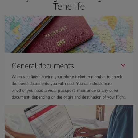
Tenerife
General documents
When you finish buying your
plane ticket
, remember to check
the travel documents you will need. You can check here
whether you need
a visa, passport, insurance
or any other
document, depending on the origin and destination of your flight.