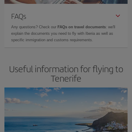
FAQs
Any questions? Check our
FAQs on travel documents
: we'll
explain the documents you need to fly with Iberia as well as
specific immigration and customs requirements.
Useful information for flying to
Tenerife