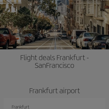
Flight deals Frankfurt -
SanFrancisco
Frankfurt airport
Frankfurt