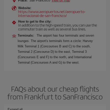
Place:
San Francisco
View on map
Website:
https://www.aeropuertos.net/aeropuerto-
internacional-de-san-francisco/
How to get to the city:
In addition to the high-speed train, you can use the
commuter train as well as several bus lines.
Terminals:
The airport has four terminals and seven
lounges. The airport's terminals form a circle: Harvey
Milk Terminal 1 (Concourses B and C) to the south,
Terminal 2 (Concourse D) to the east, Terminal 3
(Concourses E and F) to the north, and International
Terminal (Concourses A and G) to the west.
FAQs about our cheap flights
from Frankfurt to SanFrancisco
Expand all