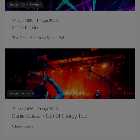
Image: Ajdin Kamber
14 ago 2026 - 14 ago 2026
Fenix Flexin
The Great American Music Hall
Image: Gallks
20 ago 2026 - 20 ago 2026
Daniel Caesar - Son Of Spergy Tour
Chase Center