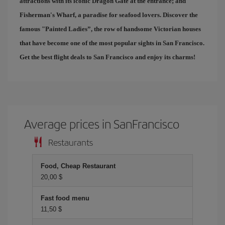
attractions with its iconic Dragon Gate at the entrance; and
Fisherman's Wharf
, a paradise for seafood lovers. Discover the
famous "
Painted Ladies
”, the row of handsome Victorian houses
that have become one of the most popular sights in San Francisco.
Get the best
flight deals to San Francisco
and enjoy its charms!
Average prices in SanFrancisco
Restaurants
Food, Cheap Restaurant
20,00 $
Fast food menu
11,50 $