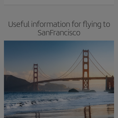
Useful information for flying to
SanFrancisco