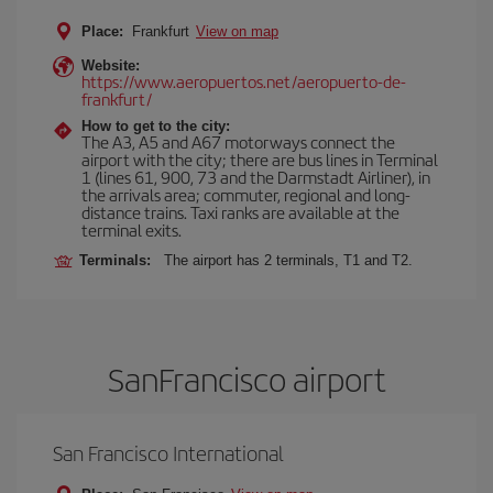
Place:
Frankfurt
View on map
Website:
https://www.aeropuertos.net/aeropuerto-de-
frankfurt/
How to get to the city:
The A3, A5 and A67 motorways connect the
airport with the city; there are bus lines in Terminal
1 (lines 61, 900, 73 and the Darmstadt Airliner), in
the arrivals area; commuter, regional and long-
distance trains. Taxi ranks are available at the
terminal exits.
Terminals:
The airport has 2 terminals, T1 and T2.
SanFrancisco airport
San Francisco International