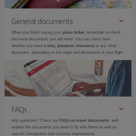
General documents
When you finish buying your
plane ticket
, remember to check
the travel documents you will need. You can check here
whether you need
a visa, passport, insurance
or any other
document, depending on the origin and destination of your flight.
FAQs
Any questions? Check our
FAQs on travel documents
: we'll
explain the documents you need to fly with Iberia as well as
specific immigration and customs requirements.