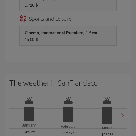
1,716 $
Sports and Leisure
Cinema, International Premiere, 1 Seat
15,00 $
The weather in SanFrancisco
January
February
March
14º
/
6º
15º
/
7º
16º
/
8º