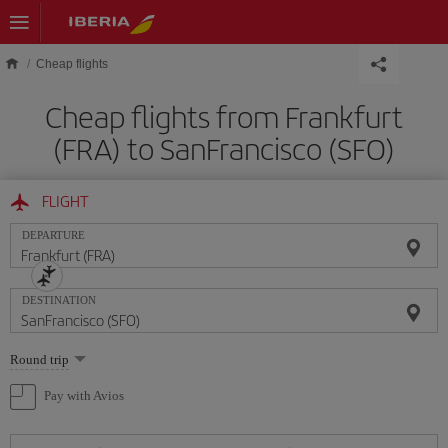
Skip to main content
Cheap flights
Cheap flights from Frankfurt
(FRA) to SanFrancisco (SFO)
FLIGHT
DEPARTURE
DESTINATION
Select
Round trip
one
option
Pay with Avios