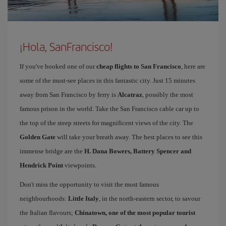
¡Hola, SanFrancisco!
If you've booked one of our
cheap flights to San Francisco
, here are
some of the must-see places in this fantastic city. Just 15 minutes
away from San Francisco by ferry is
Alcatraz
, possibly the most
famous prison in the world. Take the San Francisco cable car up to
the top of the steep streets for magnificent views of the city. The
Golden Gate
will take your breath away. The best places to see this
immense bridge are the
H. Dana Bowers, Battery Spencer and
Hendrick Point
viewpoints.
Don't miss the opportunity to visit the most famous
neighbourhoods:
Little Italy
, in the north-eastern sector, to savour
the Italian flavours;
Chinatown
, one of the most popular tourist