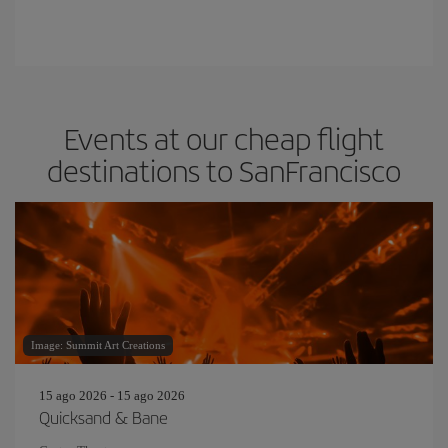
Events at our cheap flight
destinations to SanFrancisco
Image: Summit Art Creations
15 ago 2026 - 15 ago 2026
Quicksand & Bane