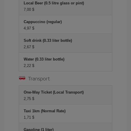
Local Beer (0.5 litre glass or pint)
7,00 $
Cappuccino (regular)
4,97 $
Soft drink (0.33 liter bottle)
2,67 $
Water (0.33 liter bottle)
2,22 $
Transport
One-Way Ticket (Local Transport)
2,75 $
Taxi 1km (Normal Rate)
1,71 $
Gasoline (1 liter)