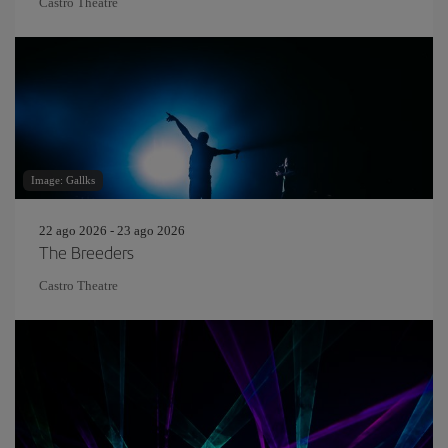
Castro Theatre
Image: Gallks
22 ago 2026 - 23 ago 2026
The Breeders
Castro Theatre