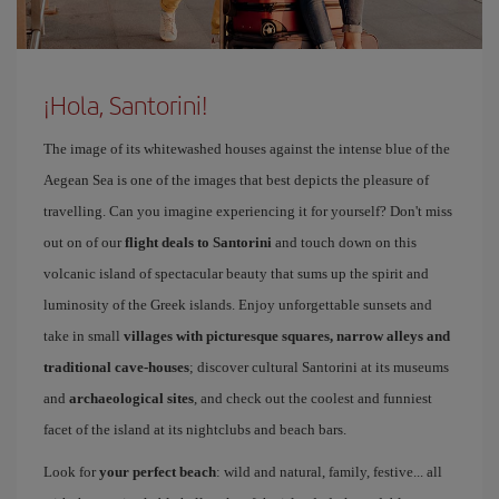
¡Hola, Santorini!
The image of its whitewashed houses against the intense blue of the
Aegean Sea is one of the images that best depicts the pleasure of
travelling. Can you imagine experiencing it for yourself? Don't miss
out on of our
flight deals to Santorini
and touch down on this
volcanic island of spectacular beauty that sums up the spirit and
luminosity of the Greek islands. Enjoy unforgettable sunsets and
take in small
villages with picturesque squares, narrow alleys and
traditional cave-houses
; discover cultural Santorini at its museums
and
archaeological sites
, and check out the coolest and funniest
facet of the island at its nightclubs and beach bars.
Look for
your perfect beach
: wild and natural, family, festive... all