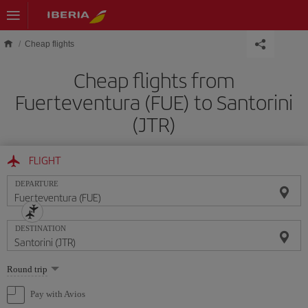
Skip to main content
Cheap flights
Cheap flights from
Fuerteventura (FUE) to Santorini
(JTR)
FLIGHT
DEPARTURE
DESTINATION
Select
Round trip
one
option
Pay with Avios