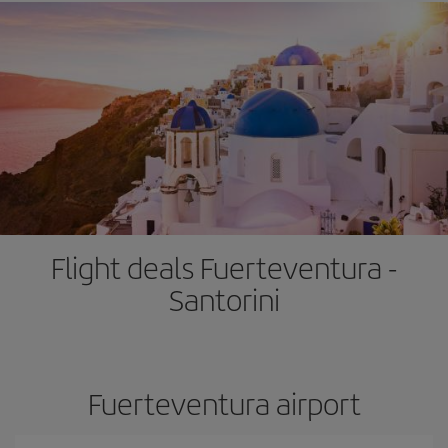
Flight deals Fuerteventura -
Santorini
Fuerteventura airport