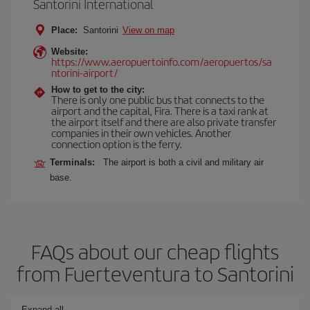
Santorini International
Place:
Santorini
View on map
Website:
https://www.aeropuertoinfo.com/aeropuertos/sa
ntorini-airport/
How to get to the city:
There is only one public bus that connects to the
airport and the capital, Fira. There is a taxi rank at
the airport itself and there are also private transfer
companies in their own vehicles. Another
connection option is the ferry.
Terminals:
The airport is both a civil and military air
base.
FAQs about our cheap flights
from Fuerteventura to Santorini
Expand all