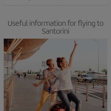
Useful information for flying to
Santorini