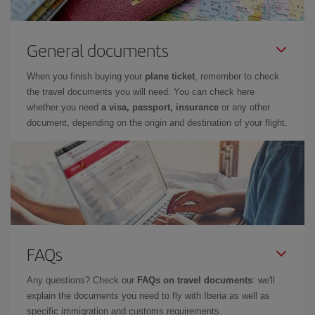
General documents
When you finish buying your
plane ticket
, remember to check
the travel documents you will need. You can check here
whether you need
a visa, passport, insurance
or any other
document, depending on the origin and destination of your flight.
FAQs
Any questions? Check our
FAQs on travel documents
: we'll
explain the documents you need to fly with Iberia as well as
specific immigration and customs requirements.