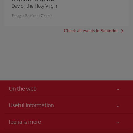
Day of the Holy Virgin
Panagia Episkopi Church
Check all events in Santorini
On the web
Useful information
Your safety comes first
Iberia is more
Accessibility Statement
News updates