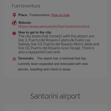
Fuerteventura
Place:
Fuerteventura
View on map
Website:
https://www.aena.es/es/fuerteventura.html
How to get to the city:
The city buses that connect with the airport are:
line 3, Puerto del Rosario-Caleta de Fuste-Las
Salinas, line 10, Puerto del Rosario-Morro Jable and
line 16, Puerto del Rosario-Gran Tarajal. There is
also a signposted taxi rank.
Terminals:
The airport has a terminal that has
currently been expanded and renovated with new
arrivals, boarding and check-in areas.
Santorini airport