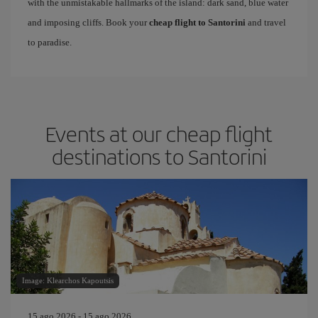
with the unmistakable hallmarks of the island: dark sand, blue water
and imposing cliffs. Book your
cheap flight to Santorini
and travel
to paradise.
Events at our cheap flight
destinations to Santorini
Image: Klearchos Kapoutsis
15 ago 2026 - 15 ago 2026