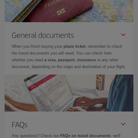
General documents
When you finish buying your
plane ticket
, remember to check
the travel documents you will need. You can check here
whether you need
a visa, passport, insurance
or any other
document, depending on the origin and destination of your flight.
FAQs
Any questions? Check our
FAQs on travel documents
: we'll