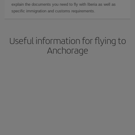
explain the documents you need to fly with Iberia as well as
specific immigration and customs requirements.
Useful information for flying to
Anchorage