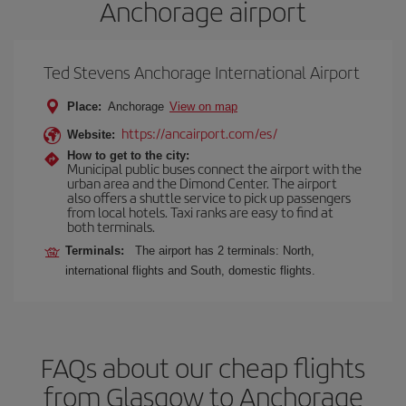
Anchorage airport
Ted Stevens Anchorage International Airport
Place:
Anchorage
View on map
https://ancairport.com/es/
Website:
How to get to the city:
Municipal public buses connect the airport with the
urban area and the Dimond Center. The airport
also offers a shuttle service to pick up passengers
from local hotels. Taxi ranks are easy to find at
both terminals.
Terminals:
The airport has 2 terminals: North,
international flights and South, domestic flights.
FAQs about our cheap flights
from Glasgow to Anchorage