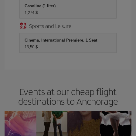
Gasoline (1 liter)
1,274 $
Sports and Leisure
Cinema, International Premiere, 1 Seat
13,50 $
Events at our cheap flight
destinations to Anchorage