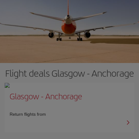
Flight deals Glasgow - Anchorage
Glasgow
-
Anchorage
Return flights from