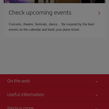
Check upcoming events
Concerts, theatre, festivals, dance… Be inspired by the best
events on the calendar and book your plane ticket.
On the web
Useful information
Your safety comes first
Iberia is more