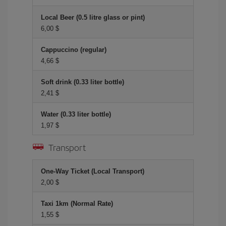
Local Beer (0.5 litre glass or pint)
6,00 $
Cappuccino (regular)
4,66 $
Soft drink (0.33 liter bottle)
2,41 $
Water (0.33 liter bottle)
1,97 $
Transport
One-Way Ticket (Local Transport)
2,00 $
Taxi 1km (Normal Rate)
1,55 $