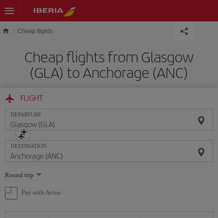
Skip to main content
Cheap flights
Cheap flights from Glasgow
(GLA) to Anchorage (ANC)
FLIGHT
DEPARTURE
DESTINATION
Select
Round trip
one
option
Pay with Avios