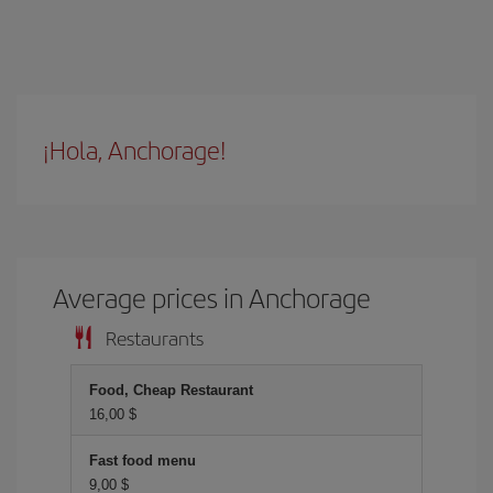
¡Hola, Anchorage!
Average prices in Anchorage
Restaurants
Food, Cheap Restaurant
16,00 $
Fast food menu
9,00 $