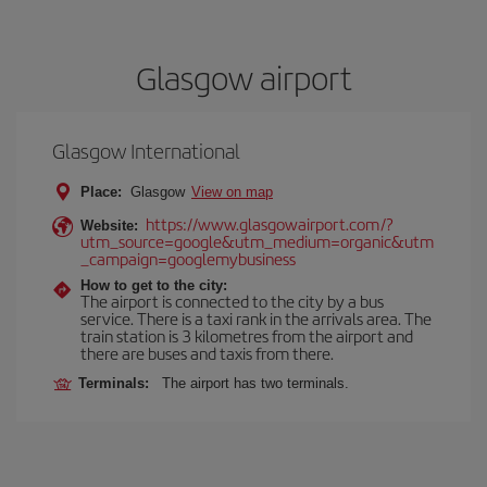
Glasgow airport
Glasgow International
Place:
Glasgow
View on map
https://www.glasgowairport.com/?
Website:
utm_source=google&utm_medium=organic&utm
_campaign=googlemybusiness
How to get to the city:
The airport is connected to the city by a bus
service. There is a taxi rank in the arrivals area. The
train station is 3 kilometres from the airport and
there are buses and taxis from there.
Terminals:
The airport has two terminals.