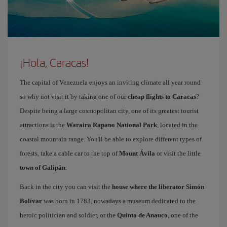
¡Hola, Caracas!
The capital of Venezuela enjoys an inviting climate all year round
so why not visit it by taking one of our
cheap flights to Caracas
?
Despite being a large cosmopolitan city, one of its greatest tourist
attractions is the
Waraira Rapano National Park
, located in the
coastal mountain range. You'll be able to explore different types of
forests, take a cable car to the top of
Mount Ávila
or visit the little
town of Galipán
.
Back in the city you can visit the
house where the liberator Simón
Bolívar
was born in 1783, nowadays a museum dedicated to the
heroic politician and soldier, or the
Quinta de Anauco
, one of the