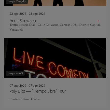
Image: Zarajsky
22 ago 2026 - 22 ago 2026
Adult Showcase
Teatro Luisela Díaz - Calle Chivacoa, Caracas 1061, Distrito Capital,
Venezuela
Image: Ajax9
07 ago 2026 - 07 ago 2026
Poly Díaz — "Tiempo Libre" Tour
Centro Cultural Chacao