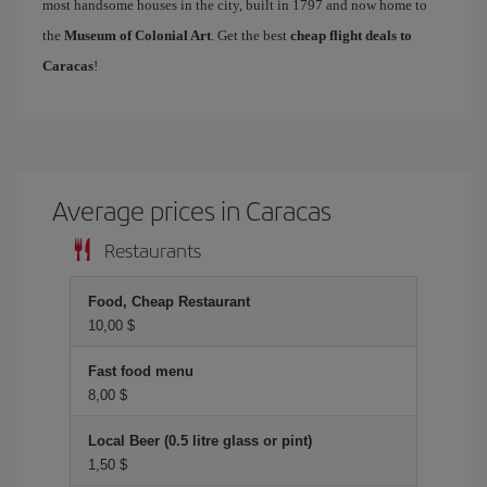
most handsome houses in the city, built in 1797 and now home to
the
Museum of Colonial Art
. Get the best
cheap flight deals to
Caracas
!
Average prices in Caracas
Restaurants
Food, Cheap Restaurant
10,00 $
Fast food menu
8,00 $
Local Beer (0.5 litre glass or pint)
1,50 $