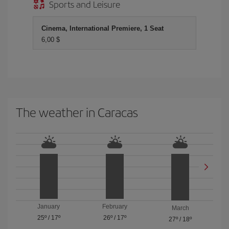
Sports and Leisure
Cinema, International Premiere, 1 Seat
6,00 $
The weather in Caracas
January
February
March
25º
/
17º
26º
/
17º
27º
/
18º