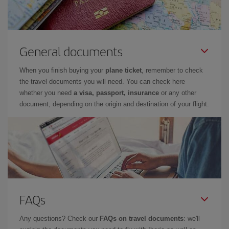
General documents
When you finish buying your
plane ticket
, remember to check
the travel documents you will need. You can check here
whether you need
a visa, passport, insurance
or any other
document, depending on the origin and destination of your flight.
FAQs
Any questions? Check our
FAQs on travel documents
: we'll