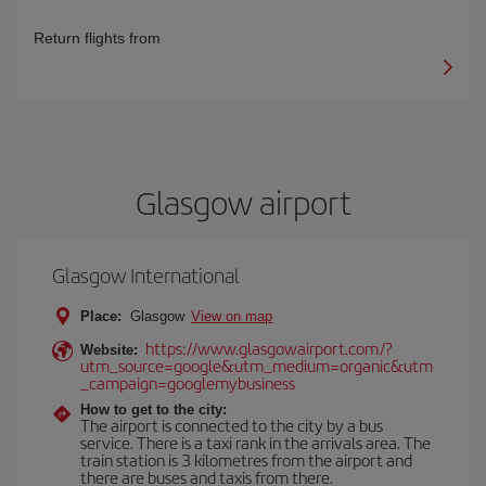
Return flights from
Glasgow airport
Glasgow International
Place:
Glasgow
View on map
https://www.glasgowairport.com/?
Website:
utm_source=google&utm_medium=organic&utm
_campaign=googlemybusiness
How to get to the city:
The airport is connected to the city by a bus
service. There is a taxi rank in the arrivals area. The
train station is 3 kilometres from the airport and
there are buses and taxis from there.