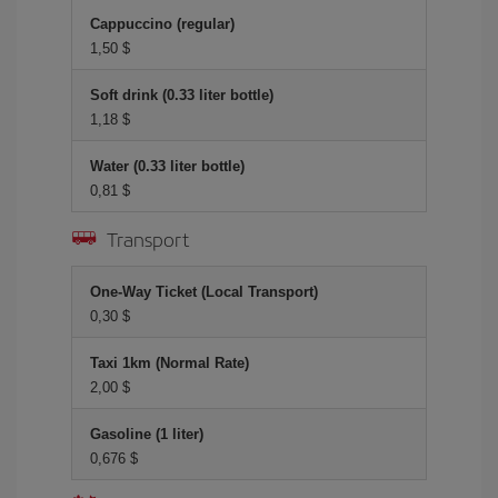
Cappuccino (regular)
1,50 $
Soft drink (0.33 liter bottle)
1,18 $
Water (0.33 liter bottle)
0,81 $
Transport
One-Way Ticket (Local Transport)
0,30 $
Taxi 1km (Normal Rate)
2,00 $
Gasoline (1 liter)
0,676 $