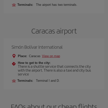
Terminals:
The airport has two terminals.
Caracas airport
Simón Bolívar International
Place:
Caracas
View on map
How to get to the city:
There is a shuttle service that connects the city
with the airport. There is also a taxi and city bus
service
Terminals:
Terminal I and D.
FAQs about our cheap flights