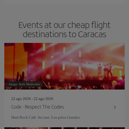
Events at our cheap flight
destinations to Caracas
Image: Artie Medvedev
22 ago 2026 - 22 ago 2026
Code · Respect The Codes
Hard Rock Café. 4ta tran. Los palos Grandes