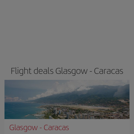
Flight deals Glasgow - Caracas
Glasgow
-
Caracas