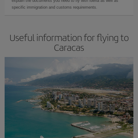
explain the documents you need to fly with Iberia as well as
specific immigration and customs requirements.
Useful information for flying to
Caracas