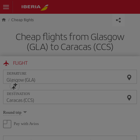
Skip to main content
Cheap flights
Cheap flights from Glasgow
(GLA) to Caracas (CCS)
FLIGHT
DEPARTURE
DESTINATION
Select
Round trip
one
option
Pay with Avios