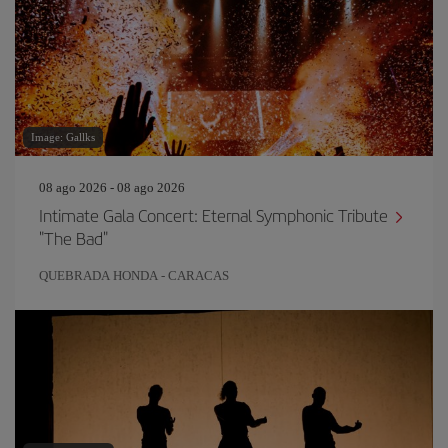
Image: Gallks
08 ago 2026 - 08 ago 2026
Intimate Gala Concert: Eternal Symphonic Tribute
"The Bad"
QUEBRADA HONDA - CARACAS