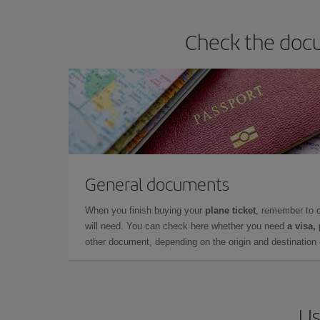
Check the docu
General documents
When you finish buying your
plane ticket
, remember to 
will need. You can check here whether you need
a visa,
other document, depending on the origin and destination o
Us