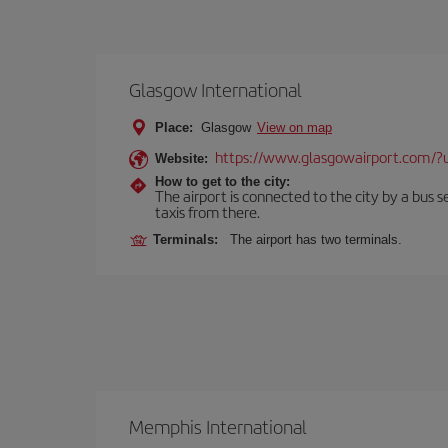
Glasgow International
Place:
Glasgow
View on map
https://www.glasgowairport.com
Website:
How to get to the city:
The airport is connected to the city by a bus se
taxis from there.
Terminals:
The airport has two terminals.
Memphis International