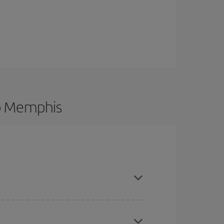
to Memphis
 and are flexible about dates and times for both