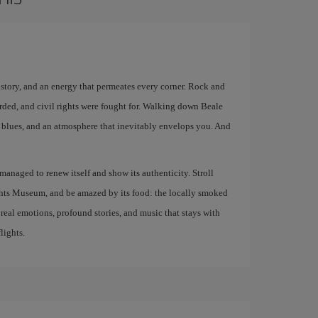
istory, and an energy that permeates every corner. Rock and
rded, and civil rights were fought for. Walking down Beale
ive blues, and an atmosphere that inevitably envelops you. And
s managed to renew itself and show its authenticity. Stroll
ights Museum, and be amazed by its food: the locally smoked
g real emotions, profound stories, and music that stays with
lights.