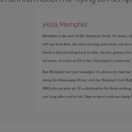
¡Hola, Memphis!
Memphis is the soul of the American South. It's music, h
roll was born here, the most moving soul music was reco
Street is like traveling back in time: electric guitars, l
of course, if you're an Elvis fan, Graceland is a must-see.
But Memphis isn't just nostalgia; it's also a city that ha
along the Mississippi River, visit the National Civil R
BBQ ribs are pure art. It's a destination for those seekin
you long after you've left. Dare to travel with our cheap f