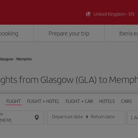
United Kingdom - EN
booking
Prepare your trip
Iberia 
Glasgow - Memphis
ights from Glasgow (GLA) to Memp
FLIGHT
FLIGHT + HOTEL
FLIGHT + CAR
HOTELS
CARS
ON
Departure date
Return date
1
A
Enter the date in day/month/year format
Enter the date in day/month/