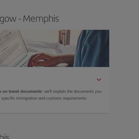
asgow - Memphis
 on travel documents
: we'll explain the documents you
as specific immigration and customs requirements.
his