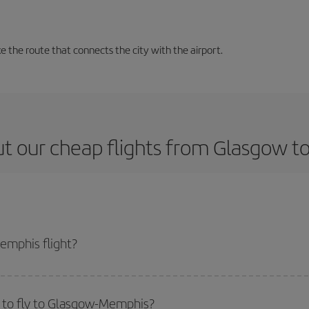
 the route that connects the city with the airport.
t our cheap flights from Glasgow 
emphis flight?
ticket and get the cheapest flight if you avoid peak season, book in advance
 to fly to Glasgow-Memphis?