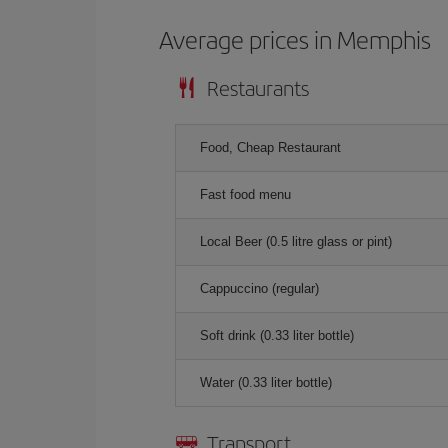
Average prices in Memphis
Restaurants
Food, Cheap Restaurant
Fast food menu
Local Beer (0.5 litre glass or pint)
Cappuccino (regular)
Soft drink (0.33 liter bottle)
Water (0.33 liter bottle)
Transport