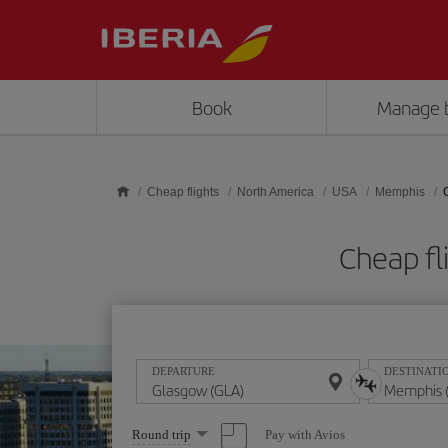
Skip to main content
Book
Manage 
Cheap flights
North America
USA
Memphis
Cheap fl
DEPARTURE
DESTINATI
Select
Pay with Avios
Round trip