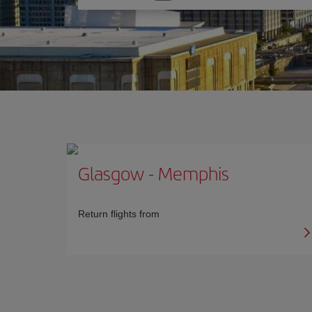
one
option
Glasgow
-
Memphis
Return flights from