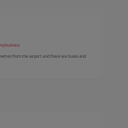
mybusiness
ilometres from the airport and there are buses and