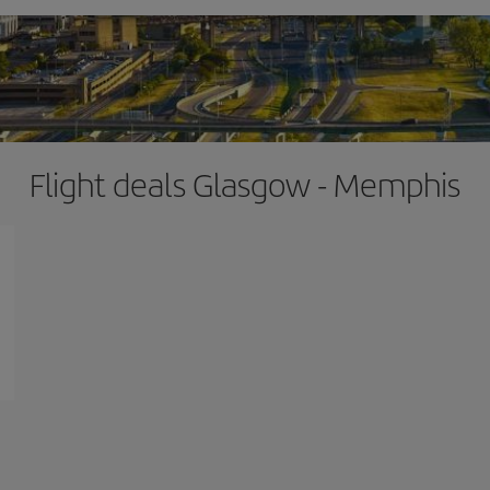
Flight deals Glasgow - Memphis