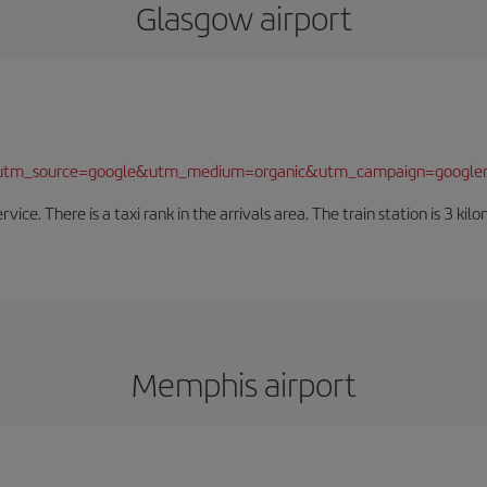
Glasgow airport
/?utm_source=google&utm_medium=organic&utm_campaign=google
rvice. There is a taxi rank in the arrivals area. The train station is 3 k
Memphis airport