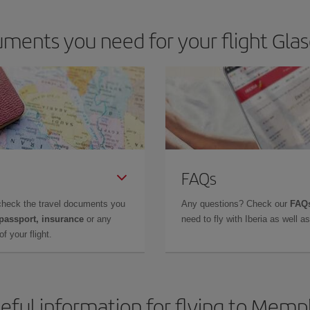
ments you need for your flight Gl
FAQs
check the travel documents you
Any questions? Check our
FAQs
 passport, insurance
or any
need to fly with Iberia as well 
f your flight.
eful information for flying to Memp