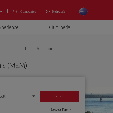
Companies
Helpdesk
experience
Club Iberia
his (MEM)
dult
Search
year format
Lowest Fare