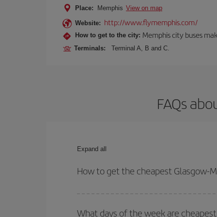
Place:
Memphis
View on map
http://www.flymemphis.com/
Website:
Memphis city buses make
How to get to the city:
Terminals:
Terminal A, B and C.
FAQs abou
Expand all
How to get the cheapest Glasgow-M
You can save on your Glasgow-Memphis-dest plane 
your outbound and return flight.
What days of the week are cheapest