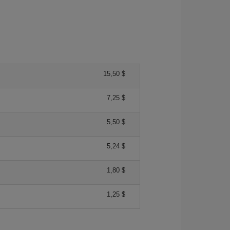
15,50 $
7,25 $
5,50 $
5,24 $
1,80 $
1,25 $