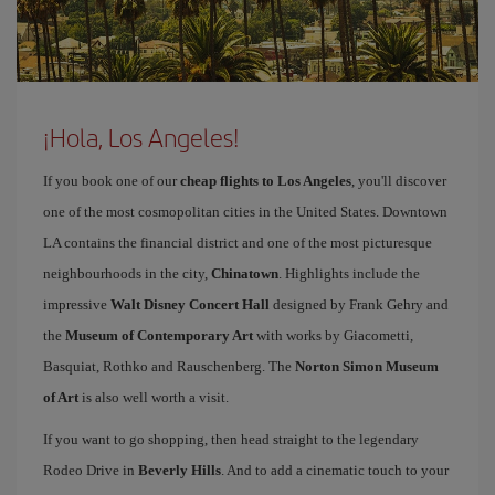
¡Hola, Los Angeles!
If you book one of our
cheap flights to Los Angeles
, you'll discover
one of the most cosmopolitan cities in the United States. Downtown
LA contains the financial district and one of the most picturesque
neighbourhoods in the city,
Chinatown
. Highlights include the
impressive
Walt Disney Concert Hall
designed by Frank Gehry and
the
Museum of Contemporary Art
with works by Giacometti,
Basquiat, Rothko and Rauschenberg. The
Norton Simon Museum
of Art
is also well worth a visit.
If you want to go shopping, then head straight to the legendary
Rodeo Drive in
Beverly Hills
. And to add a cinematic touch to your