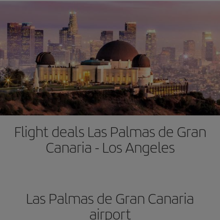
Flight deals Las Palmas de Gran
Canaria - Los Angeles
Las Palmas de Gran Canaria
airport