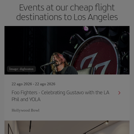
Events at our cheap flight
destinations to Los Angeles
Image: digboston
22 ago 2026 - 22 ago 2026
Foo Fighters - Celebrating Gustavo with the LA
Phil and YOLA
Hollywood Bowl