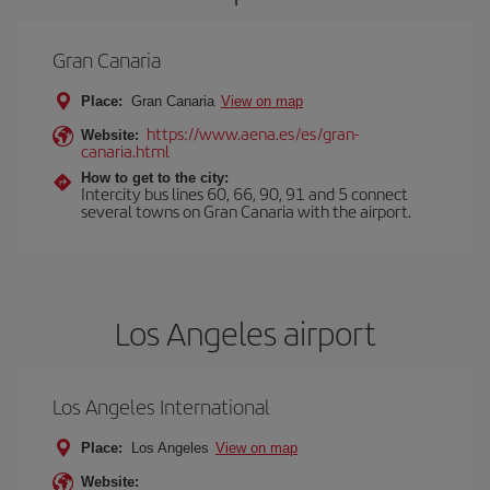
Gran Canaria
Place:
Gran Canaria
View on map
https://www.aena.es/es/gran-
Website:
canaria.html
How to get to the city:
Intercity bus lines 60, 66, 90, 91 and 5 connect
several towns on Gran Canaria with the airport.
Los Angeles airport
Los Angeles International
Place:
Los Angeles
View on map
Website: