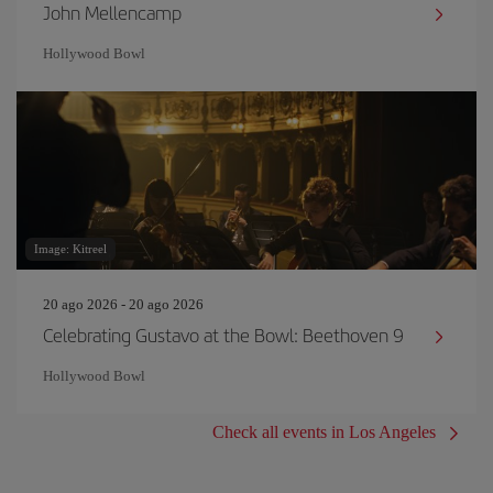
John Mellencamp
Hollywood Bowl
Image: Kitreel
20 ago 2026 - 20 ago 2026
Celebrating Gustavo at the Bowl: Beethoven 9
Hollywood Bowl
Check all events in Los Angeles