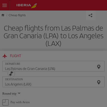
Skip to main content
Cheap flights
Cheap flights from Las Palmas de
Gran Canaria (LPA) to Los Angeles
(LAX)
FLIGHT
DEPARTURE
DESTINATION
Select
Round trip
one
option
Pay with Avios