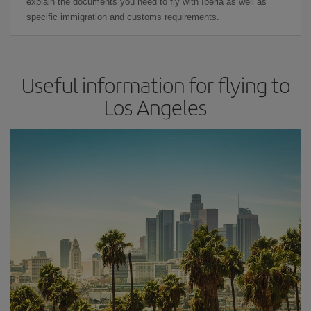
explain the documents you need to fly with Iberia as well as
specific immigration and customs requirements.
Useful information for flying to
Los Angeles