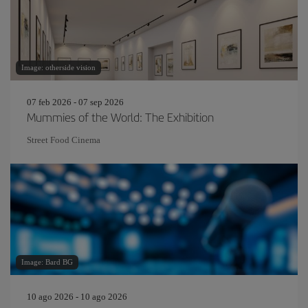
Image: otherside vision
07 feb 2026 - 07 sep 2026
Mummies of the World: The Exhibition
Street Food Cinema
Image: Bard BG
10 ago 2026 - 10 ago 2026