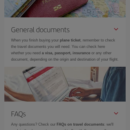
General documents
When you finish buying your
plane ticket
, remember to check
the travel documents you will need. You can check here
whether you need
a visa, passport, insurance
or any other
document, depending on the origin and destination of your flight.
FAQs
Any questions? Check our
FAQs on travel documents
: we'll