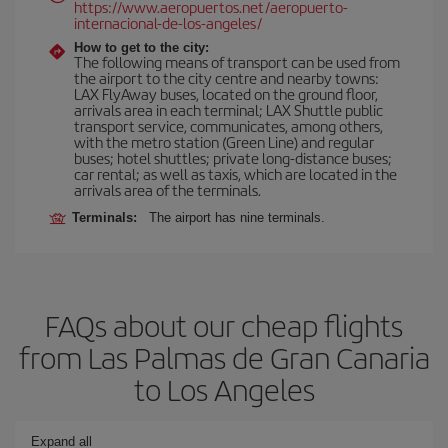
https://www.aeropuertos.net/aeropuerto-
internacional-de-los-angeles/
How to get to the city:
The following means of transport can be used from
the airport to the city centre and nearby towns:
LAX FlyAway buses, located on the ground floor,
arrivals area in each terminal; LAX Shuttle public
transport service, communicates, among others,
with the metro station (Green Line) and regular
buses; hotel shuttles; private long-distance buses;
car rental; as well as taxis, which are located in the
arrivals area of the terminals.
Terminals:
The airport has nine terminals.
FAQs about our cheap flights
from Las Palmas de Gran Canaria
to Los Angeles
Expand all