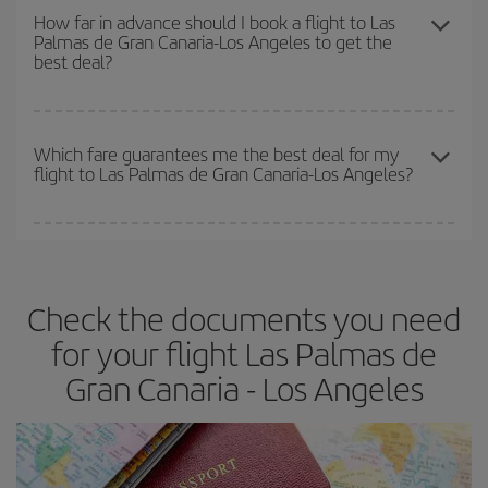
the best deals is to
book early and be flexible.
Usually, the
How far in advance should I book a flight to Las
Palmas de Gran Canaria-Los Angeles to get the
earlier
you book your plane tickets, the cheaper they will be.
best deal?
Besides, if you have some wiggle room as regards dates and
times of flights, you'll be able to
choose the cheapest price.
The earlier you book
your flights, the better the prices. Prices
depend on the remaining seats on the flight and whether the
Which fare guarantees me the best deal for my
flight to Las Palmas de Gran Canaria-Los Angeles?
cheapest fares (Economy) are still available or are selling out. So
booking in advance is
essential
to get
cheap flights
.
Iberia offers different fares to guarantee the best deal for your
travel needs. The Basic fare guarantees you the cheapest flight.
Check the documents you need
for your flight Las Palmas de
Gran Canaria - Los Angeles