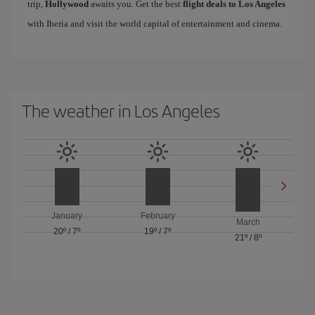
trip,
Hollywood
awaits you. Get the best
flight deals to Los Angeles
with Iberia and visit the world capital of entertainment and cinema.
The weather in Los Angeles
January
February
March
20º
/
7º
19º
/
7º
21º
/
8º