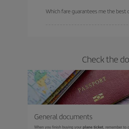
The earlier you book
your flights, the better the
selling out. So booking in advance is
essential
to
Which fare guarantees me the best de
Iberia offers different fares to guarantee the best
Check the do
General documents
When you finish buying your
plane ticket
, remember to 