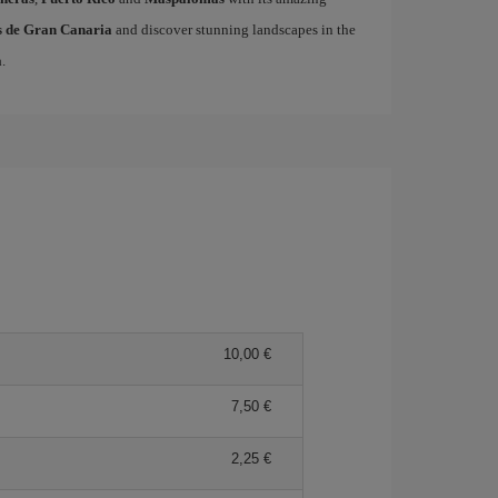
as de Gran Canaria
and discover stunning landscapes in the
a
.
10,00 €
7,50 €
2,25 €