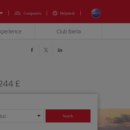
Companies
Helpdesk
experience
Club Iberia
 244 £
dult
Search
year format