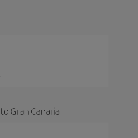
.
 to Gran Canaria