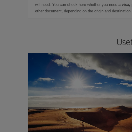
will need. You can check here whether you need
a visa,
other document, depending on the origin and destination o
Usef