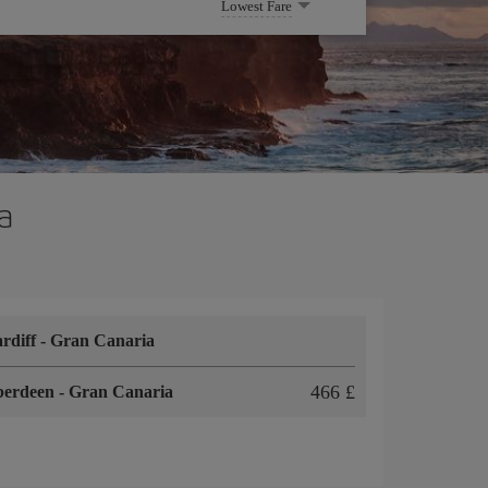
Lowest Fare
a
rdiff
-
Gran Canaria
466 £
berdeen
-
Gran Canaria