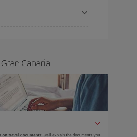
apest fares (Economy) are still available or are
 Gran Canaria
 on travel documents
: we'll explain the documents you