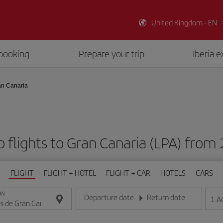
United Kingdom - EN
booking
Prepare your trip
Iberia 
an Canaria
 flights to Gran Canaria (LPA) from
FLIGHT
FLIGHT + HOTEL
FLIGHT + CAR
HOTELS
CARS
ON
Departure date
Return date
1
A
Enter the date in day/month/year format
Enter the date in day/month/