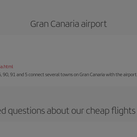
Gran Canaria airport
ia.html
66, 90, 91 and 5 connect several towns on Gran Canaria with the airport
d questions about our cheap flights