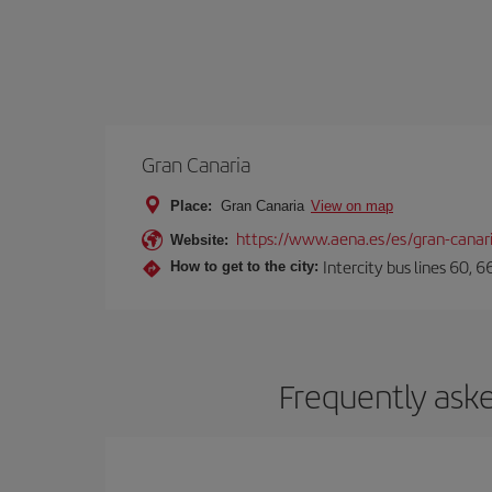
Gran Canaria
Place:
Gran Canaria
View on map
https://www.aena.es/es/gran-canar
Website:
Intercity bus lines 60, 
How to get to the city:
Frequently aske