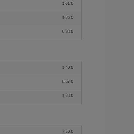
1,61 €
1,36 €
0,93 €
1,40 €
0,67 €
1,83 €
7,50 €