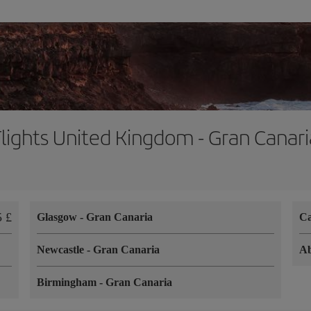
Flights United Kingdom - Gran Canari
5 £
Glasgow
-
Gran Canaria
Ca
Newcastle
-
Gran Canaria
A
Birmingham
-
Gran Canaria