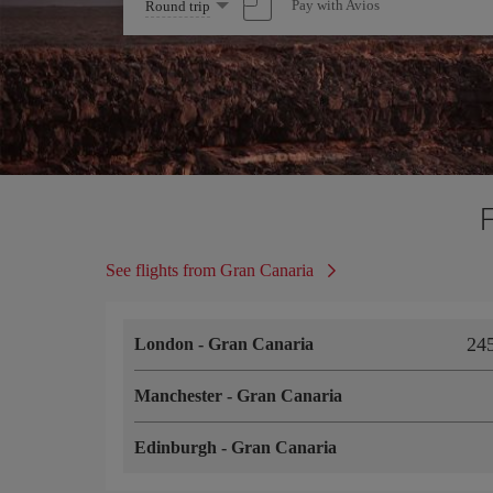
Select
Pay with Avios
Round trip
one
option
See flights from Gran Canaria
24
London
-
Gran Canaria
Manchester
-
Gran Canaria
Edinburgh
-
Gran Canaria