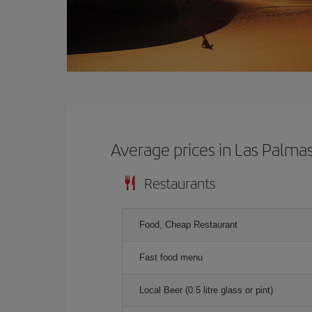
Average prices in Las Palma
Restaurants
Food, Cheap Restaurant
Fast food menu
Local Beer (0.5 litre glass or pint)