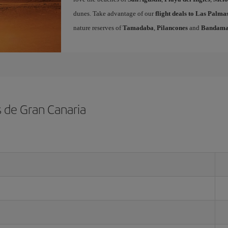
dunes. Take advantage of our
flight deals to Las Palm
nature reserves of
Tamadaba
,
Pilancones
and
Bandam
s de Gran Canaria