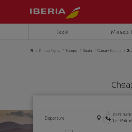
Skip to main content
Book
Manage 
Cheap flights
Europe
Spain
Canary Islands
Gr
Cheap
DESTINATI
Departure