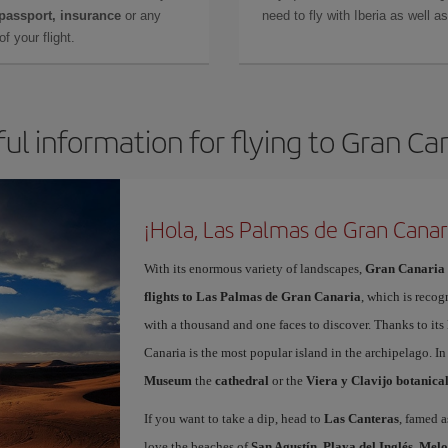
 passport, insurance
or any
need to fly with Iberia as well 
f your flight.
ul information for flying to Gran Ca
¡Hola, Las Palmas de Gran Canar
With its enormous variety of landscapes,
Gran Canaria
flights to Las Palmas de Gran Canaria
, which is recog
with a thousand and one faces to discover. Thanks to it
Canaria is the most popular island in the archipelago. In
Museum
the
cathedral
or the
Viera y Clavijo botanica
If you want to take a dip, head to
Las Canteras
, famed a
love the beaches of
San Agustín
,
Playa del Inglés
,
Melo