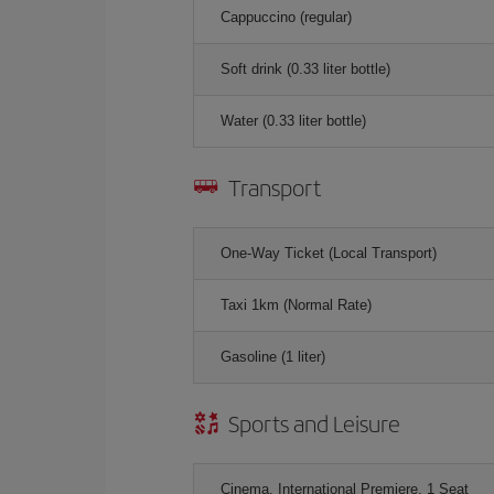
Cappuccino (regular)
Soft drink (0.33 liter bottle)
Water (0.33 liter bottle)
Transport
One-Way Ticket (Local Transport)
Taxi 1km (Normal Rate)
Gasoline (1 liter)
Sports and Leisure
Cinema, International Premiere, 1 Seat