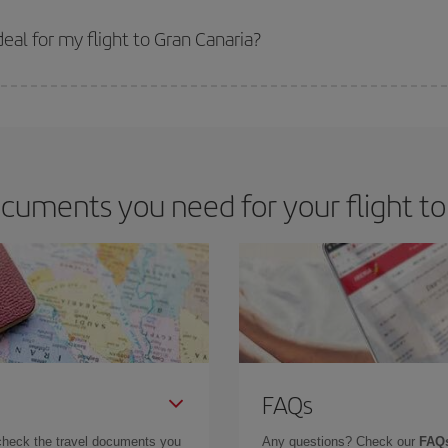
 prices. Prices depend on the remaining seats on the flight and whether the che
 get
cheap flights
.
al for my flight to Gran Canaria?
 deal for your travel needs. The Basic fare guarantees you the cheapest flight.
cuments you need for your flight to
FAQs
check the travel documents you
Any questions? Check our
FAQs