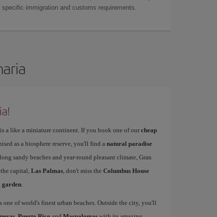
as specific immigration and customs requirements.
naria
ia!
is a like a miniature continent. If you book one of our
cheap
nised as a biosphere reserve, you'll find a
natural paradise
s long sandy beaches and year-round pleasant climate, Gran
 the capital,
Las Palmas
, don't miss the
Columbus House
l garden
.
s one of world's finest urban beaches. Outside the city, you'll
neras
,
Puerto Rico
and
Maspalomas
with its amazing