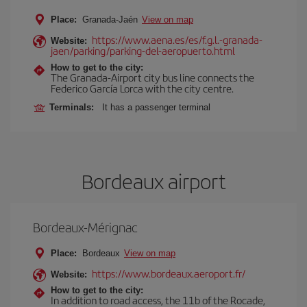
Place:
Granada-Jaén
View on map
https://www.aena.es/es/f.g.l.-granada-
Website:
jaen/parking/parking-del-aeropuerto.html
How to get to the city:
The Granada-Airport city bus line connects the
Federico García Lorca with the city centre.
Terminals:
It has a passenger terminal
Bordeaux airport
Bordeaux-Mérignac
Place:
Bordeaux
View on map
https://www.bordeaux.aeroport.fr/
Website:
How to get to the city:
In addition to road access, the 11b of the Rocade,