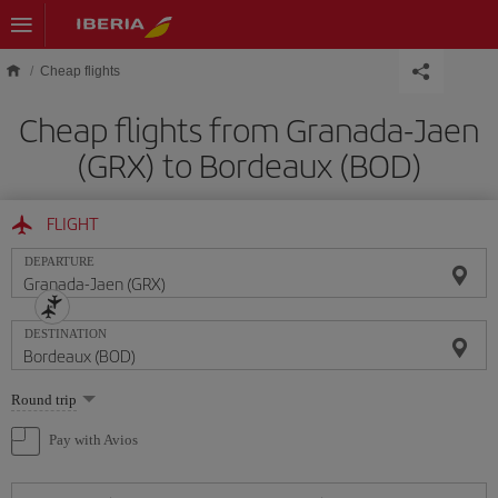
Skip to main content
Cheap flights
Cheap flights from Granada-Jaen
(GRX) to Bordeaux (BOD)
FLIGHT
DEPARTURE
DESTINATION
Select
Round trip
one
option
Pay with Avios