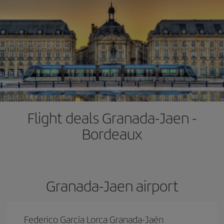
Flight deals Granada-Jaen -
Bordeaux
Granada-Jaen airport
Federico García Lorca Granada-Jaén