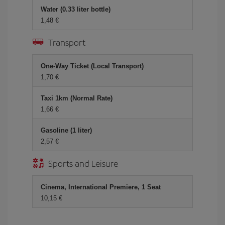
Water (0.33 liter bottle)
1,48 €
Transport
One-Way Ticket (Local Transport)
1,70 €
Taxi 1km (Normal Rate)
1,66 €
Gasoline (1 liter)
2,57 €
Sports and Leisure
Cinema, International Premiere, 1 Seat
10,15 €