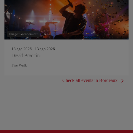
Image: Gorodenkoff
13 ago 2026 - 13 ago 2026
David Braccini
Fire Walk
Check all events in Bordeaux