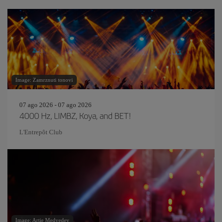
Image: Zamrznuti tonovi
07 ago 2026 - 07 ago 2026
4000 Hz, LIMBZ, Koya, and BET!
L'Entrepôt Club
Image: Artie Medvedev