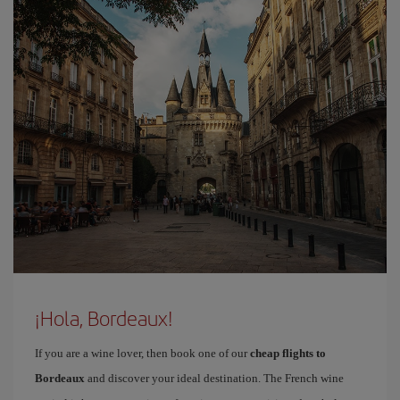
¡Hola, Bordeaux!
If you are a wine lover, then book one of our
cheap flights to
Bordeaux
and discover your ideal destination. The French wine