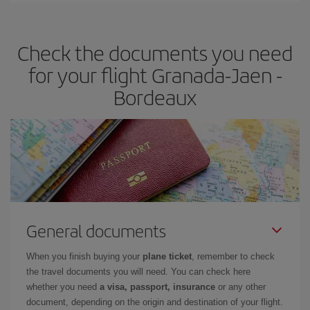
travel needs. The Basic fare guarantees you the cheapest flight.
Check the documents you need
for your flight Granada-Jaen -
Bordeaux
General documents
When you finish buying your
plane ticket
, remember to check
the travel documents you will need. You can check here
whether you need
a visa, passport, insurance
or any other
document, depending on the origin and destination of your flight.