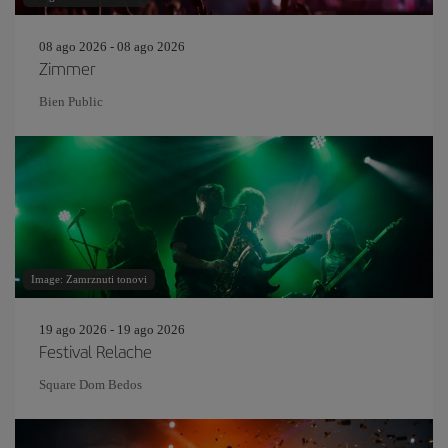
08 ago 2026 - 08 ago 2026
Zimmer
Bien Public
Image: Zamrznuti tonovi
19 ago 2026 - 19 ago 2026
Festival Relache
Square Dom Bedos