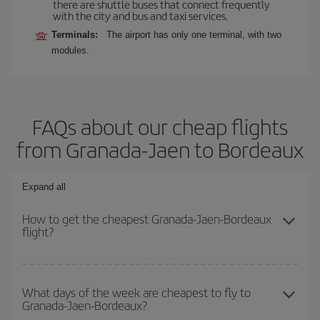
there are shuttle buses that connect frequently
with the city and bus and taxi services.
Terminals:
The airport has only one terminal, with two
modules.
FAQs about our cheap flights
from Granada-Jaen to Bordeaux
Expand all
How to get the cheapest Granada-Jaen-Bordeaux
flight?
You can save on your Granada-Jaen-Bordeaux-dest plane ticket
and get the cheapest flight if you avoid peak season, book in
What days of the week are cheapest to fly to
Granada-Jaen-Bordeaux?
advance and are flexible about dates and times for both your
outbound and return flight.