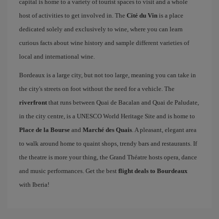
capital is home to a variety of tourist spaces to visit and a whole
host of activities to get involved in. The
Cité du Vin
is a place
dedicated solely and exclusively to wine, where you can learn
curious facts about wine history and sample different varieties of
local and international wine.
Bordeaux is a large city, but not too large, meaning you can take in
the city's streets on foot without the need for a vehicle. The
riverfront
that runs between Quai de Bacalan and Quai de Paludate,
in the city centre, is a UNESCO World Heritage Site and is home to
Place de la Bourse
and
Marché des Quais
. A pleasant, elegant area
to walk around home to quaint shops, trendy bars and restaurants. If
the theatre is more your thing, the Grand Théatre hosts opera, dance
and music performances. Get the best
flight deals to Bourdeaux
with Iberia!