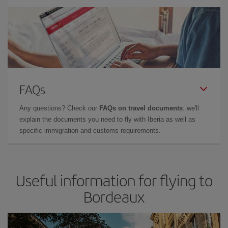
FAQs
Any questions? Check our
FAQs on travel documents
: we'll
explain the documents you need to fly with Iberia as well as
specific immigration and customs requirements.
Useful information for flying to
Bordeaux