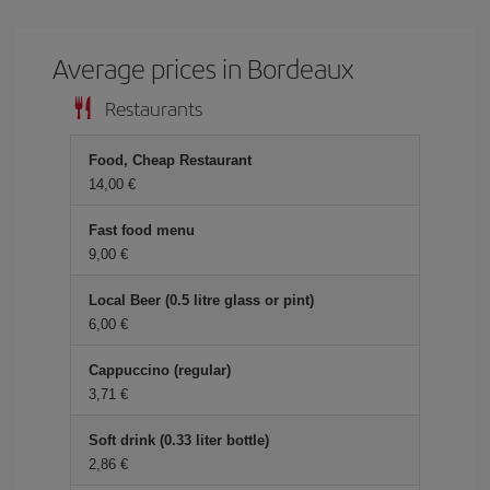
Average prices in Bordeaux
Restaurants
Food, Cheap Restaurant
14,00 €
Fast food menu
9,00 €
Local Beer (0.5 litre glass or pint)
6,00 €
Cappuccino (regular)
3,71 €
Soft drink (0.33 liter bottle)
2,86 €