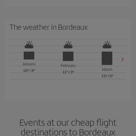
The weather in Bordeaux
January
February
March
10º
/
3º
11º
/
3º
15º
/
5º
Events at our cheap flight
destinations to Bordeaux