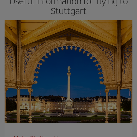
Useful information for flying to
Stuttgart