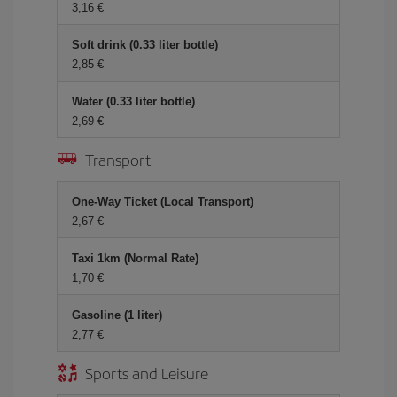
3,16 €
Soft drink (0.33 liter bottle)
2,85 €
Water (0.33 liter bottle)
2,69 €
Transport
One-Way Ticket (Local Transport)
2,67 €
Taxi 1km (Normal Rate)
1,70 €
Gasoline (1 liter)
2,77 €
Sports and Leisure