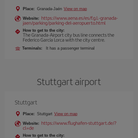
Place:
Granada-Jaén
View on map
https://www.aena.es/es/f.g.l.-granada-
Website:
jaen/parking/parking-del-aeropuerto.html
How to get to the city:
The Granada-Airport city bus line connects the
Federico García Lorca with the city centre.
Terminals:
It has a passenger terminal
Stuttgart airport
Stuttgart
Place:
Stuttgart
View on map
https://www.flughafen-stuttgart.de/?
Website:
cl=de
How to get to the city: