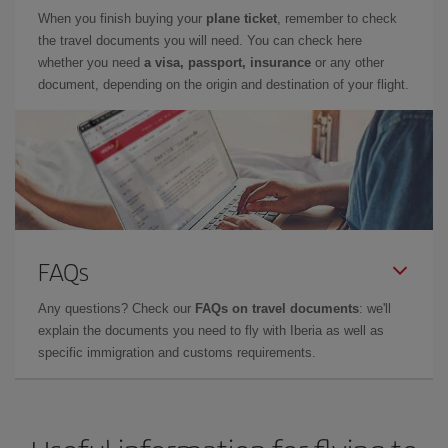
When you finish buying your
plane ticket
, remember to check
the travel documents you will need. You can check here
whether you need
a visa, passport, insurance
or any other
document, depending on the origin and destination of your flight.
FAQs
Any questions? Check our
FAQs on travel documents
: we'll
explain the documents you need to fly with Iberia as well as
specific immigration and customs requirements.