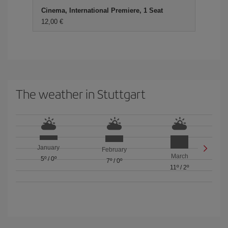
Cinema, International Premiere, 1 Seat
12,00 €
The weather in Stuttgart
January
February
March
5º
/
0º
7º
/
0º
11º
/
2º