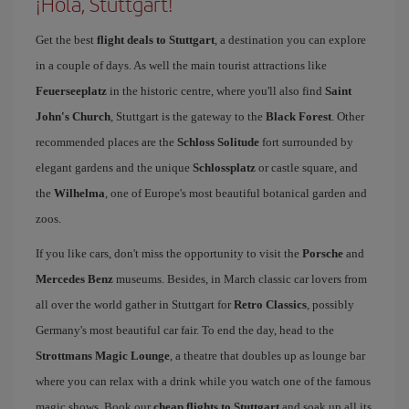
¡Hola, Stuttgart!
Get the best
flight deals to Stuttgart
, a destination you can explore
in a couple of days. As well the main tourist attractions like
Feuerseeplatz
in the historic centre, where you'll also find
Saint
John's Church
, Stuttgart is the gateway to the
Black Forest
. Other
recommended places are the
Schloss Solitude
fort surrounded by
elegant gardens and the unique
Schlossplatz
or castle square, and
the
Wilhelma
, one of Europe's most beautiful botanical garden and
zoos.
If you like cars, don't miss the opportunity to visit the
Porsche
and
Mercedes Benz
museums. Besides, in March classic car lovers from
all over the world gather in Stuttgart for
Retro Classics
, possibly
Germany's most beautiful car fair. To end the day, head to the
Strottmans Magic Lounge
, a theatre that doubles up as lounge bar
where you can relax with a drink while you watch one of the famous
magic shows. Book our
cheap flights to Stuttgart
and soak up all its