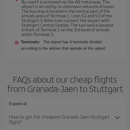
By road it is accessed via the A8 motorway. The
airport is served by an extensive network of buses.
The bus stop is located in the central part of the
arrivals area of Terminal 1. Lines S2 and S3 of the
Stuttgart S-Bahn train connect the airport with
Stuttgart Central Station. The taxi rank is located
in front of Terminal 1 on the 3rd level of arrivals
and in Terminal 3.
Terminals:
The airport has 4 terminals divided
according to the airlines that operate at this airport.
FAQs about our cheap flights
from Granada-Jaen to Stuttgart
Expand all
How to get the cheapest Granada-Jaen-Stuttgart
flight?