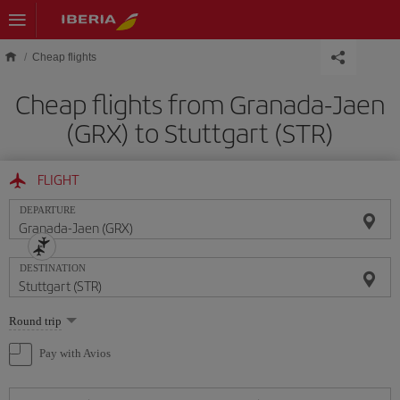
Skip to main content
Cheap flights
Cheap flights from Granada-Jaen
(GRX) to Stuttgart (STR)
FLIGHT
DEPARTURE
DESTINATION
Select
Round trip
one
option
Pay with Avios