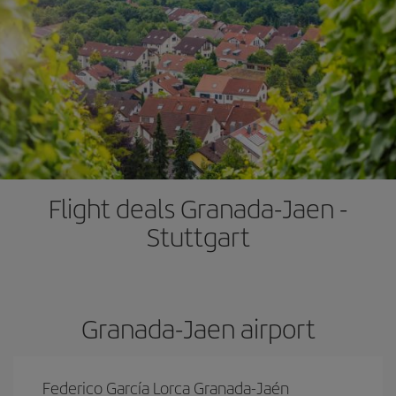
Flight deals Granada-Jaen -
Stuttgart
Granada-Jaen airport
Federico García Lorca Granada-Jaén