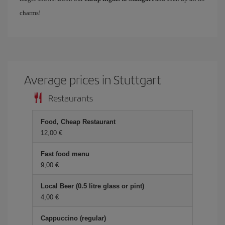
charms!
Average prices in Stuttgart
Restaurants
Food, Cheap Restaurant
12,00 €
Fast food menu
9,00 €
Local Beer (0.5 litre glass or pint)
4,00 €
Cappuccino (regular)