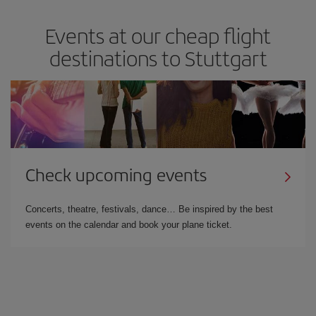
Events at our cheap flight
destinations to Stuttgart
Check upcoming events
Concerts, theatre, festivals, dance… Be inspired by the best
events on the calendar and book your plane ticket.