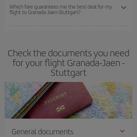
depend on the remaining seats on the flight and whether the
Which fare guarantees me the best deal for my
flight to Granada-Jaen-Stuttgart?
cheapest fares (Economy) are still available or are selling out. So
booking in advance is
essential
to get
cheap flights
.
Iberia offers different fares to guarantee the best deal for your
travel needs. The Basic fare guarantees you the cheapest flight.
Check the documents you need
for your flight Granada-Jaen -
Stuttgart
General documents