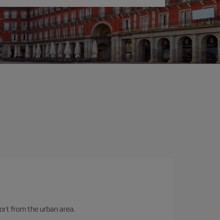
port from the urban area.