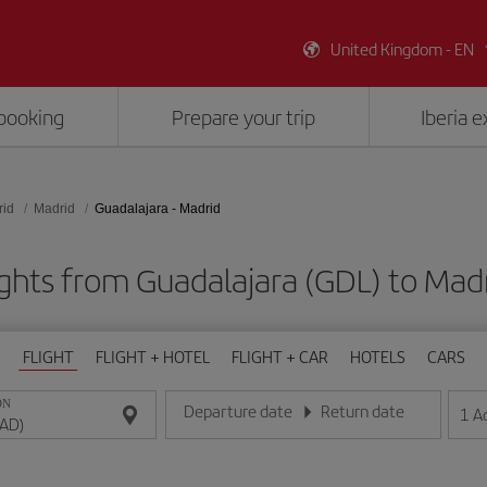
United Kingdom - EN
booking
Prepare your trip
Iberia 
rid
Madrid
Guadalajara - Madrid
ights from Guadalajara (GDL) to Mad
FLIGHT
FLIGHT + HOTEL
FLIGHT + CAR
HOTELS
CARS
ON
Departure date
Return date
1
A
Enter the date in day/month/year format
Enter the date in day/month/