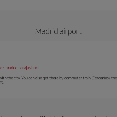
Madrid airport
rez-madrid-barajas.html
th the city. You can also get there by commuter train (Cercanías), the 
rt.