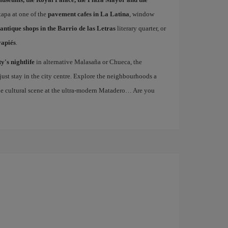
 tapa at one of the
pavement cafes in La Latina
, window
antique shops in the Barrio de las Letras
literary quarter, or
vapiés
.
ty's nightlife
in alternative Malasaña or Chueca, the
st stay in the city centre. Explore the neighbourhoods a
the cultural scene at the ultra-modern Matadero… Are you