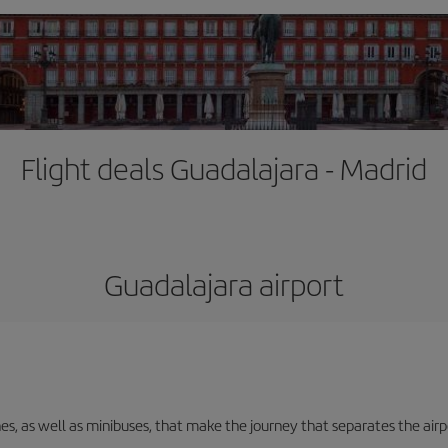
Flight deals Guadalajara - Madrid
Guadalajara airport
nes, as well as minibuses, that make the journey that separates the air