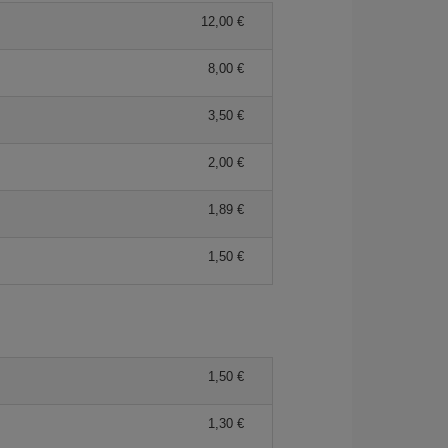
12,00 €
8,00 €
3,50 €
2,00 €
1,89 €
1,50 €
1,50 €
1,30 €