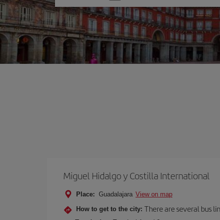
one
option
Miguel Hidalgo y Costilla International
Place:
Guadalajara
View on map
There are several bus li
How to get to the city: