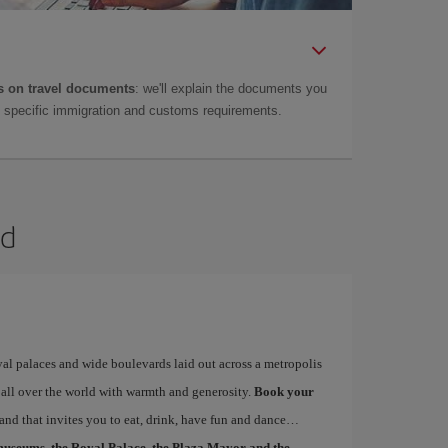
 on travel documents
: we'll explain the documents you
as specific immigration and customs requirements.
id
yal palaces and wide boulevards laid out across a metropolis
 all over the world with warmth and generosity.
Book your
 and that invites you to eat, drink, have fun and dance…
museums, the Royal Palace, the Plaza Mayor and the