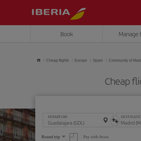
Skip to main content
Book
Manage 
Cheap flights
Europe
Spain
Community of Mad
Cheap fl
DEPARTURE
DESTINATI
Select
Pay with Avios
Round trip