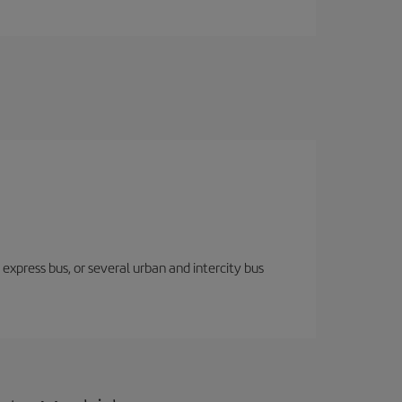
express bus, or several urban and intercity bus