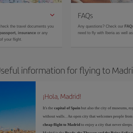
FAQs
check the travel documents you
Any questions? Check our
FAQs
 passport, insurance
or any
need to fly with Iberia as well 
f your flight.
seful information for flying to Madr
¡Hola, Madrid!
It's the
capital of Spain
but also the city of museums, ro
without walls... An open city that welcomes people from
cheap flight to Madrid
to enjoy a city that never sleeps
Madrid is the
Prado, the Thyssen and the Reina Sofía 