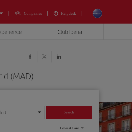
Companies
Helpdesk
experience
Club Iberia
rid (MAD)
dult
Search
year format
Lowest Fare