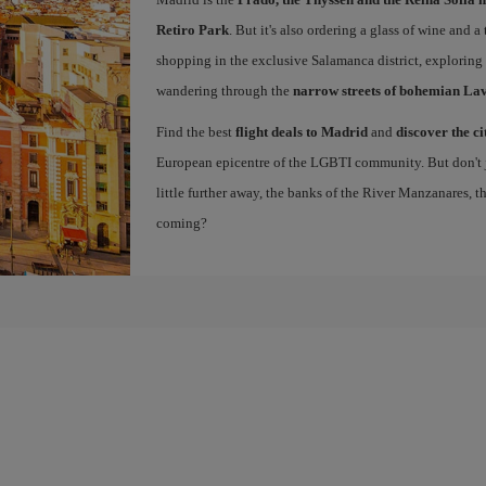
Retiro Park
. But it's also ordering a glass of wine and a
shopping in the exclusive Salamanca district, exploring
wandering through the
narrow streets of bohemian La
Find the best
flight deals to Madrid
and
discover the ci
European epicentre of the LGBTI community. But don't ju
little further away, the banks of the River Manzanares, 
coming?