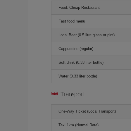
Food, Cheap Restaurant
Fast food menu
Local Beer (0.5 litre glass or pint)
Cappuccino (regular)
Soft drink (0.33 liter bottle)
Water (0.33 liter bottle)
Transport
One-Way Ticket (Local Transport)
Taxi 1km (Normal Rate)