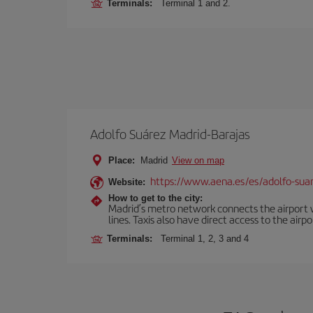
Terminals:
Terminal 1 and 2.
Adolfo Suárez Madrid-Barajas
Place:
Madrid
View on map
https://www.aena.es/es/adolfo-sua
Website:
How to get to the city:
Madrid’s metro network connects the airport wi
lines. Taxis also have direct access to the airpo
Terminals:
Terminal 1, 2, 3 and 4