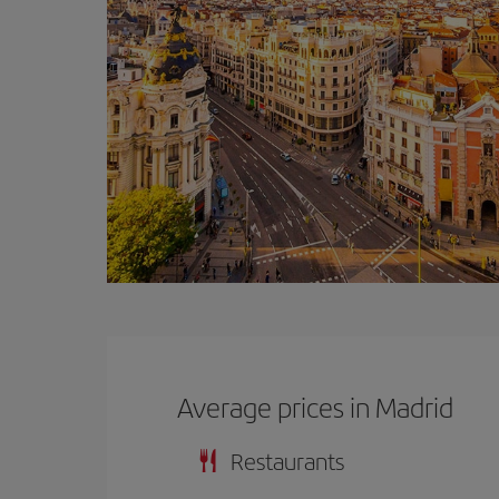
Average prices in Madrid
Restaurants