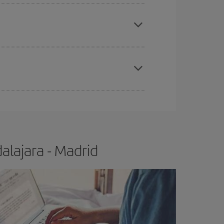
apest fares (Economy) are still available or are
e
earlier
you book your plane tickets, the cheaper
t price.
alajara - Madrid