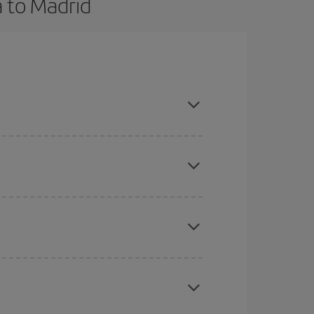
a to Madrid
ce and are flexible about dates and times for both
here you want to go and what dates you're thinking
tbound and return flight, so you can find the best
 price of your ticket.
mas, Easter and school holidays are peak season.