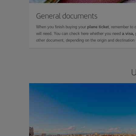
General documents
When you finish buying your
plane ticket
, remember to 
will need. You can check here whether you need
a visa,
other document, depending on the origin and destination o
U