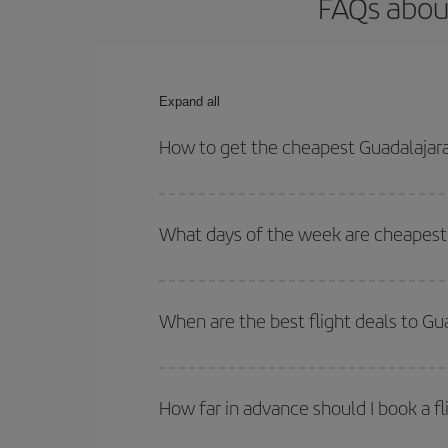
FAQs about
Expand all
How to get the cheapest Guadalajara
You can save on your Guadalajara-Madrid-dest plan
your outbound and return flight.
What days of the week are cheapest 
To find out which day is the cheapest to fly, just 
of. We'll show you the cheapest flights not only
f
When are the best flight deals to Gu
deal. And be sure to look carefully at the different
You can get the cheapest flights by travelling
out
Besides, if you're thinking about a weekend geta
How far in advance should I book a fl