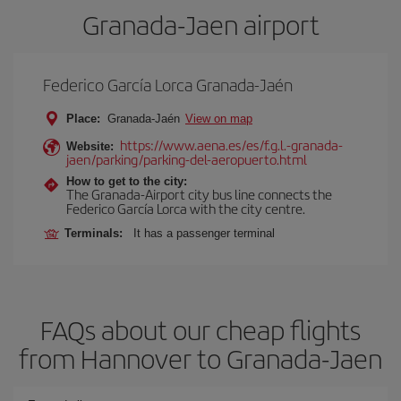
Granada-Jaen airport
Federico García Lorca Granada-Jaén
Place:
Granada-Jaén
View on map
https://www.aena.es/es/f.g.l.-granada-
Website:
jaen/parking/parking-del-aeropuerto.html
How to get to the city:
The Granada-Airport city bus line connects the
Federico García Lorca with the city centre.
Terminals:
It has a passenger terminal
FAQs about our cheap flights
from Hannover to Granada-Jaen